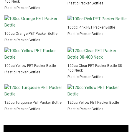
400 Neck
Plastic Packer Bottles
Plastic Packer Bottles
100cc Pink PET Packer Bottle
100cc Orange PET Packer Bottle
Plastic Packer Bottles
Plastic Packer Bottles
100cc Yellow PET Packer Bottle
120cc Clear PET Packer Bottle 38-
400 Neck
Plastic Packer Bottles
Plastic Packer Bottles
120cc Turquoise PET Packer Bottle
120cc Yellow PET Packer Bottle
Plastic Packer Bottles
Plastic Packer Bottles