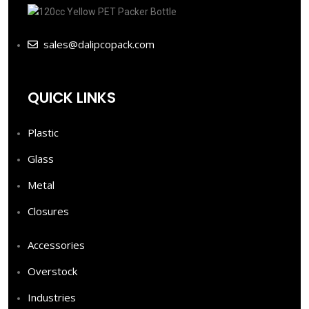
sales@dalipcopack.com
QUICK LINKS
Plastic
Glass
Metal
Closures
Accessories
Overstock
Industries