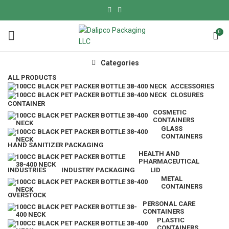
0
Categories
ALL
PRODUCTS
ACCESSORIES
CLOSURES
CONTAINER
COSMETIC
CONTAINERS
GLASS
CONTAINERS
HAND SANITIZER PACKAGING
HEALTH AND
PHARMACEUTICAL
INDUSTRIES
INDUSTRY PACKAGING
LID
METAL
CONTAINERS
OVERSTOCK
PERSONAL CARE
CONTAINERS
PLASTIC
CONTAINERS