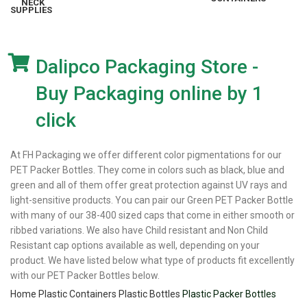
SUPPLIES
Dalipco Packaging Store -
Buy Packaging online by 1
click
At FH Packaging we offer different color pigmentations for our
PET Packer Bottles. They come in colors such as black, blue and
green and all of them offer great protection against UV rays and
light-sensitive products. You can pair our Green PET Packer Bottle
with many of our 38-400 sized caps that come in either smooth or
ribbed variations. We also have Child resistant and Non Child
Resistant cap options available as well, depending on your
product. We have listed below what type of products fit excellently
with our PET Packer Bottles below.
Home
Plastic Containers
Plastic Bottles
Plastic Packer Bottles