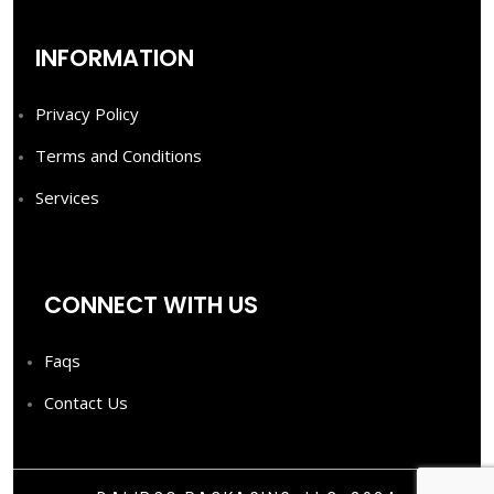
INFORMATION
Privacy Policy
Terms and Conditions
Services
CONNECT WITH US
Faqs
Contact Us