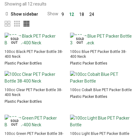
Showing all 12 results
Show
Show sidebar
9
12
18
24
SOLD
SOLD
OUT
OUT
100cc Black PET Packer Bottle 38-
100cc Blue PET Packer Bottle 38-
400 Neck
400 Neck
Plastic Packer Bottles
Plastic Packer Bottles
100cc Clear PET Packer Bottle 38-
100cc Cobalt Blue PET Packer Bottle
400 Neck
Plastic Packer Bottles
Plastic Packer Bottles
SOLD
OUT
100cc Green PET Packer Bottle 38-
100cc Light Blue PET Packer Bottle