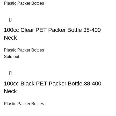
Plastic Packer Bottles
100cc Clear PET Packer Bottle 38-400
Neck
Plastic Packer Bottles
Sold out
100cc Black PET Packer Bottle 38-400
Neck
Plastic Packer Bottles