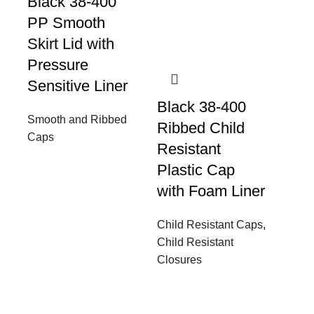
Black 38-400
PP Smooth
Skirt Lid with
Pressure
Sensitive Liner
Black 38-400
Smooth and Ribbed
Ribbed Child
Caps
Resistant
Plastic Cap
with Foam Liner
Child Resistant Caps
,
Child Resistant
Closures