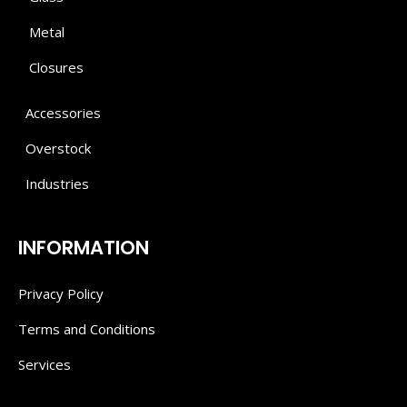
Metal
Closures
Accessories
Overstock
Industries
INFORMATION
Privacy Policy
Terms and Conditions
Services