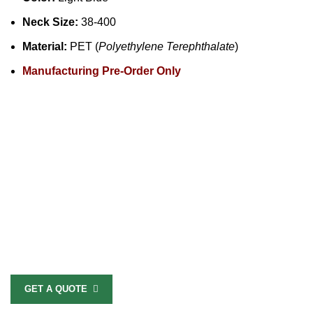
Neck Size:
38-400
Material:
PET (
Polyethylene Terephthalate
)
Manufacturing Pre-Order Only
GET A QUOTE