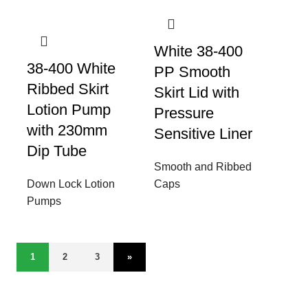
White 38-400
38-400 White
PP Smooth
Ribbed Skirt
Skirt Lid with
Lotion Pump
Pressure
with 230mm
Sensitive Liner
Dip Tube
Smooth and Ribbed
Down Lock Lotion
Caps
Pumps
1
2
3
»