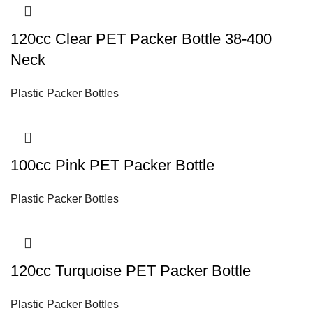
120cc Clear PET Packer Bottle 38-400
Neck
Plastic Packer Bottles
100cc Pink PET Packer Bottle
Plastic Packer Bottles
120cc Turquoise PET Packer Bottle
Plastic Packer Bottles