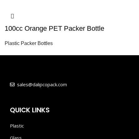
100cc Orange PET Packer Bottle
Plastic Packer Bottles
sales@dalipcopack.com
QUICK LINKS
Plastic
Glass