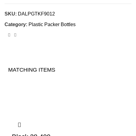
SKU:
DALPGTKF9012
Category:
Plastic Packer Bottles
MATCHING ITEMS