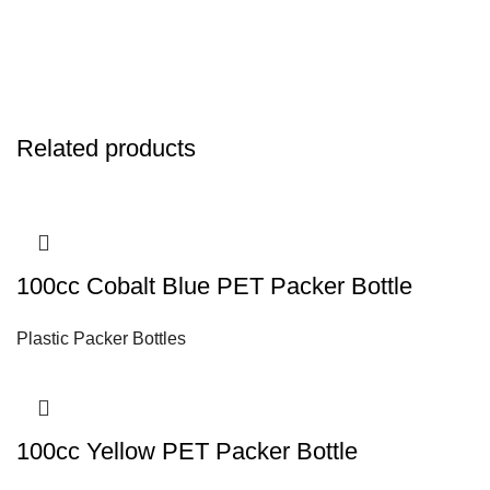
Related products
100cc Cobalt Blue PET Packer Bottle
Plastic Packer Bottles
100cc Yellow PET Packer Bottle