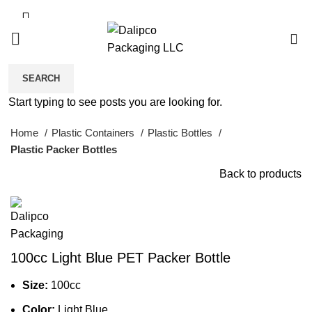
0
SEARCH
Click to enlarge
Start typing to see posts you are looking for.
Home
Plastic Containers
Plastic Bottles
Plastic Packer Bottles
Back to products
100cc Light Blue PET Packer Bottle
Size:
100cc
Color:
Light Blue