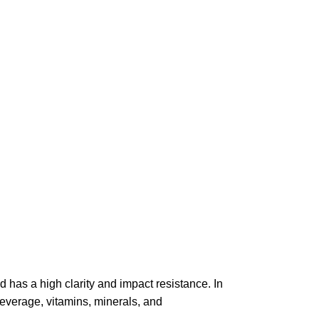
nd has a high clarity and impact resistance. In
beverage, vitamins, minerals, and