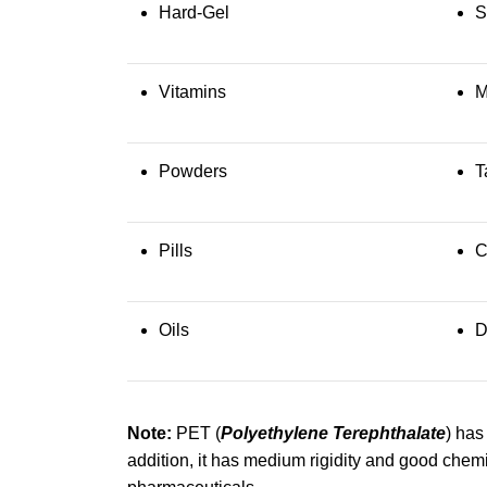
Hard-Gel
S
Vitamins
M
Powders
T
Pills
C
Oils
D
Note:
PET (
Polyethylene Terephthalate
) has
addition, it has medium rigidity and good chemi