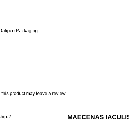
Dalipco Packaging
this product may leave a review.
MAECENAS IACULI