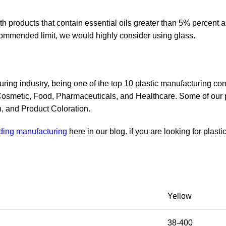
 products that contain essential oils greater than 5% percent an
commended limit, we would highly consider using glass.
ring industry, being one of the top 10 plastic manufacturing co
 Cosmetic, Food, Pharmaceuticals, and Healthcare. Some of our 
, and Product Coloration.
lding manufacturing
here in our blog. if you are looking for plast
Yellow
38-400