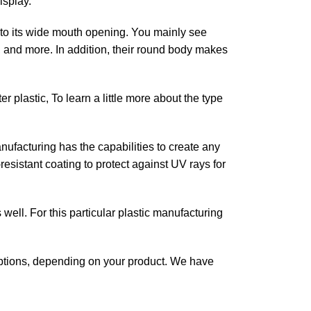
isplay.
e to its wide mouth opening. You mainly see
s, and more.
In addition, their round body makes
 plastic, To learn a little more about the type
nufacturing has the capabilities to create any
esistant coating to protect against UV rays for
 well. For this particular plastic manufacturing
tions, depending on your product. We have