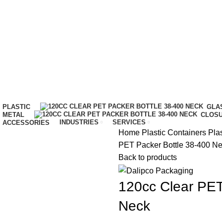
IT…
PLASTIC
GLA
METAL
CLOS
INDUSTRIES
SERVICES
ACCESSORIES
Home
Plastic Containers
Plas
PET Packer Bottle 38-400 N
Back to products
120cc Clear PET
Neck