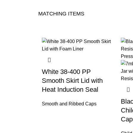
MATCHING ITEMS
White 38-400 PP
Smooth Skirt Lid with
Heat Induction Seal
Bla
Smooth and Ribbed Caps
Chil
Cap