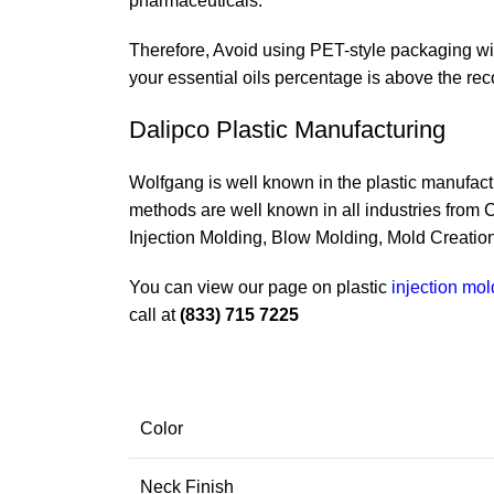
pharmaceuticals.
Therefore, Avoid using PET-style packaging with
your essential oils percentage is above the re
Dalipco Plastic Manufacturing
Wolfgang is well known in the plastic manufactu
methods are well known in all industries from
Injection Molding, Blow Molding, Mold Creation
You can view our page on plastic
injection mo
call at
(833) 715 7225
Color
Neck Finish