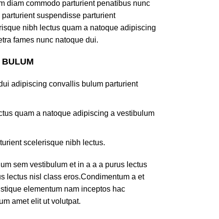
am diam commodo parturient penatibus nunc
 parturient suspendisse parturient
lerisque nibh lectus quam a natoque adipiscing
retra fames nunc natoque dui.
S BULUM
ui adipiscing convallis bulum parturient
lectus quam a natoque adipiscing a vestibulum
turient scelerisque nibh lectus.
um sem vestibulum et in a a a purus lectus
rus lectus nisl class eros.Condimentum a et
ristique elementum nam inceptos hac
um amet elit ut volutpat.