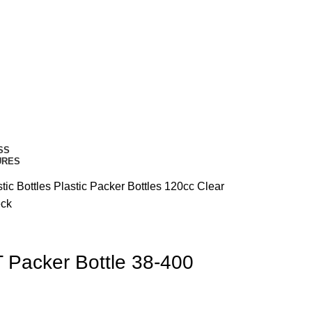
SS
URES
tic Bottles
Plastic Packer Bottles
120cc Clear
eck
 Packer Bottle 38-400