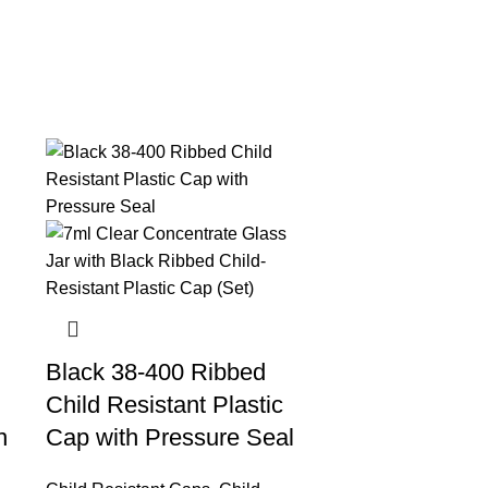
Black 38-400 Ribbed
Child Resistant Plastic
n
Cap with Pressure Seal