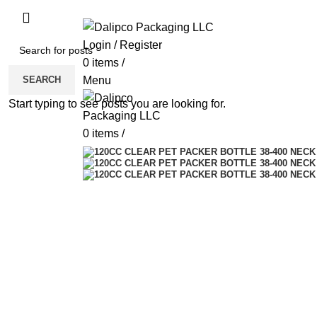
ADD ANYTHING HERE OR JUST REMOVE 
Login / Register
0
items
/
SEARCH
Menu
Start typing to see posts you are looking for.
0
items
/
Click to enlarge