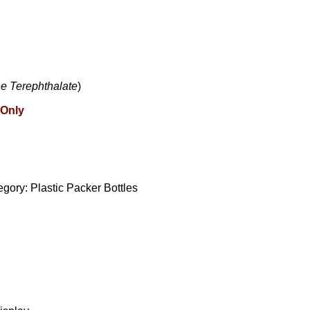
e Terephthalate
)
 Only
egory:
Plastic Packer Bottles