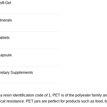
oft-Gel
inerals
ablets
apsule
ietary Supplements
 a resin identification code of 1. PET is of the polyester family a
cal resistance. PET jars are perfect for products such as food, 