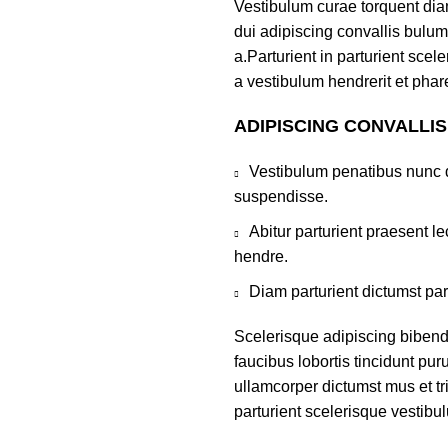
Vestibulum curae torquent di
dui adipiscing convallis bulum
a.Parturient in parturient sce
a vestibulum hendrerit et pha
ADIPISCING CONVALLI
Vestibulum penatibus nunc d
suspendisse.
Abitur parturient praesent 
hendre.
Diam parturient dictumst par
Scelerisque adipiscing bibend
faucibus lobortis tincidunt pu
ullamcorper dictumst mus et t
parturient scelerisque vestibul