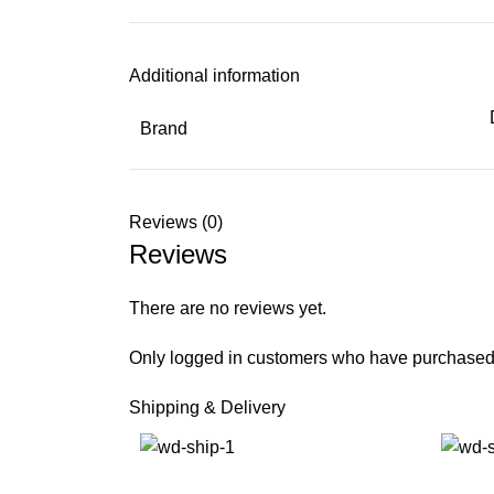
Additional information
Brand
Reviews (0)
Reviews
There are no reviews yet.
Only logged in customers who have purchased 
Shipping & Delivery