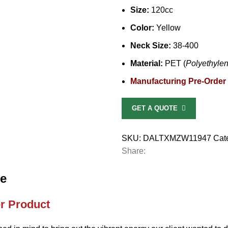
Size:
120cc
Color:
Yellow
Neck Size:
38-400
Material:
PET (
Polyethylen
Manufacturing Pre-Order
GET A QUOTE
SKU:
DALTXMZW11947
Cat
Share:
le
r Product