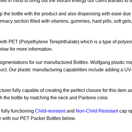
 in mind to bring out the vibrant energy our client wanted to d
 up the bottle with the product and also dispensing with ease du
rmacy section filled with vitamins, gummies, hard pills, soft gel
ith PET (Polyethylene Terephthalate) which is a type of polyester
elow for more information.
 pigmentations for our manufactured Bottles. Wolfgang plastic ma
uct. Our plastic manufacturing capabilities include adding a UV-r
rer fully capable of creating the perfect closure for this item as
th the bottle by matching the neck and Pantone color.
fully functioning
Child-resistant
and
Non-Child Resistant
cap op
tly with our PET Packer Bottles below.