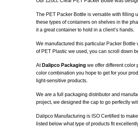
Our 120cc Clear PET Packer Bottle was designed
The PET Packer Bottle is versatile with filling
these types of containers on shelves in the pha
it a great container to hold in a client’s hands.
We manufactured this particular Packer Bottle w
of PET Plastic we used, you can scroll down b
At
Dalipco Packaging
we offer different color
color combination you hope to get for your prod
light-sensitive products.
We are a full packaging distributor and manufactu
project, we designed the cap to go perfectly wi
Dalipco Manufacturing is ISO Certified to make 
listed below what type of products fit excellen