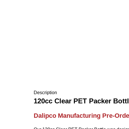
Description
120cc Clear PET Packer Bott
Dalipco Manufacturing Pre-Orde