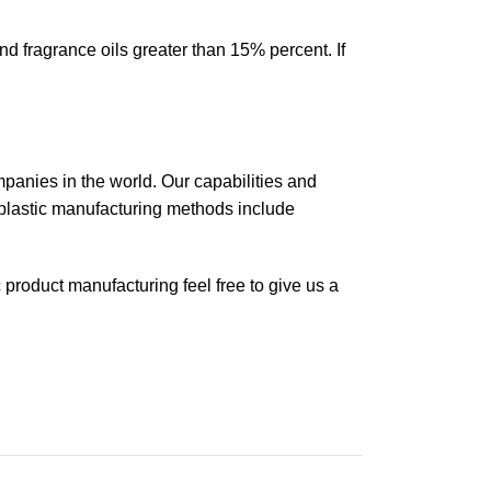
d fragrance oils greater than 15% percent. If
mpanies in the world. Our capabilities and
plastic manufacturing methods include
ic product manufacturing feel free to give us a