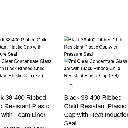
ck 38-400 Ribbed
Black 38-400 Ribbed
d Resistant Plastic
Child Resistant Plastic
 with Foam Liner
Cap with Heat Inductio
Seal