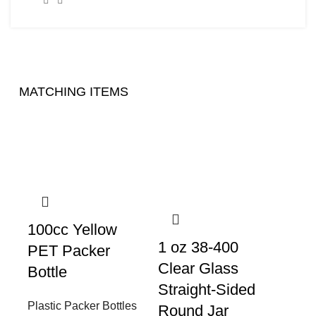
MATCHING ITEMS
100cc Yellow
1 oz 38-400
PET Packer
Clear Glass
Bottle
Straight-Sided
Plastic Packer Bottles
Round Jar