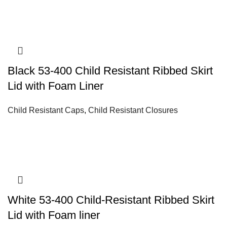
Black 53-400 Child Resistant Ribbed Skirt
Lid with Foam Liner
Child Resistant Caps
,
Child Resistant Closures
White 53-400 Child-Resistant Ribbed Skirt
Lid with Foam liner