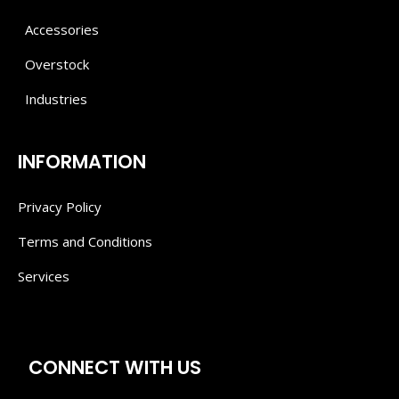
Accessories
Overstock
Industries
INFORMATION
Privacy Policy
Terms and Conditions
Services
CONNECT WITH US