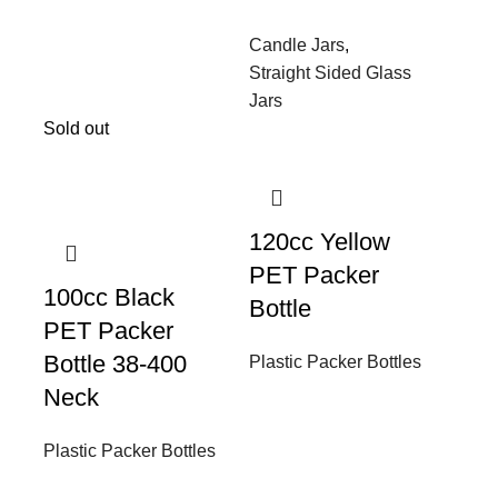
Candle Jars
,
Straight Sided Glass
Jars
Sold out
120cc Yellow
PET Packer
100cc Black
Bottle
PET Packer
Bottle 38-400
Plastic Packer Bottles
Neck
Plastic Packer Bottles