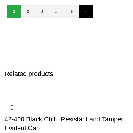
1
2
3
…
6
»
Related products
42-400 Black Child Resistant and Tamper
Evident Cap