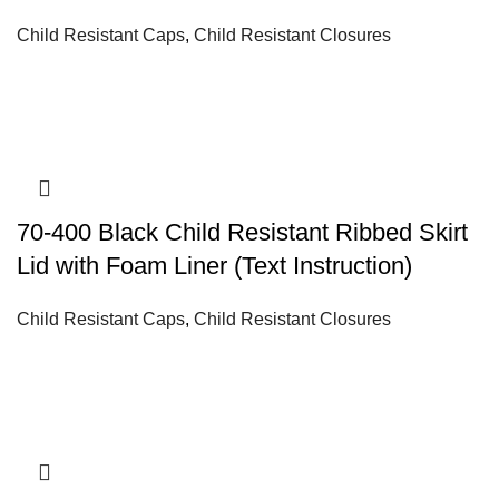
Child Resistant Caps
,
Child Resistant Closures
70-400 Black Child Resistant Ribbed Skirt
Lid with Foam Liner (Text Instruction)
Child Resistant Caps
,
Child Resistant Closures