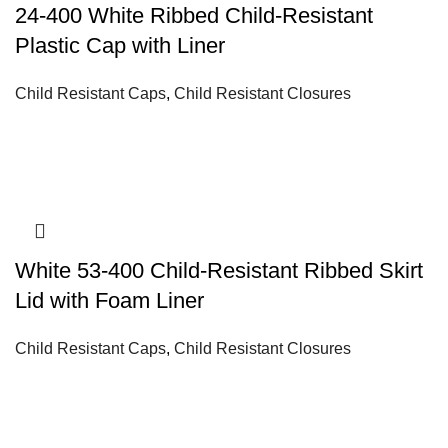
24-400 White Ribbed Child-Resistant
Plastic Cap with Liner
Child Resistant Caps
,
Child Resistant Closures
White 53-400 Child-Resistant Ribbed Skirt
Lid with Foam Liner
Child Resistant Caps
,
Child Resistant Closures