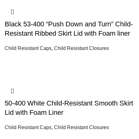
Black 53-400 “Push Down and Turn” Child-
Resistant Ribbed Skirt Lid with Foam liner
Child Resistant Caps
,
Child Resistant Closures
50-400 White Child-Resistant Smooth Skirt
Lid with Foam Liner
Child Resistant Caps
,
Child Resistant Closures