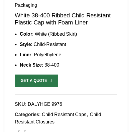
White 38-400 Ribbed Child Resistant
Plastic Cap with Foam Liner
Color:
White (Ribbed Skirt)
Style:
Child-Resistant
Liner:
Polyethylene
Neck Size:
38-400
GET A QUOTE
SKU:
DALYHGEI9976
Categories:
Child Resistant Caps
,
Child
Resistant Closures