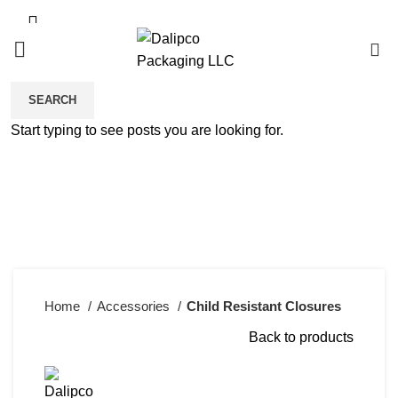
0
SEARCH
Start typing to see posts you are looking for.
Click to enlarge
Home
Accessories
Child Resistant Closures
Back to products