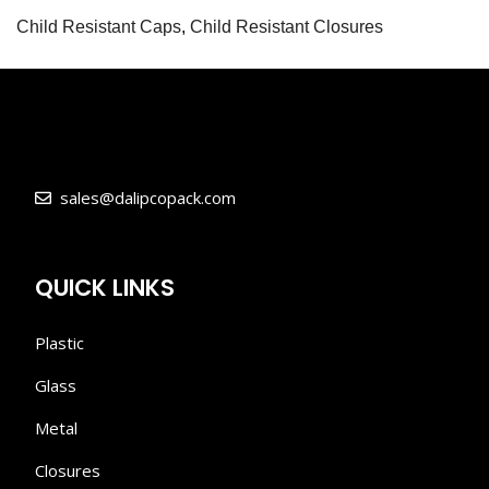
Child Resistant Caps
,
Child Resistant Closures
sales@dalipcopack.com
QUICK LINKS
Plastic
Glass
Metal
Closures