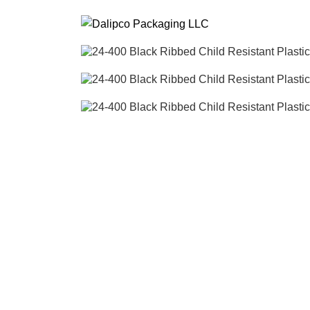
ADD ANYTHING HERE OR JUST REMOVE IT…
SEARCH
Start typing to see posts you are looking for.
Click to enlarge