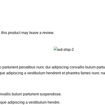
this product may leave a review.
rturient penatibus nunc dui adipiscing convallis bulum parturi
que adipiscing a vestibulum hendrerit et pharetra fames nunc na
nvallis bulum parturient suspendisse.
oque adipiscing a vestibulum hendre.