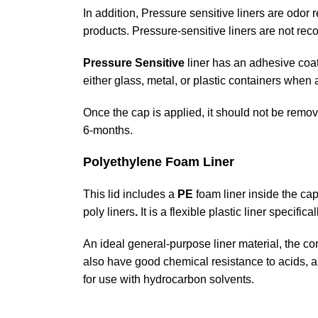
In addition, Pressure sensitive liners are odor
products. Pressure-sensitive liners are not rec
Pressure Sensitive
liner has an adhesive coat
either glass, metal, or plastic containers when
Once the cap is applied, it should not be remov
6-months.
Polyethylene Foam Liner
This lid includes a
PE
foam liner inside the cap
poly liners
.
It is a flexible plastic liner specific
An ideal general-purpose liner material, the co
also have good chemical resistance to acids, a
for use with hydrocarbon solvents.