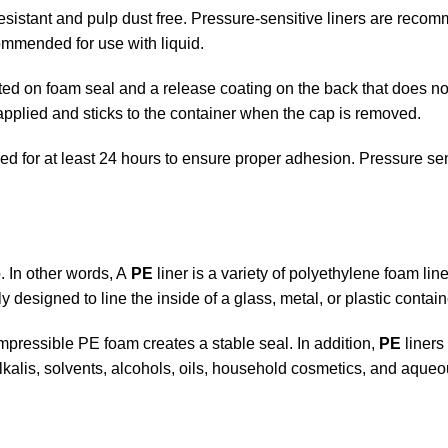
 resistant and pulp dust free. Pressure-sensitive liners are rec
ommended for use with liquid.
ed on foam seal and a release coating on the back that does not
 applied and sticks to the container when the cap is removed.
ed for at least 24 hours to ensure proper adhesion. Pressure se
. In other words, A
PE
liner is a variety of polyethylene foam lin
ally designed to line the inside of a glass, metal, or plastic contain
mpressible PE foam creates a stable seal. In addition,
PE
liners
lkalis, solvents, alcohols, oils, household cosmetics, and aque