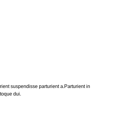
ent suspendisse parturient a.Parturient in
toque dui.