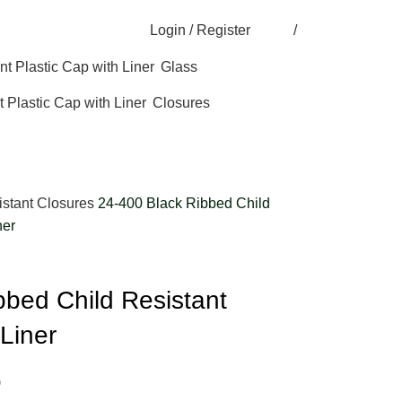
Login / Register
/
Glass
Closures
istant Closures
24-400 Black Ribbed Child
ner
bbed Child Resistant
 Liner
)