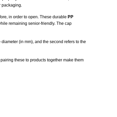
r packaging.
fore, in order to open. These durable
PP
while remaining senior-friendly. The cap
he diameter (in mm), and the second refers to the
n, pairing these to products together make them