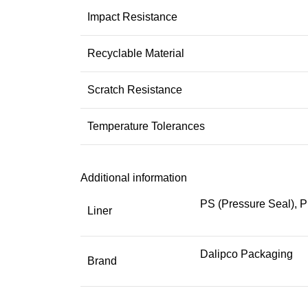
Impact Resistance
Recyclable Material
Scratch Resistance
Temperature Tolerances
Additional information
PS (Pressure Seal), P
Liner
Dalipco Packaging
Brand