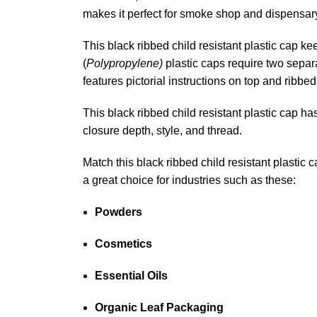
makes it perfect for smoke shop and dispensary
This black ribbed child resistant plastic cap k
(
Polypropylene)
plastic caps require two separa
features pictorial instructions on top and ribbe
This black ribbed child resistant plastic cap ha
closure depth, style, and thread.
Match this black ribbed child resistant plastic
a great choice for industries such as these:
Powders
Cosmetics
Essential Oils
Organic Leaf Packaging