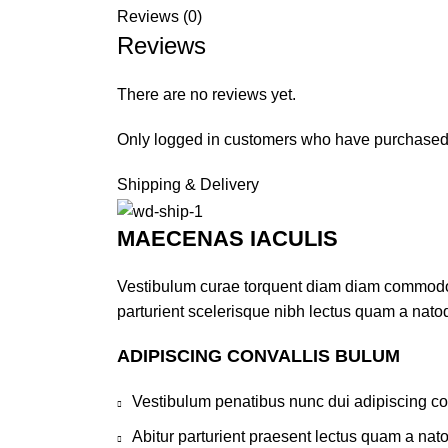
Reviews (0)
Reviews
There are no reviews yet.
Only logged in customers who have purchased 
Shipping & Delivery
MAECENAS IACULIS
Vestibulum curae torquent diam diam commodo pa
parturient scelerisque nibh lectus quam a nato
ADIPISCING CONVALLIS BULUM
Vestibulum penatibus nunc dui adipiscing co
Abitur parturient praesent lectus quam a nat