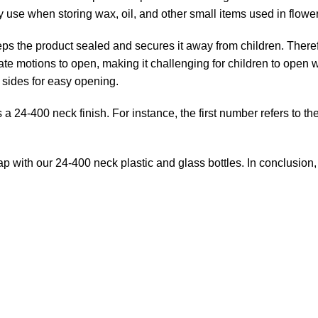
 use when storing wax, oil, and other small items used in flowe
eeps the product sealed and secures it away from children. There
te motions to open, making it challenging for children to open 
d sides for easy opening.
s a 24-400 neck finish. For instance, the first number refers to t
 cap with our 24-400 neck plastic and glass bottles. In conclusio