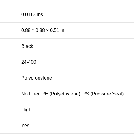
0.0113 lbs
0.88 × 0.88 × 0.51 in
Black
24-400
Polypropylene
No Liner, PE (Polyethylene), PS (Pressure Seal)
High
Yes