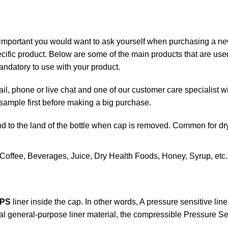
 important you would want to ask yourself when purchasing a new
ific product. Below are some of the main products that are used 
ndatory to use with your product.
il, phone or live chat and one of our customer care specialist wi
mple first before making a big purchase.
nd to the land of the bottle when cap is removed. Common for dr
offee, Beverages, Juice, Dry Health Foods, Honey, Syrup, etc.
PS
liner inside the cap. In other words, A pressure sensitive
line
al general-purpose liner material, the compressible Pressure Sen