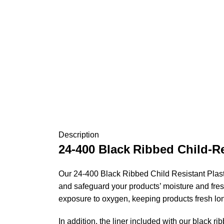
Description
24-400
Black
Ribbed Child-Re
Our 24-400 Black Ribbed Child Resistant Plastic
and safeguard your products’ moisture and fres
exposure to oxygen, keeping products fresh lo
In addition, the liner included with our black ri