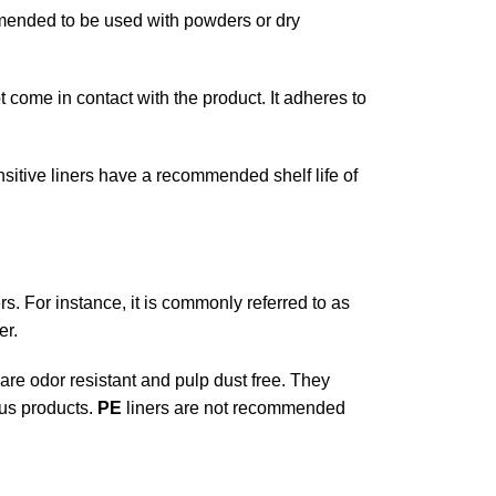
ommended to be used with powders or dry
 come in contact with the product. It adheres to
nsitive liners have a recommended shelf life of
ers. For instance, it is commonly referred to as
er.
 are odor resistant and pulp dust free. They
ous products.
PE
liners are not recommended