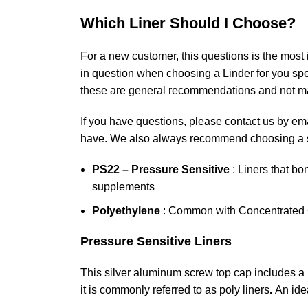
Which Liner Should I Choose?
For a new customer, this questions is the most
in question when choosing a Linder for you spec
these are general recommendations and not ma
If you have questions, please contact us by ema
have. We also always recommend choosing a sa
PS22 – Pressure Sensitive
: Liners that bo
supplements
Polyethylene
: Common with Concentrated C
Pressure Sensitive Liners
This silver aluminum screw top cap includes a
it is commonly referred to as poly liners
.
An ide