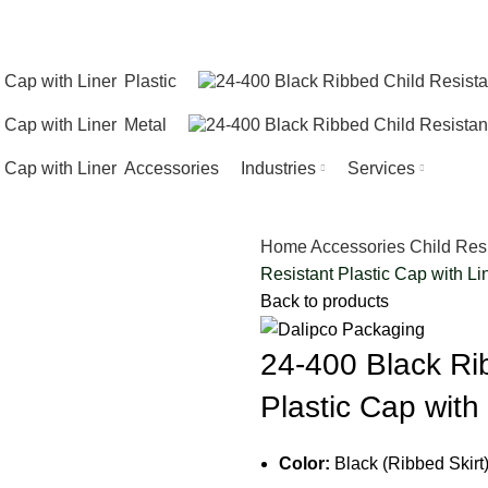
Plastic
Metal
Accessories
Industries
Services
Home
Accessories
Child Res
Resistant Plastic Cap with Li
Back to products
24-400 Black Ri
Plastic Cap with
Color:
Black (Ribbed Skirt