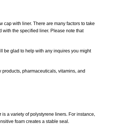
 cap with liner. There are many factors to take
with the specified liner. Please note that
ll be glad to help with any inquires you might
y products, pharmaceuticals, vitamins, and
r is a variety of polystyrene liners. For instance,
sitive foam creates a stable seal.