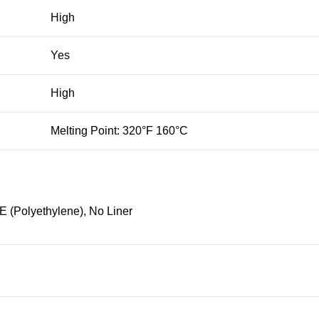
High
Yes
High
Melting Point: 320°F 160°C
E (Polyethylene), No Liner