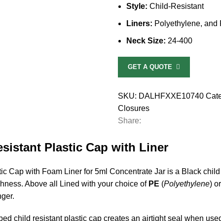
Style:
Child-Resistant
Liners:
Polyethylene, and 
Neck Size:
24-400
GET A QUOTE
SKU:
DALHFXXE10740
Cate
Closures
Share:
sistant Plastic Cap with Liner
 Cap with Foam Liner for 5ml Concentrate Jar is a Black child re
hness. Above all Lined with your choice of
PE
(
Polyethylene
) o
nger.
bbed child resistant plastic cap creates an airtight seal when use