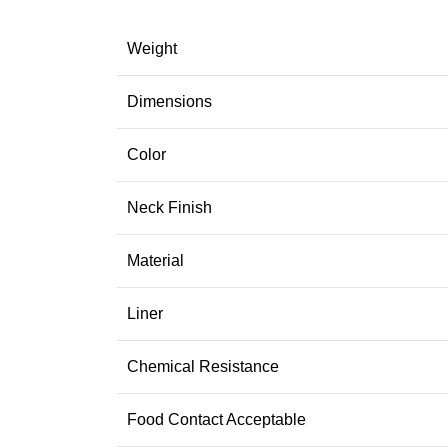
Weight
Dimensions
Color
Neck Finish
Material
Liner
Chemical Resistance
Food Contact Acceptable