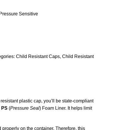
Pressure Sensitive
gories:
Child Resistant Caps
,
Child Resistant
sistant plastic cap, you’ll be state-compliant
r
PS
(
Pressure Seal
) Foam Liner. It helps limit
d properly on the container. Therefore, this