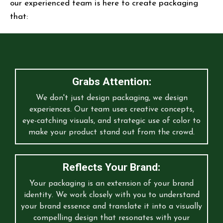
our experienced team is here to create packaging
that:
Grabs Attention:
We don't just design packaging, we design
experiences. Our team uses creative concepts,
eye-catching visuals, and strategic use of color to
make your product stand out from the crowd.
Reflects Your Brand:
Your packaging is an extension of your brand
identity. We work closely with you to understand
your brand essence and translate it into a visually
compelling design that resonates with your