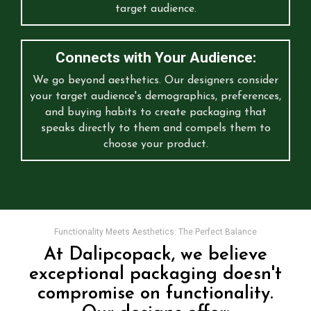
target audience.
Connects with Your Audience:
We go beyond aesthetics. Our designers consider
your target audience's demographics, preferences,
and buying habits to create packaging that
speaks directly to them and compels them to
choose your product.
Functionality Meets Aesthetics: The Perfect Balance
At Dalipcopack, we believe
exceptional packaging doesn't
compromise on functionality.