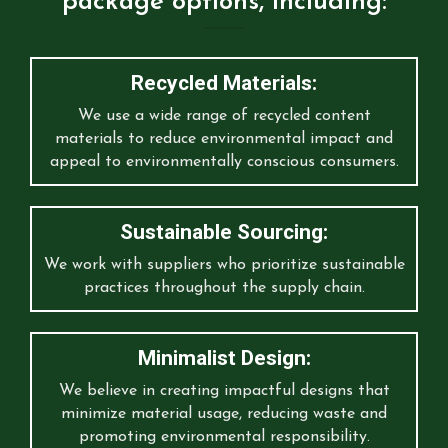
package options, including:
Recycled Materials:
We use a wide range of recycled content
materials to reduce environmental impact and
appeal to environmentally conscious consumers.
Sustainable Sourcing:
We work with suppliers who prioritize sustainable
practices throughout the supply chain.
Minimalist Design:
We believe in creating impactful designs that
minimize material usage, reducing waste and
promoting environmental responsibility.