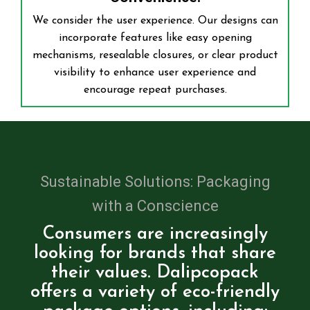
We consider the user experience. Our designs can
incorporate features like easy opening
mechanisms, resealable closures, or clear product
visibility to enhance user experience and
encourage repeat purchases.
Sustainable Solutions: Packaging
with a Conscience
Consumers are increasingly
looking for brands that share
their values. Dalipcopack
offers a variety of eco-friendly