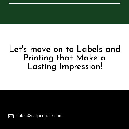
Let's move on to Labels and
Printing that Make a
Lasting Impression!
sales@dalipcopack.com