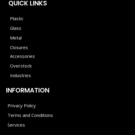
QUICK LINKS
Plastic
Glass
Metal
Closures
Accessories
Overstock
Industries
INFORMATION
Privacy Policy
Terms and Conditions
Services