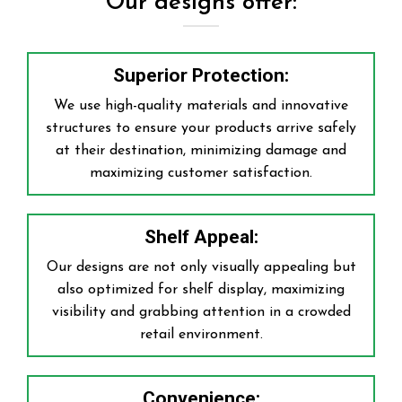
Our designs offer:
Superior Protection:
We use high-quality materials and innovative
structures to ensure your products arrive safely
at their destination, minimizing damage and
maximizing customer satisfaction.
Shelf Appeal:
Our designs are not only visually appealing but
also optimized for shelf display, maximizing
visibility and grabbing attention in a crowded
retail environment.
Convenience: