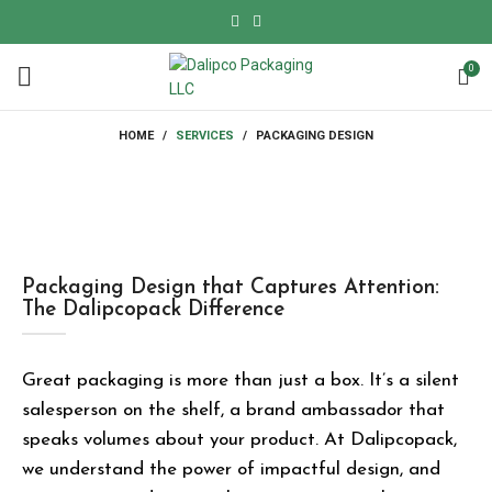
0
HOME
SERVICES
PACKAGING DESIGN
Packaging Design that Captures Attention:
The Dalipcopack Difference
Great packaging is more than just a box. It’s a silent
salesperson on the shelf, a
brand ambassador
that
speaks volumes about your product. At
Dalipcopack
,
we understand the power of impactful design, and