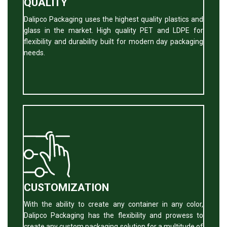
QUALITY
Dalipco Packaging uses the highest quality plastics and
glass in the market. High quality PET and LDPE for
flexibility and durability built for modern day packaging
needs.
CUSTOMIZATION
With the ability to create any container in any color,
Dalipco Packaging has the flexibility and prowess to
create any custom packaging solution for a multitude of