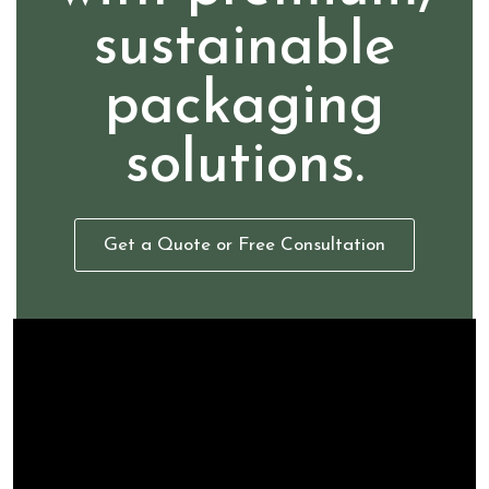
sustainable
packaging
solutions.
Get a Quote or Free Consultation