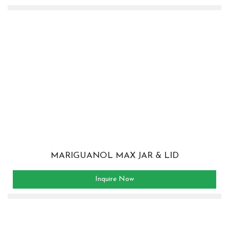
MARIGUANOL MAX JAR & LID
Inquire Now