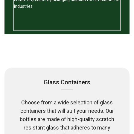
industries.
Glass Containers
Choose from a wide selection of glass
containers that will suit your needs. Our
bottles are made of high-quality scratch
resistant glass that adheres to many