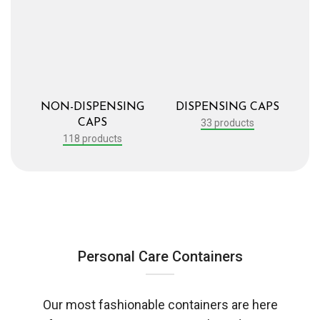
NON-DISPENSING
DISPENSING CAPS
CAPS
33 products
118 products
Personal Care Containers
Our most fashionable containers are here