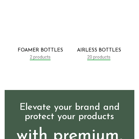
FOAMER BOTTLES
AIRLESS BOTTLES
2 products
20 products
Elevate your brand and
protect your products
with premium,