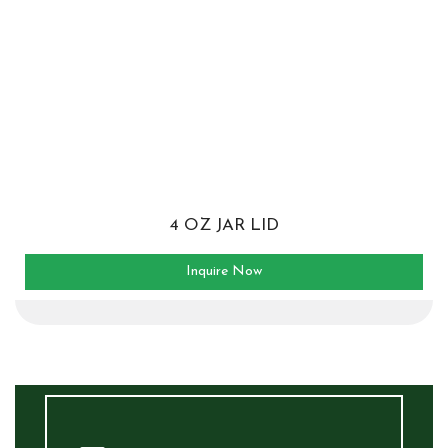
4 OZ JAR LID
Inquire Now