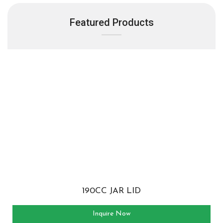
Featured Products
190CC JAR LID
Inquire Now