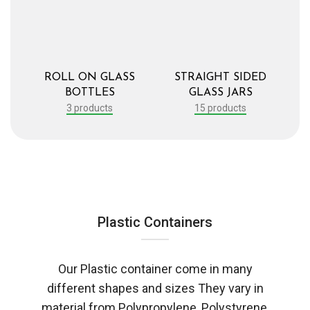
ROLL ON GLASS
STRAIGHT SIDED
BOTTLES
GLASS JARS
3 products
15 products
Plastic Containers
Our Plastic container come in many
different shapes and sizes They vary in
material from Polypropylene, Polystyrene,