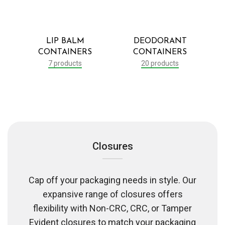
LIP BALM
DEODORANT
CONTAINERS
CONTAINERS
7 products
20 products
Closures
Cap off your packaging needs in style. Our
expansive range of closures offers
flexibility with Non-CRC, CRC, or Tamper
Evident closures to match your packaging