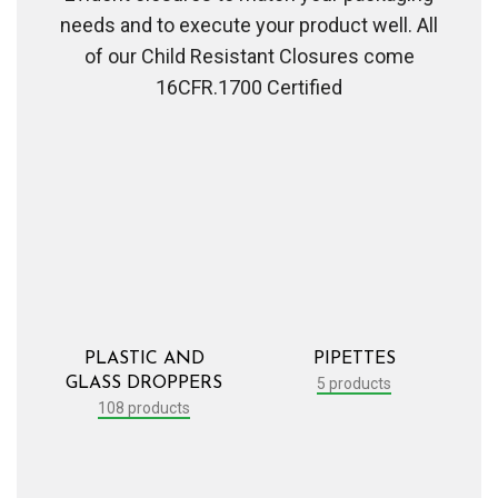
needs and to execute your product well. All
of our Child Resistant Closures come
16CFR.1700 Certified
PLASTIC AND
PIPETTES
GLASS DROPPERS
5 products
108 products