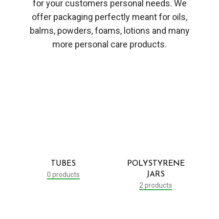
for your customers personal needs. We
offer packaging perfectly meant for oils,
balms, powders, foams, lotions and many
more personal care products.
TUBES
POLYSTYRENE
0 products
JARS
2 products