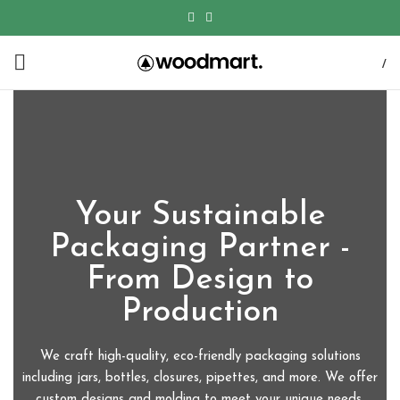
/
Your Sustainable
Packaging Partner -
From Design to
Production
We craft high-quality, eco-friendly packaging solutions
including jars, bottles, closures, pipettes, and more. We offer
custom designs and molding to meet your unique needs.