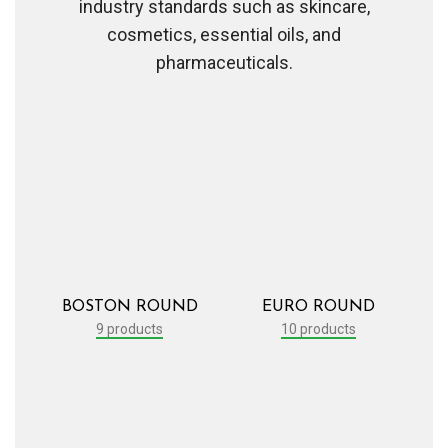
industry standards such as skincare,
cosmetics, essential oils, and
pharmaceuticals.
BOSTON ROUND
EURO ROUND
9 products
10 products