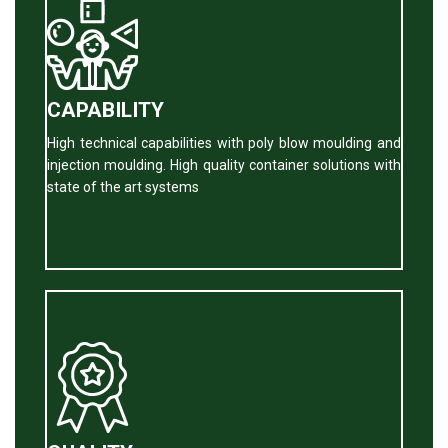
CAPABILITY
High technical capabilities with poly blow moulding and
injection moulding. High quality container solutions with
state of the art systems