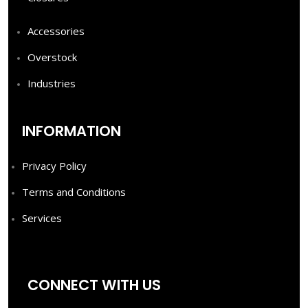
Accessories
Overstock
Industries
INFORMATION
Privacy Policy
Terms and Conditions
Services
CONNECT WITH US