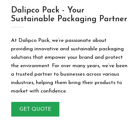
Dalipco Pack - Your
Sustainable Packaging Partner
At Dalipco Pack, we’re passionate about
providing innovative and sustainable packaging
solutions that empower your brand and protect
the environment. For over many years, we’ve been
a trusted partner to businesses across various
industries, helping them bring their products to
market with confidence.
GET QUOTE