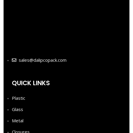
sales@dalipcopack.com
QUICK LINKS
Plastic
Glass
Metal
Closures