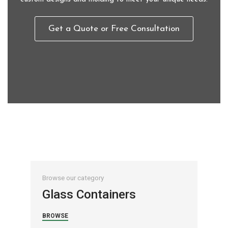
Get a Quote or Free Consultation
Browse our category
Brow
Glass Containers
Ac
BROWSE
BRO