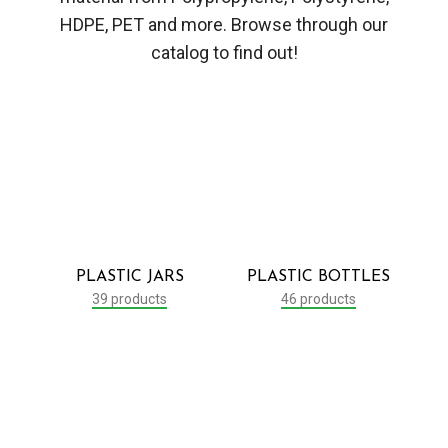
HDPE, PET and more. Browse through our
catalog to find out!
PLASTIC JARS
PLASTIC BOTTLES
39 products
46 products