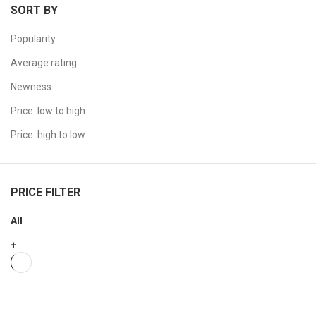
SORT BY
Popularity
Average rating
Newness
Price: low to high
Price: high to low
PRICE FILTER
All
+