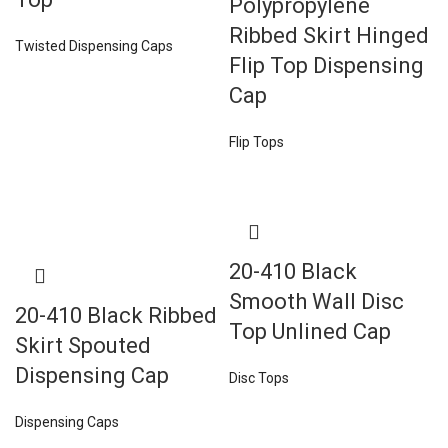
Polypropylene
Ribbed Skirt Hinged
Twisted Dispensing Caps
Flip Top Dispensing
Cap
Flip Tops
20-410 Black
Smooth Wall Disc
20-410 Black Ribbed
Top Unlined Cap
Skirt Spouted
Dispensing Cap
Disc Tops
Dispensing Caps