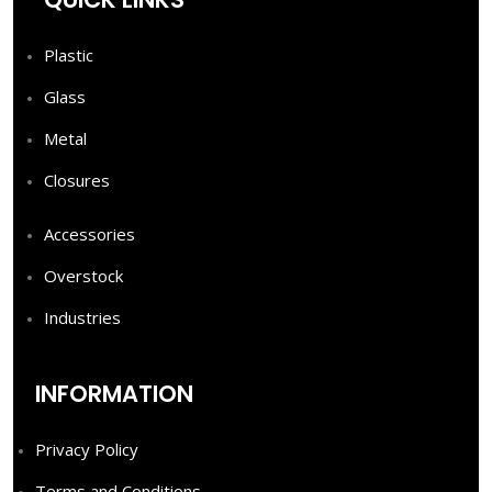
Plastic
Glass
Metal
Closures
Accessories
Overstock
Industries
INFORMATION
Privacy Policy
Terms and Conditions