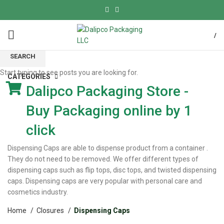
/
SEARCH
Start typing to see posts you are looking for.
CATEGORIES
Dalipco Packaging Store -
Buy Packaging online by 1
click
Dispensing Caps are able to dispense product from a container .
They do not need to be removed. We offer different types of
dispensing caps such as flip tops, disc tops, and twisted dispensing
caps. Dispensing caps are very popular with personal care and
cosmetics industry.
Home
Closures
Dispensing Caps