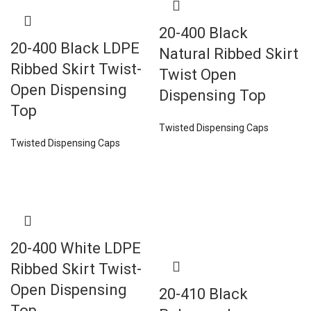
20-400 Black
20-400 Black LDPE
Natural Ribbed Skirt
Ribbed Skirt Twist-
Twist Open
Open Dispensing
Dispensing Top
Top
Twisted Dispensing Caps
Twisted Dispensing Caps
20-400 White LDPE
Ribbed Skirt Twist-
Open Dispensing
20-410 Black
Top