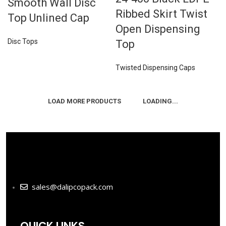
Smooth Wall Disc
Ribbed Skirt Twist
Top Unlined Cap
Open Dispensing
Disc Tops
Top
Twisted Dispensing Caps
LOAD MORE PRODUCTS
LOADING...
sales@dalipcopack.com
QUICK LINKS