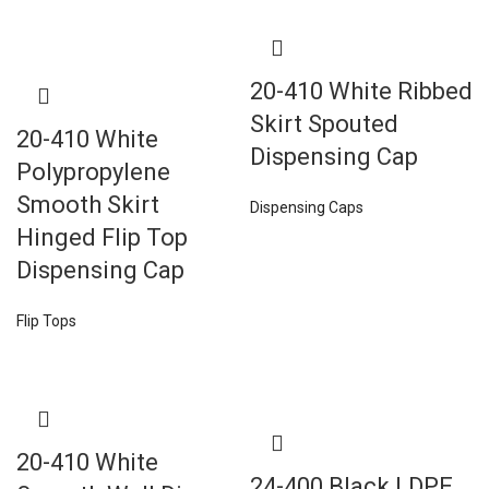
20-410 White Ribbed
Skirt Spouted
20-410 White
Dispensing Cap
Polypropylene
Smooth Skirt
Dispensing Caps
Hinged Flip Top
Dispensing Cap
Flip Tops
20-410 White
24-400 Black LDPE