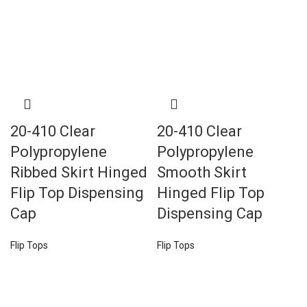
20-410 Clear
20-410 Clear
Polypropylene
Polypropylene
Ribbed Skirt Hinged
Smooth Skirt
Flip Top Dispensing
Hinged Flip Top
Cap
Dispensing Cap
Flip Tops
Flip Tops