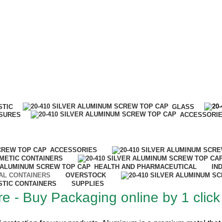
IT…
STIC
GLASS
SURES
ACCESSORI
ACCESSORIES
METIC CONTAINERS
HEALTH AND PHARMACEUTICAL
IN
AL CONTAINERS
OVERSTOCK
STIC CONTAINERS
SUPPLIES
e - Buy Packaging online by 1 click