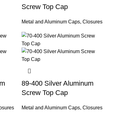
Screw Top Cap
Metal and Aluminum Caps
,
Closures
um
89-400 Silver Aluminum
Screw Top Cap
osures
Metal and Aluminum Caps
,
Closures