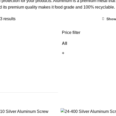
 protection for your products. Aluminum is a premium metal that
and its premium quality makes it food grade and 100% recyclable.
3 results
Show
Price filter
All
+