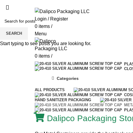
ADD ANYTHING HERE OR JUST REMOVE 
Login / Register
0
items
/
SEARCH
Menu
Start typing to see posts you are looking for.
0
items
/
PLA
CLO
Categories
ALL
PRODUCTS
COS
HAND SANITIZER PACKAGING
MET
PLA
Dalipco Packaging Stor