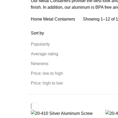
Our Metal Containers provide the best look and
finish. In addition, our aluminum is BPA free 
Home
Metal Containers
Showing 1–12 of 1
Sort by
Popularity
Average rating
Newness
Price: low to high
Price: high to low