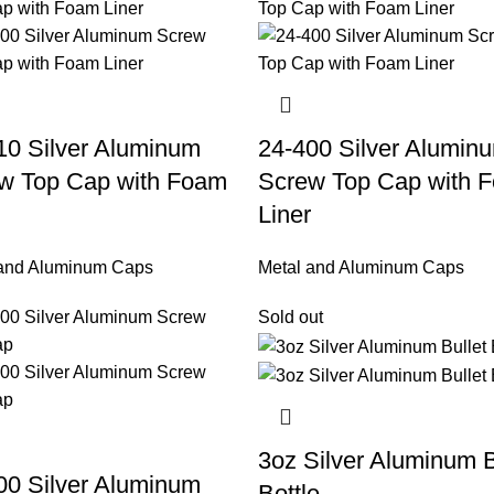
10 Silver Aluminum
24-400 Silver Alumin
w Top Cap with Foam
Screw Top Cap with 
Liner
 and Aluminum Caps
Metal and Aluminum Caps
Sold out
3oz Silver Aluminum B
00 Silver Aluminum
Bottle