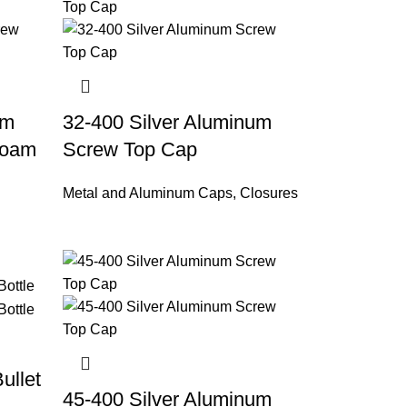
um
32-400 Silver Aluminum
Foam
Screw Top Cap
Metal and Aluminum Caps
,
Closures
ullet
45-400 Silver Aluminum