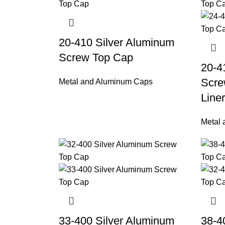
20-410 Silver Aluminum
Screw Top Cap
20-4
Scre
Metal and Aluminum Caps
Liner
Metal
33-400 Silver Aluminum
38-4