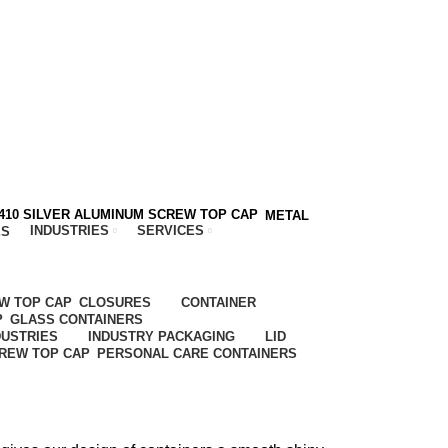
METAL
INDUSTRIES
SERVICES
ES
CLOSURES
CONTAINER
GLASS CONTAINERS
DUSTRIES
INDUSTRY PACKAGING
LID
PERSONAL CARE CONTAINERS