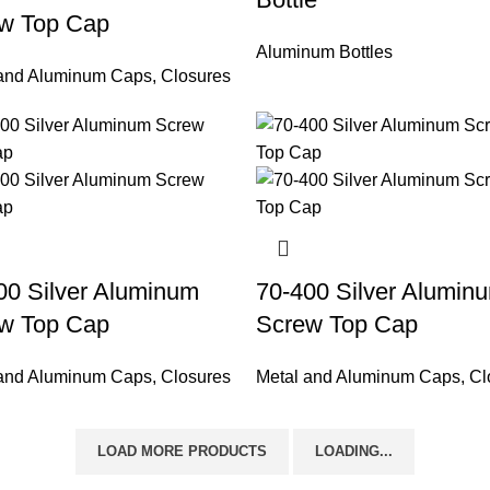
w Top Cap
Aluminum Bottles
 and Aluminum Caps
,
Closures
00 Silver Aluminum
70-400 Silver Alumin
w Top Cap
Screw Top Cap
 and Aluminum Caps
,
Closures
Metal and Aluminum Caps
,
Cl
LOAD MORE PRODUCTS
LOADING...