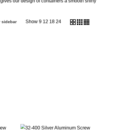
 gives our design of containers a smooth shiny
Show
9
12
18
24
 sidebar