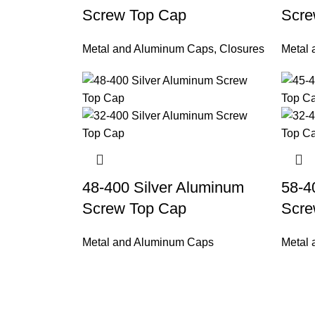
Screw Top Cap
Scre
Metal and Aluminum Caps
,
Closures
Metal
48-400 Silver Aluminum
58-4
Screw Top Cap
Scre
Metal and Aluminum Caps
Metal