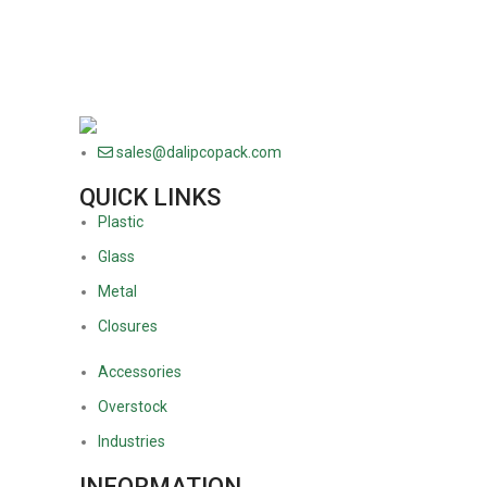
sales@dalipcopack.com
QUICK LINKS
Plastic
Glass
Metal
Closures
Accessories
Overstock
Industries
INFORMATION