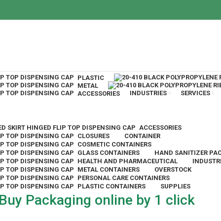
PLASTIC
METAL
INDUSTRIES
SERVICES
ACCESSORIES
ACCESSORIES
CLOSURES
CONTAINER
COSMETIC CONTAINERS
GLASS CONTAINERS
HAND SANITIZER PA
HEALTH AND PHARMACEUTICAL
INDUSTR
METAL CONTAINERS
OVERSTOCK
PERSONAL CARE CONTAINERS
PLASTIC CONTAINERS
SUPPLIES
Buy Packaging online by 1 click