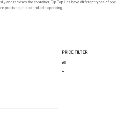
sily and recloses the container. Flip Top Lids have different types of op
ore precision and controlled dispensing.
PRICE FILTER
All
+