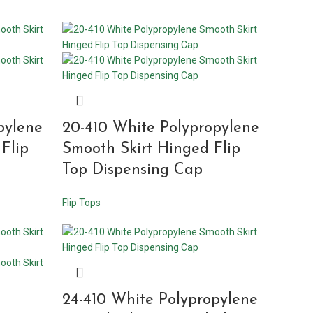
pylene
20-410 White Polypropylene
Flip
Smooth Skirt Hinged Flip
Top Dispensing Cap
Flip Tops
24-410 White Polypropylene