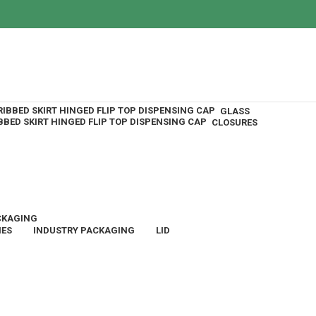
GLASS
CLOSURES
CKAGING
IES
INDUSTRY PACKAGING
LID