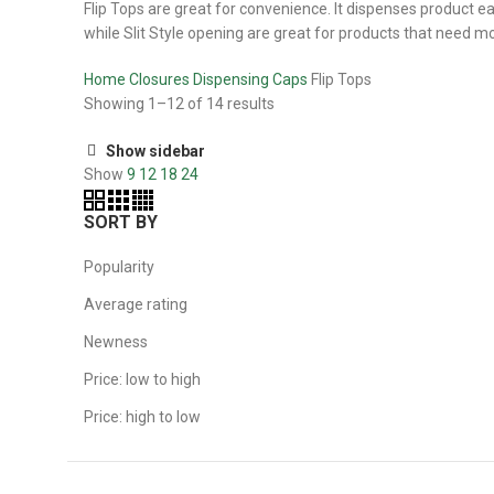
Flip Tops are great for convenience. It dispenses product ea
while Slit Style opening are great for products that need m
Home
Closures
Dispensing Caps
Flip Tops
Showing 1–12 of 14 results
Show sidebar
Show
9
12
18
24
SORT BY
Popularity
Average rating
Newness
Price: low to high
Price: high to low