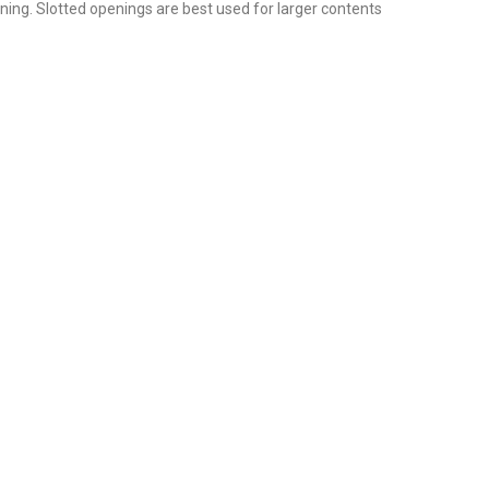
ening. Slotted openings are best used for larger contents