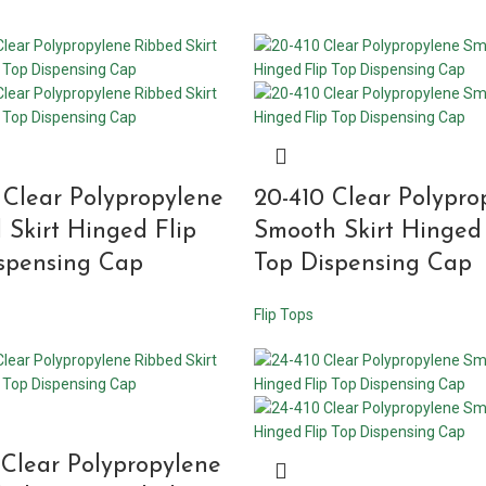
 Clear Polypropylene
20-410 Clear Polypro
 Skirt Hinged Flip
Smooth Skirt Hinged 
spensing Cap
Top Dispensing Cap
Flip Tops
 Clear Polypropylene