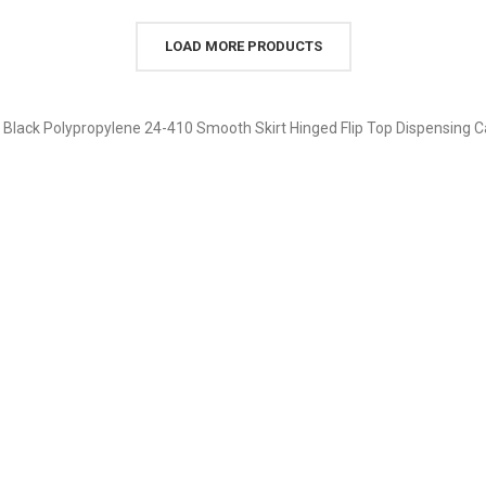
LOAD MORE PRODUCTS