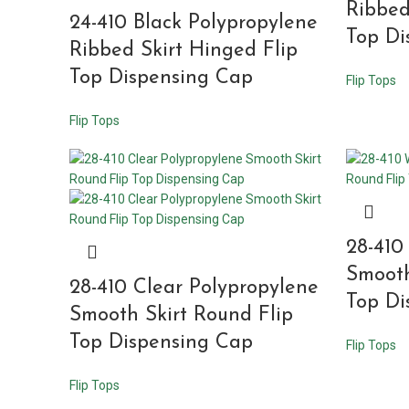
Ribbed
24-410 Black Polypropylene
Top Di
Ribbed Skirt Hinged Flip
Top Dispensing Cap
Flip Tops
Flip Tops
28-410
Smooth
28-410 Clear Polypropylene
Top Di
Smooth Skirt Round Flip
Top Dispensing Cap
Flip Tops
Flip Tops