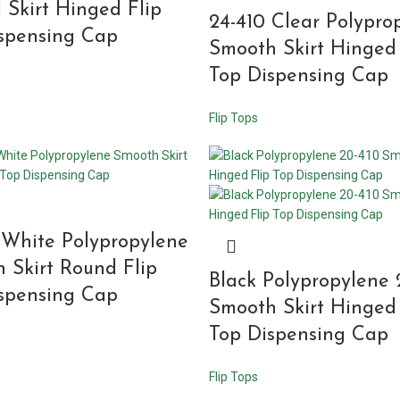
 Skirt Hinged Flip
24-410 Clear Polypro
spensing Cap
Smooth Skirt Hinged 
Top Dispensing Cap
Flip Tops
 White Polypropylene
 Skirt Round Flip
Black Polypropylene 
spensing Cap
Smooth Skirt Hinged 
Top Dispensing Cap
Flip Tops