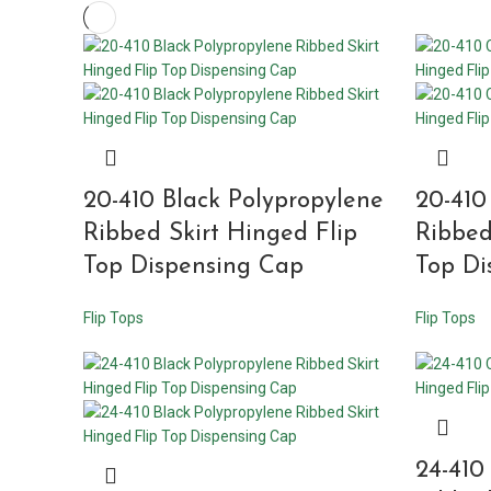
20-410 Black Polypropylene
20-410
Ribbed Skirt Hinged Flip
Ribbed
Top Dispensing Cap
Top Di
Flip Tops
Flip Tops
24-410