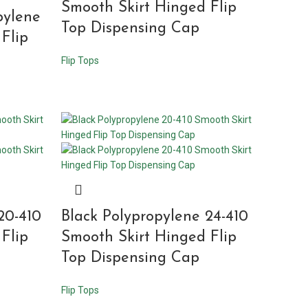
Smooth Skirt Hinged Flip
pylene
Top Dispensing Cap
Flip
Flip Tops
20-410
Black Polypropylene 24-410
Flip
Smooth Skirt Hinged Flip
Top Dispensing Cap
Flip Tops