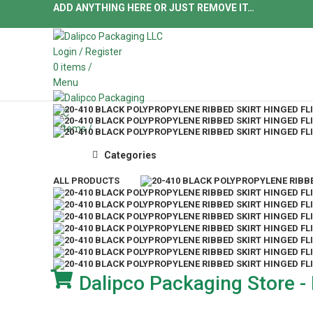
ADD ANYTHING HERE OR JUST REMOVE IT…
Login / Register
0
items
/
Menu
0
items
/
Categories
ALL
PRODUCTS
Dalipco Packaging Store - 