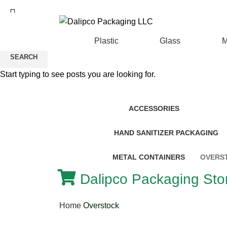
ADD ANYTHING HERE OR JUST REMOVE I
Plastic
Glass
M
SEARCH
Start typing to see posts you are looking for.
ACCESSORIES
HAND SANITIZER PACKAGING
METAL CONTAINERS
OVERS
Dalipco Packaging Stor
Home
Overstock