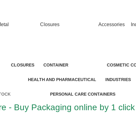
T…
etal
Closures
Accessories
In
CLOSURES
CONTAINER
COSMETIC C
HEALTH AND PHARMACEUTICAL
INDUSTRIES
TOCK
PERSONAL CARE CONTAINERS
e - Buy Packaging online by 1 click