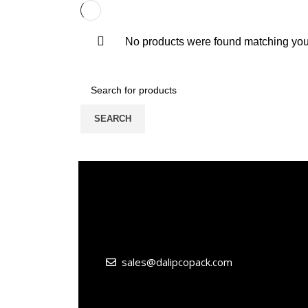
No products were found matching your
SEARCH
sales@dalipcopack.com