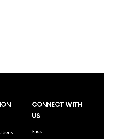
ION
CONNECT WITH
US
Faqs
itions