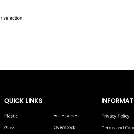
 selection.
QUICK LINKS
INFORMAT
Accessories
Plastic
Privacy Policy
Overstock
Glass
Terms and Cond