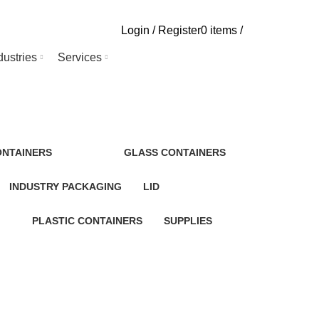
Login / Register
0
items
/
dustries
Services
ONTAINERS
GLASS CONTAINERS
INDUSTRY PACKAGING
LID
PLASTIC CONTAINERS
SUPPLIES