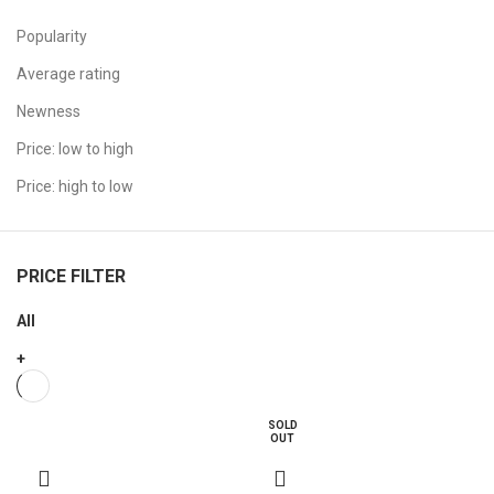
Popularity
Average rating
Newness
Price: low to high
Price: high to low
PRICE FILTER
All
+
SOLD
OUT