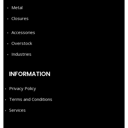
Metal
Closures
Accessories
Overstock
Industries
INFORMATION
Privacy Policy
Terms and Conditions
Services