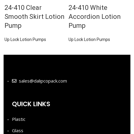
24-410 Clear
24-410 White
Smooth Skirt Lotion
Accordion Lotion
Pump
Pump
Up Lock Lotion Pumps
Up Lock Lotion Pumps
sales@dalipcopack.com
QUICK LINKS
Plastic
Glass