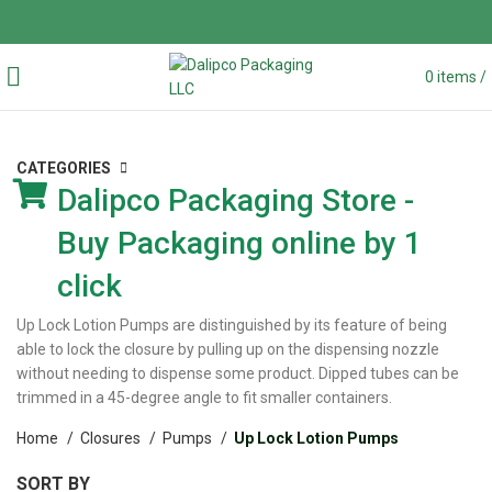
0
items
/
CATEGORIES
Dalipco Packaging Store -
Buy Packaging online by 1
click
Up Lock Lotion Pumps are distinguished by its feature of being
able to lock the closure by pulling up on the dispensing nozzle
without needing to dispense some product. Dipped tubes can be
trimmed in a 45-degree angle to fit smaller containers.
Home
Closures
Pumps
Up Lock Lotion Pumps
SORT BY