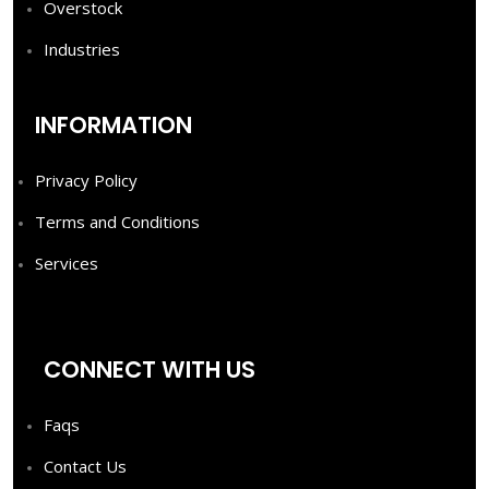
Overstock
Industries
INFORMATION
Privacy Policy
Terms and Conditions
Services
CONNECT WITH US
Faqs
Contact Us