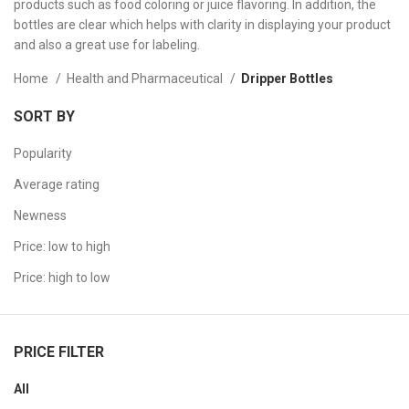
products such as food coloring or juice flavoring. In addition, the
bottles are clear which helps with clarity in displaying your product
and also a great use for labeling.
Home
Health and Pharmaceutical
Dripper Bottles
SORT BY
Popularity
Average rating
Newness
Price: low to high
Price: high to low
PRICE FILTER
All