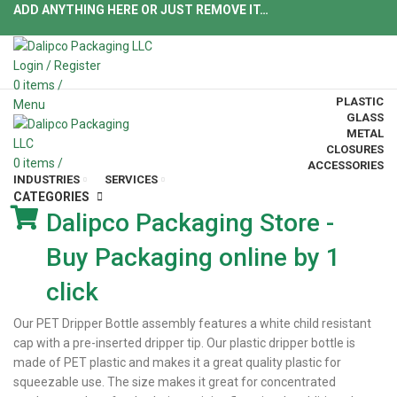
ADD ANYTHING HERE OR JUST REMOVE IT…
Login / Register
0
items
/
PLASTIC
Menu
GLASS
METAL
CLOSURES
0
items
/
ACCESSORIES
INDUSTRIES
SERVICES
CATEGORIES
Dalipco Packaging Store -
Buy Packaging online by 1
click
Our PET Dripper Bottle assembly features a white child resistant
cap with a pre-inserted dripper tip. Our plastic dripper bottle is
made of PET plastic and makes it a great quality plastic for
squeezable use. The size makes it great for concentrated