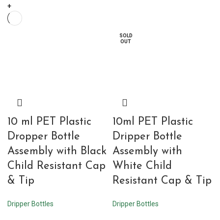
+
SOLD
OUT
10 ml PET Plastic
10ml PET Plastic
Dropper Bottle
Dripper Bottle
Assembly with Black
Assembly with
Child Resistant Cap
White Child
& Tip
Resistant Cap & Tip
Dripper Bottles
Dripper Bottles