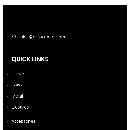
sales@dalipcopack.com
QUICK LINKS
Plastic
Glass
Metal
Closures
Accessories