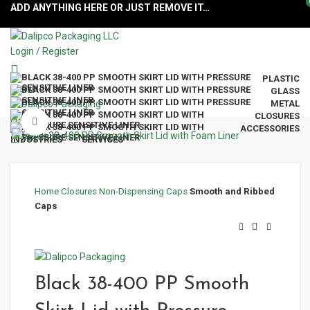
ADD ANYTHING HERE OR JUST REMOVE IT…
Login / Register
PLASTIC
Menu
GLASS
METAL
CLOSURES
Click to enlarge
ACCESSORIES
INDUSTRIES
SERVICES
Home
Closures
Non-Dispensing Caps
Smooth and Ribbed
Caps
Black 38-400 PP Smooth