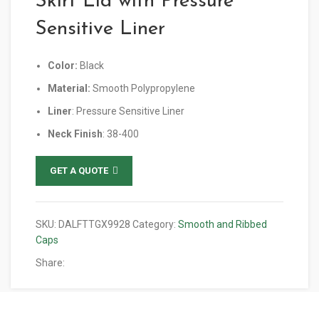
Skirt Lid with Pressure
Sensitive Liner
Color:
Black
Material:
Smooth Polypropylene
Liner
: Pressure Sensitive Liner
Neck Finish
: 38-400
GET A QUOTE
SKU:
DALFTTGX9928
Category:
Smooth and Ribbed
Caps
Share: