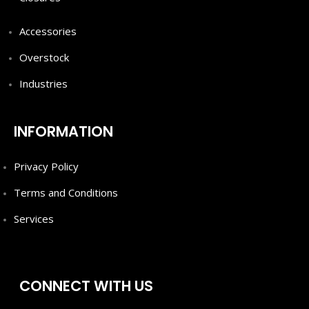
Accessories
Overstock
Industries
INFORMATION
Privacy Policy
Terms and Conditions
Services
CONNECT WITH US