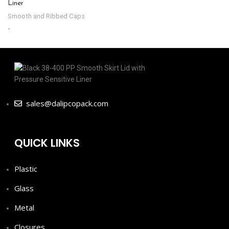
Liner
-
Smooth and Ribbed Caps
-
sales@dalipcopack.com
QUICK LINKS
Plastic
Glass
Metal
Closures