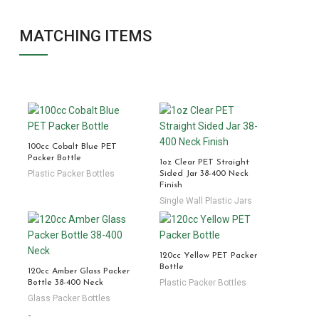
MATCHING ITEMS
100cc Cobalt Blue PET
Packer Bottle
1oz Clear PET Straight
Plastic Packer Bottles
Sided Jar 38-400 Neck
Finish
Single Wall Plastic Jars
120cc Yellow PET Packer
Bottle
120cc Amber Glass Packer
Plastic Packer Bottles
Bottle 38-400 Neck
Glass Packer Bottles
-