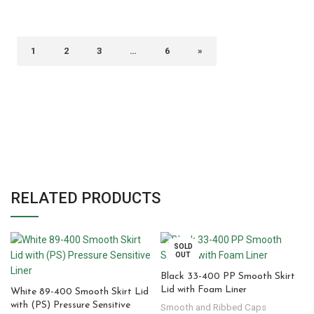
1
2
3
…
6
»
RELATED PRODUCTS
SOLD
OUT
Black 33-400 PP Smooth Skirt
Lid with Foam Liner
White 89-400 Smooth Skirt Lid
with (PS) Pressure Sensitive
Smooth and Ribbed Caps