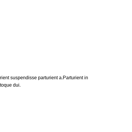
ent suspendisse parturient a.Parturient in
toque dui.