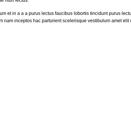
ue nibh lectus.
 et in a a a purus lectus faucibus lobortis tincidunt purus lec
m nam inceptos hac parturient scelerisque vestibulum amet elit u