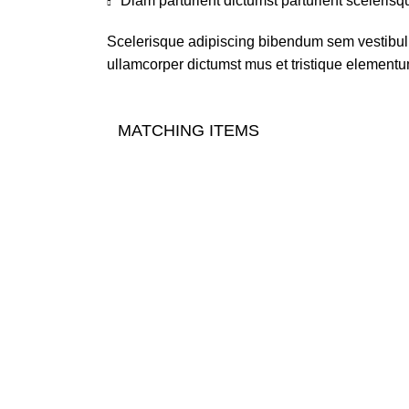
Diam parturient dictumst parturient scelerisq
Scelerisque adipiscing bibendum sem vestibulum
ullamcorper dictumst mus et tristique elementu
MATCHING ITEMS