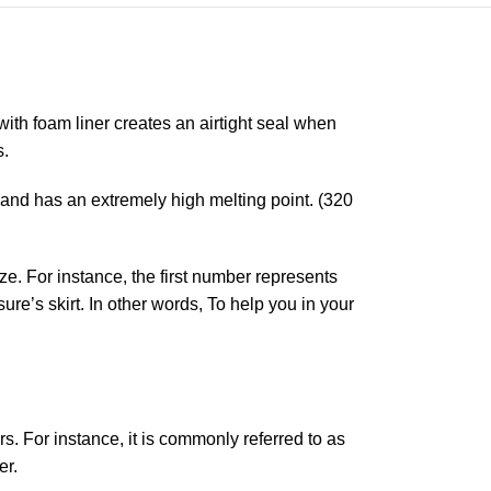
 with foam liner creates an airtight seal when
s.
 and has an extremely high melting point. (320
ze. For instance, the first number represents
re’s skirt. In other words, To help you in your
ers. For instance, it is commonly referred to as
er.