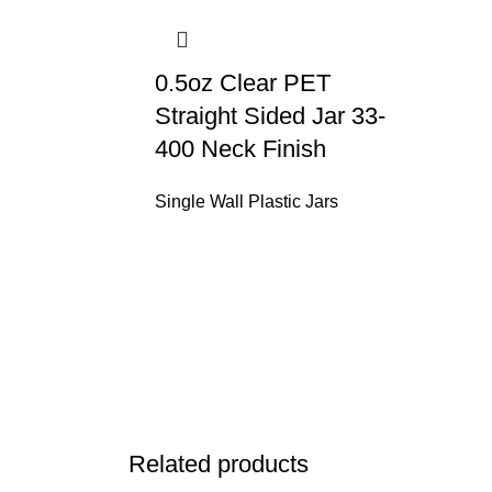
0.5oz Clear PET
Straight Sided Jar 33-
400 Neck Finish
Single Wall Plastic Jars
Related products