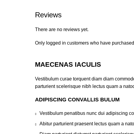
Reviews
There are no reviews yet.
Only logged in customers who have purchased 
MAECENAS IACULIS
Vestibulum curae torquent diam diam commodo pa
parturient scelerisque nibh lectus quam a nato
ADIPISCING CONVALLIS BULUM
Vestibulum penatibus nunc dui adipiscing co
Abitur parturient praesent lectus quam a nat