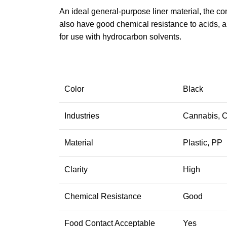
An ideal general-purpose liner material, the co
also have good chemical resistance to acids, a
for use with hydrocarbon solvents.
Color
Black
Industries
Cannabis, C
Material
Plastic, PP
Clarity
High
Chemical Resistance
Good
Food Contact Acceptable
Yes