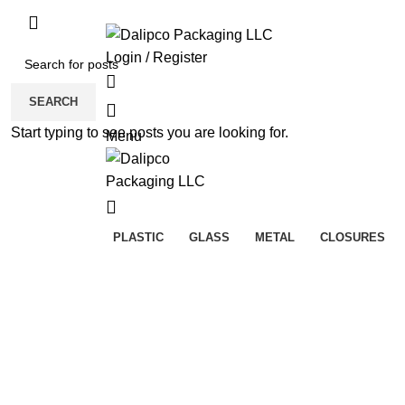
ADD ANYTHING HERE OR JUST REMOVE 
Login / Register
SEARCH
Start typing to see posts you are looking for.
Menu
PLASTIC
GLASS
METAL
CLOSURES
Sold out