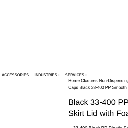
IT…
ACCESSORIES
INDUSTRIES
SERVICES
Home
Closures
Non-Dispensin
Caps
Black 33-400 PP Smooth S
Black 33-400 P
Skirt Lid with F