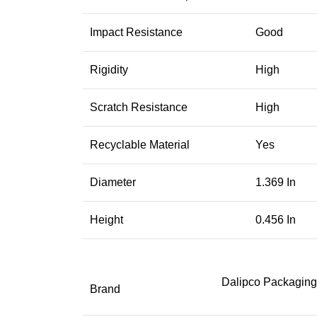
Impact Resistance
Good
Rigidity
High
Scratch Resistance
High
Recyclable Material
Yes
Diameter
1.369 In
Height
0.456 In
Dalipco Packaging
Brand