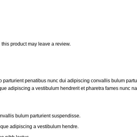
this product may leave a review.
rturient penatibus nunc dui adipiscing convallis bulum parturi
que adipiscing a vestibulum hendrerit et pharetra fames nunc na
nvallis bulum parturient suspendisse.
oque adipiscing a vestibulum hendre.