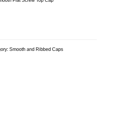
mooth Flat Screw Top Cap
ory:
Smooth and Ribbed Caps