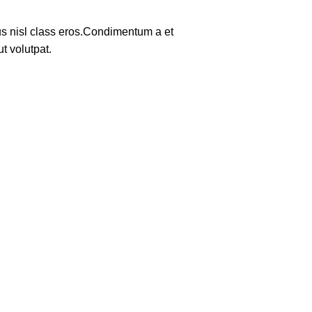
tus nisl class eros.Condimentum a et
t volutpat.