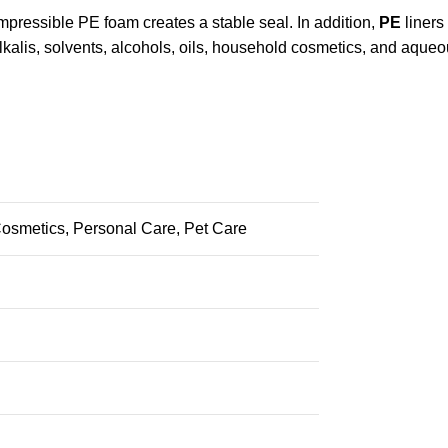
mpressible PE foam creates a stable seal. In addition,
PE
liners
lkalis, solvents, alcohols, oils, household cosmetics, and aque
osmetics, Personal Care, Pet Care