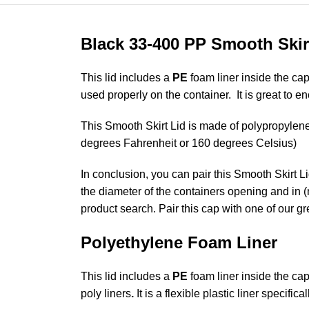
Black 33-400 PP Smooth Skir
This lid includes a
PE
foam liner inside the cap
used properly on the container. It is great to 
This Smooth Skirt Lid is made of polypropylene 
degrees Fahrenheit or 160 degrees Celsius)
In conclusion, you can pair this Smooth Skirt L
the diameter of the containers opening and in (
product search. Pair this cap with one of our g
Polyethylene Foam Liner
This lid includes a
PE
foam liner inside the cap
poly liners
.
It is a flexible plastic liner specific