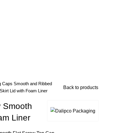
g Caps
Smooth and Ribbed
Back to products
kirt Lid with Foam Liner
P Smooth
oam Liner