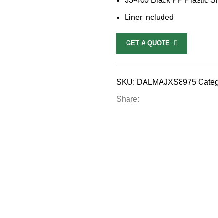
33-400 Black PP Plastic S
Liner included
GET A QUOTE
SKU:
DALMAJXS8975
Categ
Share: