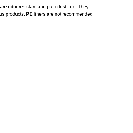
 are odor resistant and pulp dust free. They
ous products.
PE
liners are not recommended