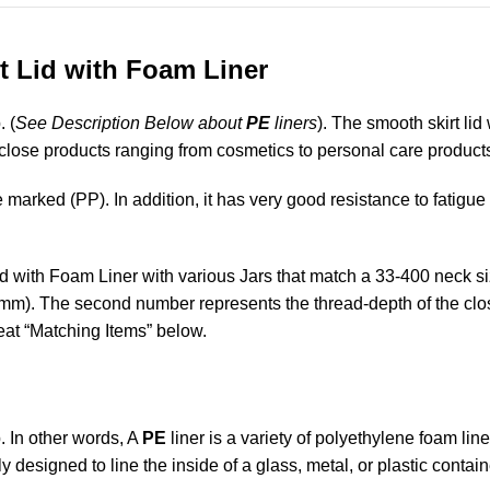
t Lid with Foam Liner
. (
See Description Below about
PE
liners
). The smooth skirt lid
enclose products ranging from cosmetics to personal care product
marked (PP). In addition, it has very good resistance to fatigue
id with Foam Liner with various Jars that match a 33-400 neck si
mm). The second number represents the thread-depth of the closu
reat “Matching Items” below.
. In other words, A
PE
liner is a variety of polyethylene foam lin
ally designed to line the inside of a glass, metal, or plastic contain