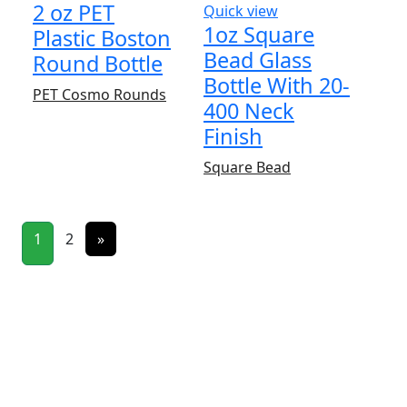
2 oz PET
Quick view
1oz Square
Plastic Boston
Bead Glass
Round Bottle
Bottle With 20-
PET Cosmo Rounds
400 Neck
Finish
Square Bead
1
2
»