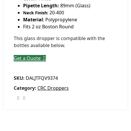
Pipette Length:
89mm (Glass)
20-400
Neck Finish:
Material
: Polypropylene
Fits 2 oz Boston Round
This glass dropper is compatible with the
bottles available below.
Get a Quote
SKU:
DALJTFQV9374
Category:
CRC Droppers