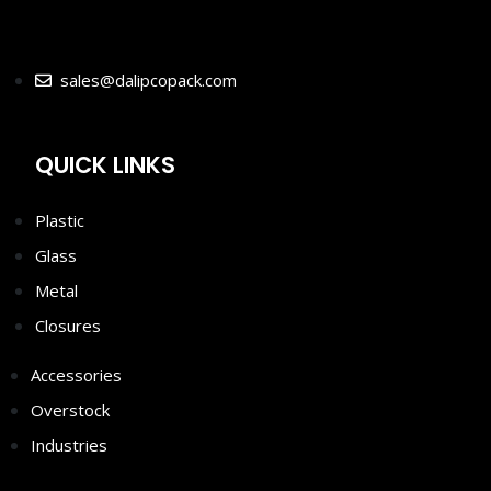
sales@dalipcopack.com
QUICK LINKS
Plastic
Glass
Metal
Closures
Accessories
Overstock
Industries