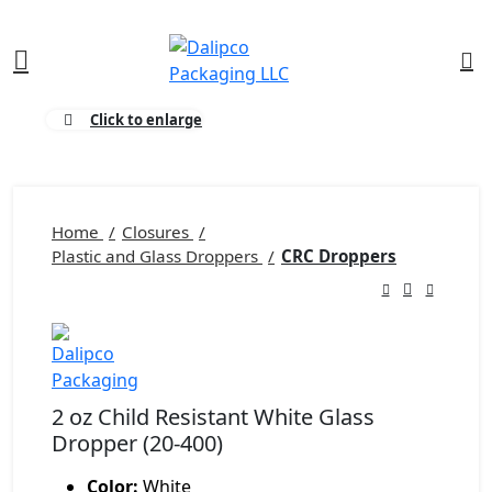
0
Click to enlarge
Home
Closures
Plastic and Glass Droppers
CRC Droppers
2 oz Child Resistant White Glass
Dropper (20-400)
Color:
White