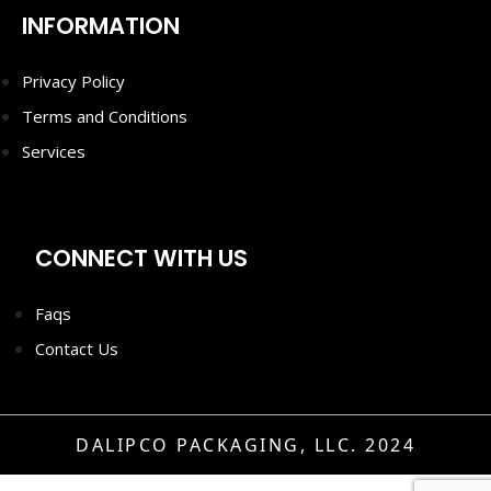
INFORMATION
Privacy Policy
Terms and Conditions
Services
CONNECT WITH US
Faqs
Contact Us
DALIPCO PACKAGING, LLC. 2024