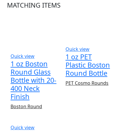
MATCHING ITEMS
Quick view
1 oz PET
Quick view
1 oz Boston
Plastic Boston
Round Glass
Round Bottle
Bottle with 20-
PET Cosmo Rounds
400 Neck
Finish
Boston Round
Quick view