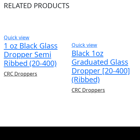
RELATED PRODUCTS
Quick view
1 oz Black Glass
Quick view
Black 1oz
Dropper Semi
Graduated Glass
Ribbed (20-400)
Dropper [20-400]
CRC Droppers
(Ribbed)
CRC Droppers