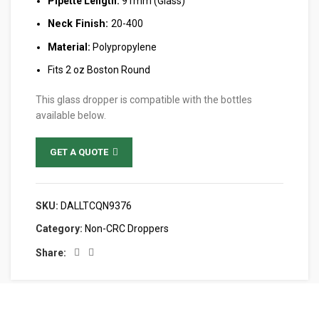
Pipette Length:
91mm (Glass)
Neck Finish:
20-400
Material:
Polypropylene
Fits 2 oz Boston Round
This glass dropper is compatible with the bottles
available below.
GET A QUOTE
SKU:
DALLTCQN9376
Category:
Non-CRC Droppers
Share: