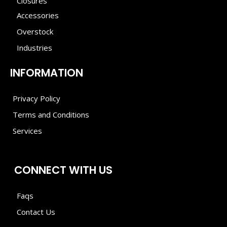
Closures
Accessories
Overstock
Industries
INFORMATION
Privacy Policy
Terms and Conditions
Services
CONNECT WITH US
Faqs
Contact Us