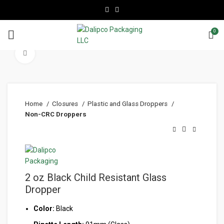
0
Click to enlarge
Home
Closures
Plastic and Glass Droppers
Non-CRC Droppers
2 oz Black Child Resistant Glass
Dropper
Color:
Black