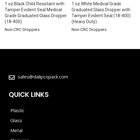
1 oz Black Child Resistant with
1 oz White Medical Grade
Tamper Evident Seal Medical
Graduated Glass Dropper with
Grade Graduated Glass Dropper
Tamper Evident Seal (18-400)
(18-400)
(Heavy Duty)
Non-CRC Droppers
Non-CRC Droppers
sales@dalipcopack.com
QUICK LINKS
Plastic
Glass
Metal