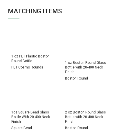
MATCHING ITEMS
1 oz PET Plastic Boston
Round Bottle
1 oz Boston Round Glass
PET Cosmo Rounds
Bottle with 20-400 Neck
Finish
Boston Round
1oz Square Bead Glass
2 oz Boston Round Glass
Bottle With 20-400 Neck
Bottle with 20-400 Neck
Finish
Finish
Square Bead
Boston Round