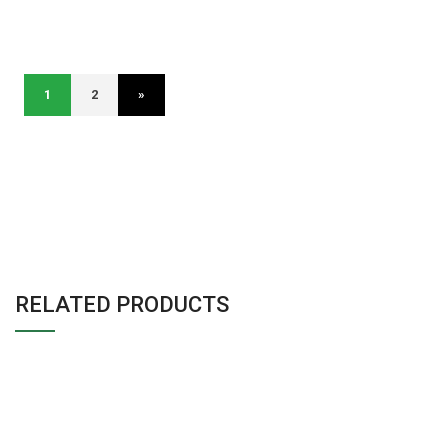
1
2
»
RELATED PRODUCTS