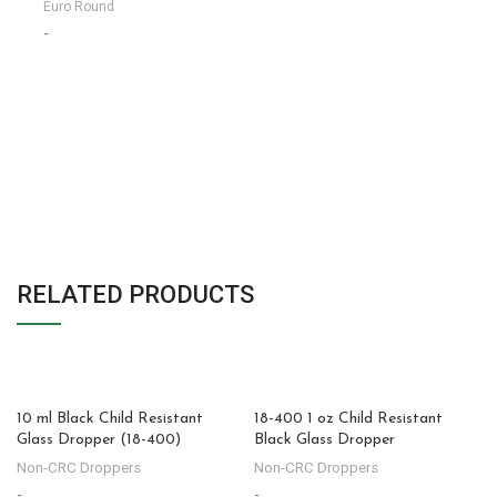
Euro Round
-
RELATED PRODUCTS
10 ml Black Child Resistant
18-400 1 oz Child Resistant
Glass Dropper (18-400)
Black Glass Dropper
Non-CRC Droppers
Non-CRC Droppers
-
-