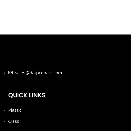
-
sales@dalipcopack.com
QUICK LINKS
Plastic
Glass