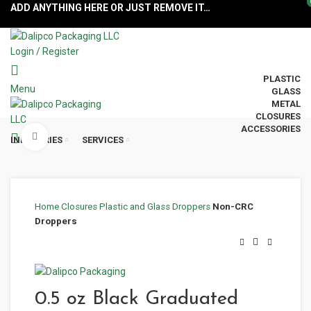
ADD ANYTHING HERE OR JUST REMOVE IT…
Login / Register
PLASTIC
Menu
GLASS
METAL
CLOSURES
ACCESSORIES
Click to enlarge
INDUSTRIES
SERVICES
Home
Closures
Plastic and Glass Droppers
Non-CRC
Droppers
0.5 oz Black Graduated