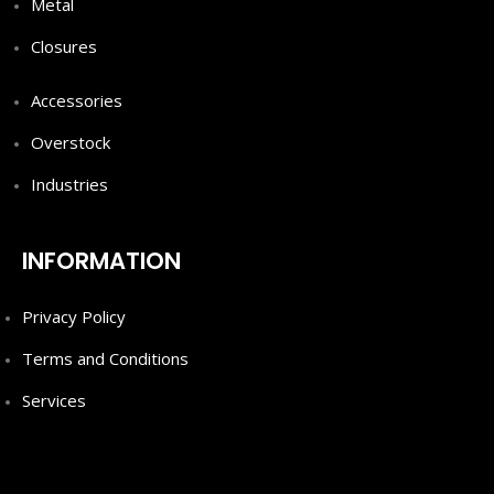
Metal
Closures
Accessories
Overstock
Industries
INFORMATION
Privacy Policy
Terms and Conditions
Services