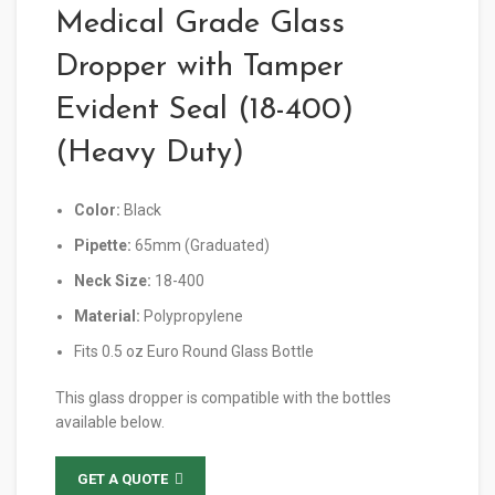
Medical Grade Glass
Dropper with Tamper
Evident Seal (18-400)
(Heavy Duty)
Color:
Black
Pipette:
65mm (Graduated)
Neck Size:
18-400
Material:
Polypropylene
Fits 0.5 oz Euro Round Glass Bottle
This glass dropper is compatible with the bottles
available below.
GET A QUOTE