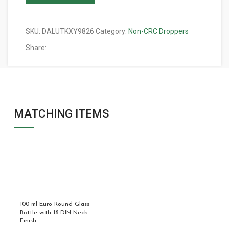
SKU:
DALUTKXY9826
Category:
Non-CRC Droppers
Share:
MATCHING ITEMS
100 ml Euro Round Glass
Bottle with 18-DIN Neck
Finish