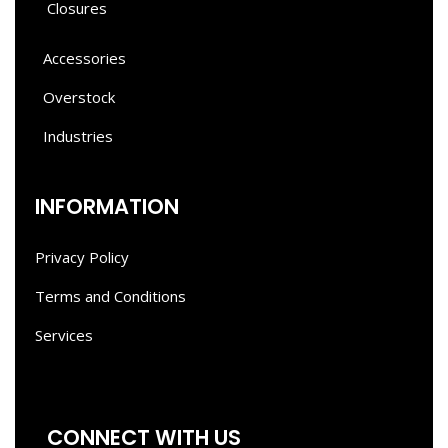
Closures
Accessories
Overstock
Industries
INFORMATION
Privacy Policy
Terms and Conditions
Services
CONNECT WITH US