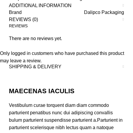
ADDITIONAL INFORMATION
Brand
Dalipco Packaging
REVIEWS (0)
REVIEWS
There are no reviews yet.
Only logged in customers who have purchased this product
may leave a review.
SHIPPING & DELIVERY
MAECENAS IACULIS
Vestibulum curae torquent diam diam commodo
parturient penatibus nunc dui adipiscing convallis
bulum parturient suspendisse parturient a.Parturient in
parturient scelerisque nibh lectus quam a natoque