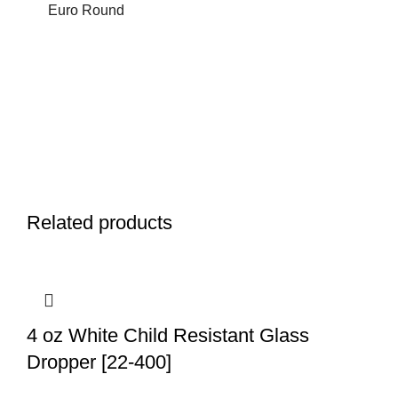
Euro Round
Related products
4 oz White Child Resistant Glass
Dropper [22-400]