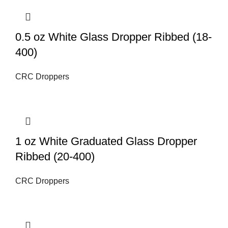
0.5 oz White Glass Dropper Ribbed (18-
400)
CRC Droppers
1 oz White Graduated Glass Dropper
Ribbed (20-400)
CRC Droppers