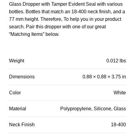
Glass Dropper with Tamper Evident Seal with various
bottles. Bottles that match an 18-400 neck finish, and a
77 mm height. Therefore, To help you in your product
search.
Pair this dropper with one of our great
“Matching Items” below.
Weight
0.012 lbs
Dimensions
0.88 × 0.88 × 3.75 in
Color
White
Material
Polypropylene, Silicone, Glass
Neck Finish
18-400