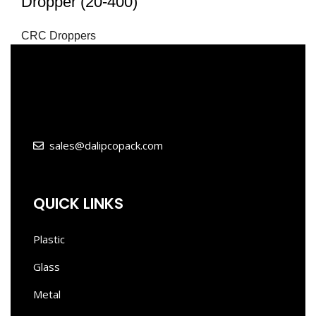
Dropper (20-400)
CRC Droppers
sales@dalipcopack.com
QUICK LINKS
Plastic
Glass
Metal