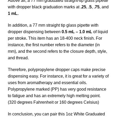
Above all, a 77 mm graduated straight-tip glass pipette
with dropper black graduation marks at
.25
,
.5
,
.75
, and
1 mL.
In addition, a 77 mm straight tip glass pipette with
dropper dispensing between
0.5 mL – 1.0 mL
of liquid
per stroke
.
This item has an 18-400 neck finish. For
instance, the first number refers to the diameter (in
mm), and the second refers to the closure depth, style,
and thread.
Therefore, polypropylene dropper caps make precise
dispensing easy. For instance, it is great for a variety of
uses from aromatherapy and essential oils.
Polypropylene marked (PP) has very good resistance
to fatigue and has an extremely high melting point.
(320 degrees Fahrenheit or 160 degrees Celsius)
In conclusion, you can pair this 1oz White Graduated