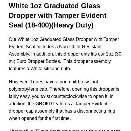
White
1oz Graduated Glass
Dropper with Tamper Evident
Seal (18-400)(Heavy Duty)
Our White 1oz Graduated Glass Dropper with Tamper
Evident Seal includes a Non-Child-Resistant
Assembly. In addition, this dropper only fits our 1oz (30
ml) Euro Dropper Bottles. This dropper assembly
features a White silicone bulb.
However, it does have a non-child-resistant
polypropylene cap. Therefore, opening this dropper is
fairly easy, you twist counterclockwise to open it.
In
addition, the
GBO6D
features a Tamper Evident
dropper cap assembly that has a disconnecting ring
when opened for the first time.