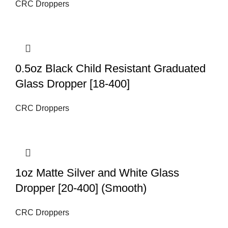
CRC Droppers
0.5oz Black Child Resistant Graduated
Glass Dropper [18-400]
CRC Droppers
1oz Matte Silver and White Glass
Dropper [20-400] (Smooth)
CRC Droppers