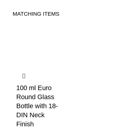
MATCHING ITEMS
100 ml Euro
Round Glass
Bottle with 18-
DIN Neck
Finish