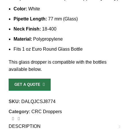
Color:
White
Pipette Length:
77 mm (Glass)
Neck Finish:
18-400
Material:
Polypropylene
Fits 1 oz Euro Round Glass Bottle
This glass dropper is compatible with the bottles
available below.
GET A QUOTE
SKU:
DALQJCSJ8774
Category:
CRC Droppers
DESCRIPTION