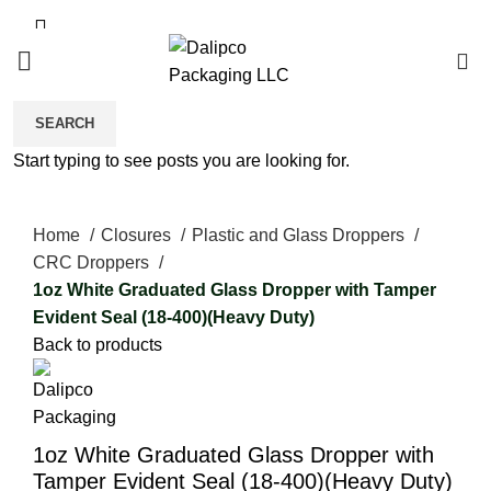
0
SEARCH
Start typing to see posts you are looking for.
Click to enlarge
Home
Closures
Plastic and Glass Droppers
CRC Droppers
1oz White Graduated Glass Dropper with Tamper
Evident Seal (18-400)(Heavy Duty)
Back to products
1oz White Graduated Glass Dropper with
Tamper Evident Seal (18-400)(Heavy Duty)