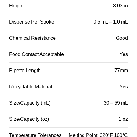
Height
3.03 in
Dispense Per Stroke
0.5 mL – 1.0 mL
Chemical Resistance
Good
Food Contact Acceptable
Yes
Pipette Length
77mm
Recyclable Material
Yes
Size/Capacity (mL)
30 – 59 mL
Size/Capacity (oz)
1 oz
Temperature Tolerances
Melting Point: 320°F 160°C