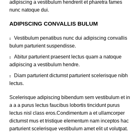
adipiscing a vestibulum hendrerit et pharetra fames
nunc natoque dui.
ADIPISCING CONVALLIS BULUM
Vestibulum penatibus nunc dui adipiscing convallis
bulum parturient suspendisse.
Abitur parturient praesent lectus quam a natoque
adipiscing a vestibulum hendre.
Diam parturient dictumst parturient scelerisque nibh
lectus.
Scelerisque adipiscing bibendum sem vestibulum et in
a a a purus lectus faucibus lobortis tincidunt purus
lectus nisl class eros.Condimentum a et ullamcorper
dictumst mus et tristique elementum nam inceptos hac
parturient scelerisque vestibulum amet elit ut volutpat.