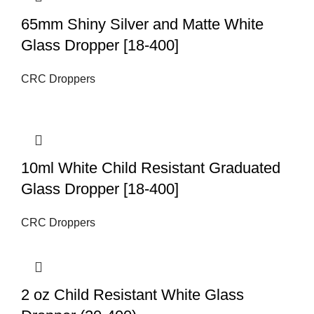
65mm Shiny Silver and Matte White
Glass Dropper [18-400]
CRC Droppers
10ml White Child Resistant Graduated
Glass Dropper [18-400]
CRC Droppers
2 oz Child Resistant White Glass