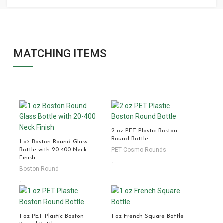
MATCHING ITEMS
2 oz PET Plastic Boston
Round Bottle
1 oz Boston Round Glass
PET Cosmo Rounds
Bottle with 20-400 Neck
Finish
-
Boston Round
-
1 oz PET Plastic Boston
1 oz French Square Bottle