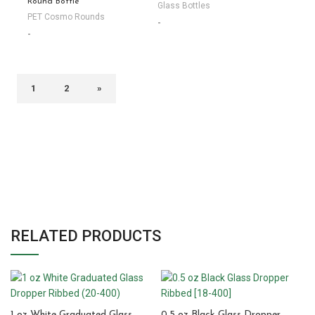
Round Bottle
Glass Bottles
PET Cosmo Rounds
-
-
1
2
»
RELATED PRODUCTS
1 oz White Graduated Glass
0.5 oz Black Glass Dropper