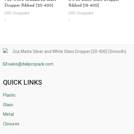
Dropper Ribbed (20-400)
Ribbed [18-400]
CRC Droppers
CRC Droppers
-
-
-
sales@dalipcopack.com
QUICK LINKS
Plastic
Glass
Metal
Closures