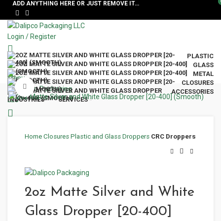
ADD ANYTHING HERE OR JUST REMOVE IT…
Login / Register
PLASTIC
GLASS
METAL
Menu
CLOSURES
Click to enlarge
ACCESSORIES
INDUSTRIES
SERVICES
Home
Closures
Plastic and Glass Droppers
CRC Droppers
2oz Matte Silver and White
Glass Dropper [20-400]