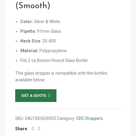
(Smooth)
Color:
Silver & White
Pipette:
91mm Glass
Neck Size
: 20-400
Material:
Polypropylene
Fits 2 oz Boston Round Glass Bottle
This glass dropper is compatible with the bottles
available below.
GET A QUOTE
SKU:
DALYXDQG9053
Category:
CRC Droppers
Share: