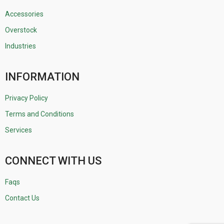
Accessories
Overstock
Industries
INFORMATION
Privacy Policy
Terms and Conditions
Services
CONNECT WITH US
Faqs
Contact Us