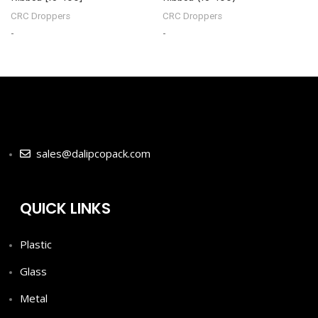
CRC Droppers
CRC Droppers
-
-
-
sales@dalipcopack.com
QUICK LINKS
Plastic
Glass
Metal