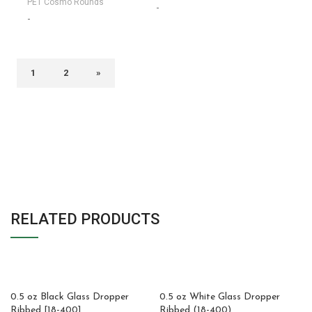
PET Cosmo Rounds
-
-
1
2
»
RELATED PRODUCTS
0.5 oz Black Glass Dropper
0.5 oz White Glass Dropper
Ribbed [18-400]
Ribbed (18-400)