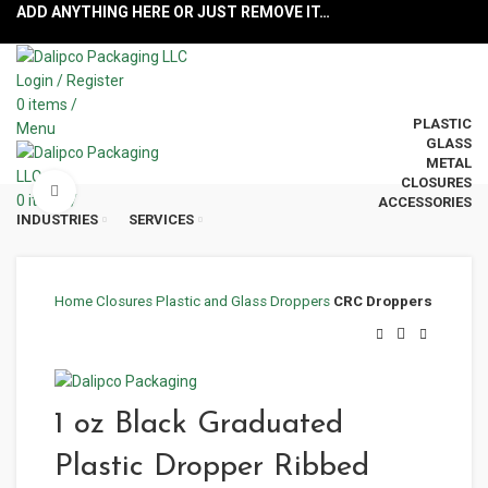
ADD ANYTHING HERE OR JUST REMOVE IT…
Login / Register
0
items
/
PLASTIC
Menu
GLASS
METAL
CLOSURES
Click to enlarge
0
items
/
ACCESSORIES
INDUSTRIES
SERVICES
Home
Closures
Plastic and Glass Droppers
CRC Droppers
1 oz Black Graduated
Plastic Dropper Ribbed