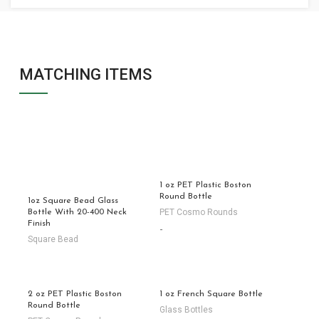
MATCHING ITEMS
1 oz PET Plastic Boston
Round Bottle
1oz Square Bead Glass
PET Cosmo Rounds
Bottle With 20-400 Neck
Finish
-
Square Bead
2 oz PET Plastic Boston
1 oz French Square Bottle
Round Bottle
Glass Bottles