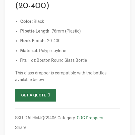
(20-400)
Color:
Black
Pipette Length:
76mm (Plastic)
Neck Finish:
20-400
Material:
Polypropylene
Fits 1 oz Boston Round Glass Bottle
This glass dropper is compatible with the bottles
available below.
GET A QUOTE
SKU:
DALHMJQG9406
Category:
CRC Droppers
Share: