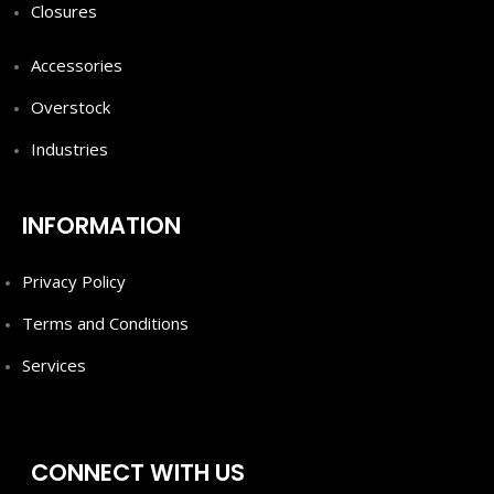
Closures
Accessories
Overstock
Industries
INFORMATION
Privacy Policy
Terms and Conditions
Services
CONNECT WITH US