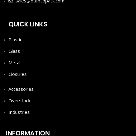
sales@dalipcopack.com
QUICK LINKS
Plastic
Glass
Metal
Closures
Accessories
Overstock
Industries
INFORMATION