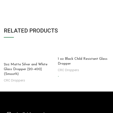
RELATED PRODUCTS
1 oz Black Child Resistant Glass
Dropper
2oz Matte Silver and White
Glass Dropper [20-400]
CRC Droppers
(Smooth)
-
-
CRC Droppers