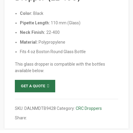
Color:
Black
Pipette Length:
110 mm (Glass)
Neck Finish:
22-400
Material:
Polypropylene
Fits 4 oz Boston Round Glass Bottle
This glass dropper is compatible with the bottles
available below.
GET A QUOTE
SKU:
DALNMDTB9428
Category:
CRC Droppers
Share: