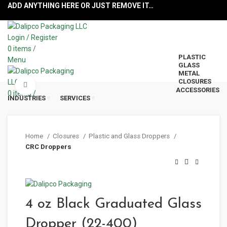
ADD ANYTHING HERE OR JUST REMOVE IT…
Login / Register
0
items
/
PLASTIC
Menu
GLASS
METAL
CLOSURES
Click to enlarge
ACCESSORIES
0
items
/
INDUSTRIES
SERVICES
Home
Closures
Plastic and Glass Droppers
CRC Droppers
4 oz Black Graduated Glass
Dropper (22-400)