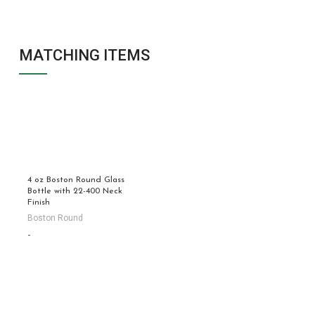
MATCHING ITEMS
4 oz Boston Round Glass
Bottle with 22-400 Neck
Finish
Boston Round
-