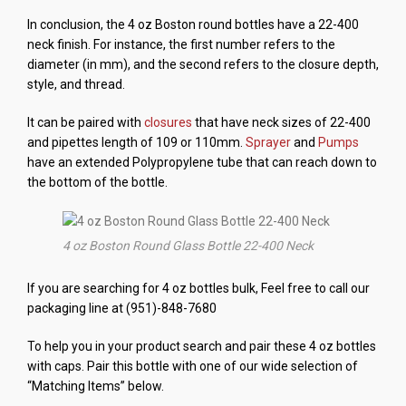
In conclusion, the 4 oz Boston round bottles have a 22-400
neck finish. For instance, the first number refers to the
diameter (in mm), and the second refers to the closure depth,
style, and thread.
It can be paired with
closures
that have neck sizes of 22-400
and pipettes length of 109 or 110mm.
Sprayer
and
Pumps
have an extended Polypropylene tube that can reach down to
the bottom of the bottle.
4 oz Boston Round Glass Bottle 22-400 Neck
If you are searching for 4 oz bottles bulk, Feel free to call our
packaging line at (951)-848-7680
To help you in your product search and pair these 4 oz bottles
with caps. Pair this bottle with one of our wide selection of
“Matching Items” below.