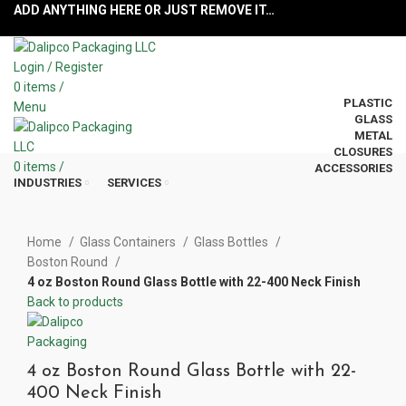
ADD ANYTHING HERE OR JUST REMOVE IT…
Login / Register
0
items
/
PLASTIC
Menu
GLASS
METAL
CLOSURES
0
items
/
ACCESSORIES
INDUSTRIES
SERVICES
Click to enlarge
Home
Glass Containers
Glass Bottles
Boston Round
4 oz Boston Round Glass Bottle with 22-400 Neck Finish
Back to products
4 oz Boston Round Glass Bottle with 22-
400 Neck Finish