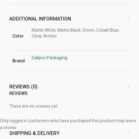
ADDITIONAL INFORMATION
Matte White, Matte Black, Green, Cobalt Blue,
Color
Clear, Amber
Dalipco Packaging
Brand
REVIEWS (0)
REVIEWS
There are no reviews yet.
Only logged in customers who have purchased this product may leave
a review.
SHIPPING & DELIVERY