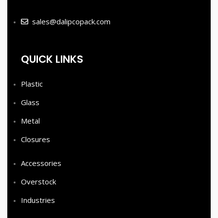
sales@dalipcopack.com
QUICK LINKS
Plastic
Glass
Metal
Closures
Accessories
Overstock
Industries