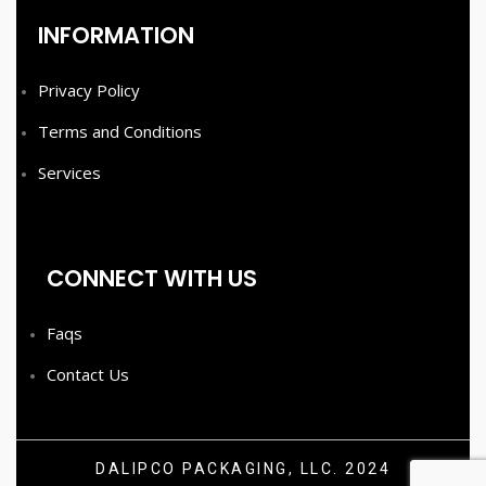
INFORMATION
Privacy Policy
Terms and Conditions
Services
CONNECT WITH US
Faqs
Contact Us
DALIPCO PACKAGING, LLC. 2024