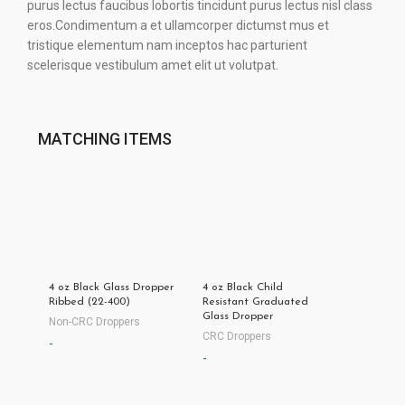
purus lectus faucibus lobortis tincidunt purus lectus nisl class
eros.Condimentum a et ullamcorper dictumst mus et
tristique elementum nam inceptos hac parturient
scelerisque vestibulum amet elit ut volutpat.
MATCHING ITEMS
4 oz Black Glass Dropper
4 oz Black Child
Ribbed (22-400)
Resistant Graduated
Glass Dropper
Non-CRC Droppers
CRC Droppers
-
-