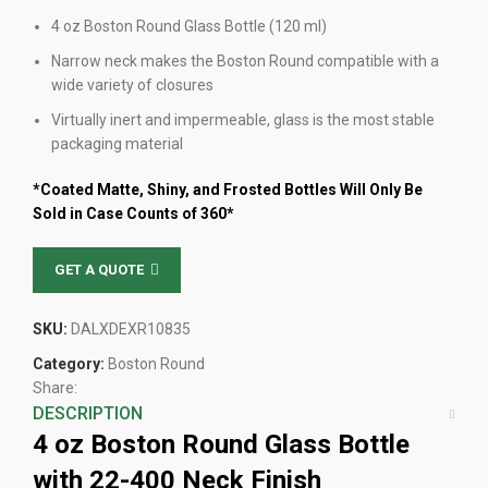
4 oz Boston Round Glass Bottle (120 ml)
Narrow neck makes the Boston Round compatible with a
wide variety of closures
Virtually inert and impermeable, glass is the most stable
packaging material
*Coated Matte, Shiny, and Frosted Bottles Will Only Be
Sold in Case Counts of 360*
GET A QUOTE
SKU:
DALXDEXR10835
Category:
Boston Round
Share:
DESCRIPTION
4 oz Boston Round Glass Bottle
with 22-400 Neck Finish