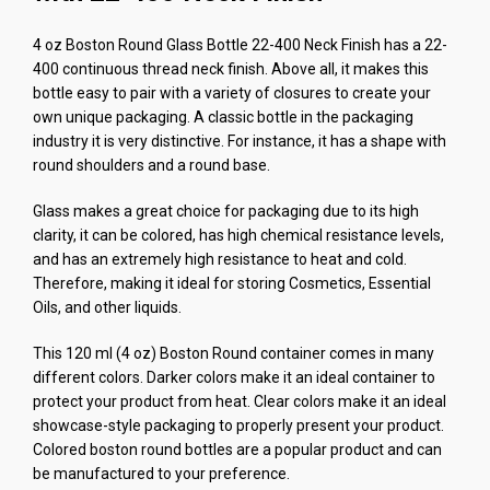
4 oz Boston Round Glass Bottle 22-400 Neck Finish has a 22-
400 continuous thread neck finish. Above all, it makes this
bottle easy to pair with a variety of closures to create your
own unique packaging. A classic bottle in the packaging
industry it is very distinctive. For instance, it has a shape with
round shoulders and a round base.
Glass makes a great choice for packaging due to its high
clarity, it can be colored, has high chemical resistance levels,
and has an extremely high resistance to heat and cold.
Therefore, making it ideal for storing Cosmetics, Essential
Oils, and other liquids.
This 120 ml (4 oz) Boston Round container comes in many
different colors. Darker colors make it an ideal container to
protect your product from heat. Clear colors make it an ideal
showcase-style packaging to properly present your product.
Colored boston round bottles are a popular product and can
be manufactured to your preference.