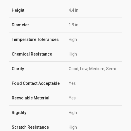
Height
4.4 in
Diameter
1.9 in
Temperature Tolerances
High
Chemical Resistance
High
Clarity
Good, Low, Medium, Semi
Food Contact Acceptable
Yes
Recyclable Material
Yes
Rigidity
High
Scratch Resistance
High