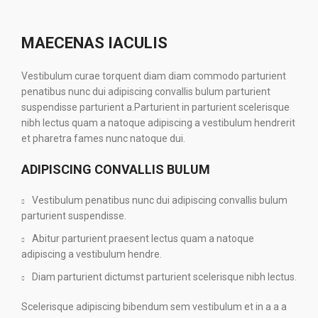
MAECENAS IACULIS
Vestibulum curae torquent diam diam commodo parturient
penatibus nunc dui adipiscing convallis bulum parturient
suspendisse parturient a.Parturient in parturient scelerisque
nibh lectus quam a natoque adipiscing a vestibulum hendrerit
et pharetra fames nunc natoque dui.
ADIPISCING CONVALLIS BULUM
Vestibulum penatibus nunc dui adipiscing convallis bulum
parturient suspendisse.
Abitur parturient praesent lectus quam a natoque
adipiscing a vestibulum hendre.
Diam parturient dictumst parturient scelerisque nibh lectus.
Scelerisque adipiscing bibendum sem vestibulum et in a a a