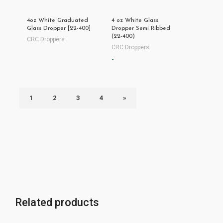
4oz White Graduated
4 oz White Glass
Glass Dropper [22-400]
Dropper Semi Ribbed
(22-400)
CRC Droppers
CRC Droppers
-
1
2
3
4
»
Related products