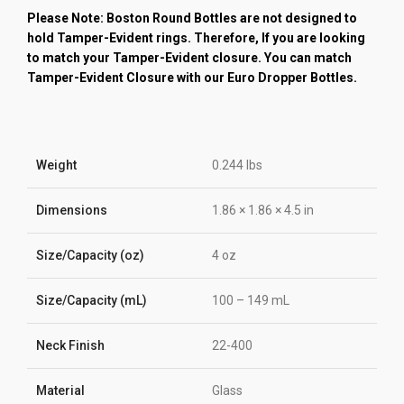
Please Note: Boston Round Bottles are not designed to
hold Tamper-Evident rings. Therefore, If you are looking
to match your Tamper-Evident closure. You can match
Tamper-Evident Closure with our Euro Dropper Bottles.
Weight
0.244 lbs
Dimensions
1.86 × 1.86 × 4.5 in
Size/Capacity (oz)
4 oz
Size/Capacity (mL)
100 – 149 mL
Neck Finish
22-400
Material
Glass