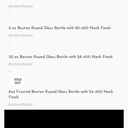
Boston Round
-
2 oz Boston Round Glass Bottle with 20-400 Neck Finish
Boston Round
-
32 oz Boston Round Glass Bottle with 28-400 Neck Finish
Boston Round
-
SOLD
OUT
8oz Frosted Boston Round Glass Bottle with 24-400 Neck
Finish
Boston Round