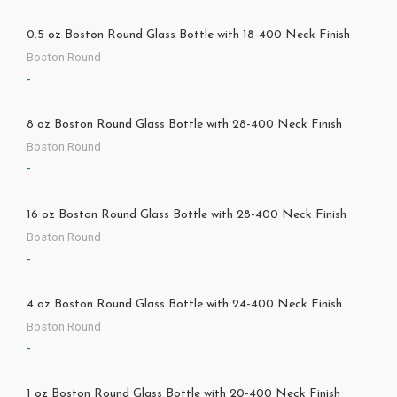
0.5 oz Boston Round Glass Bottle with 18-400 Neck Finish
Boston Round
-
8 oz Boston Round Glass Bottle with 28-400 Neck Finish
Boston Round
-
16 oz Boston Round Glass Bottle with 28-400 Neck Finish
Boston Round
-
4 oz Boston Round Glass Bottle with 24-400 Neck Finish
Boston Round
-
1 oz Boston Round Glass Bottle with 20-400 Neck Finish