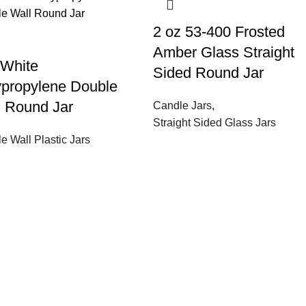
2 oz 53-400 Frosted
Amber Glass Straight
 White
Sided Round Jar
ypropylene Double
l Round Jar
Candle Jars
,
Straight Sided Glass Jars
e Wall Plastic Jars