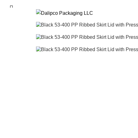
ADD ANYTHING HERE OR JUST REMOVE I
SEARCH
Start typing to see posts you are looking for.
Click to enlarge