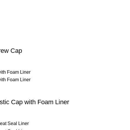
crew Cap
tic Cap with Foam Liner