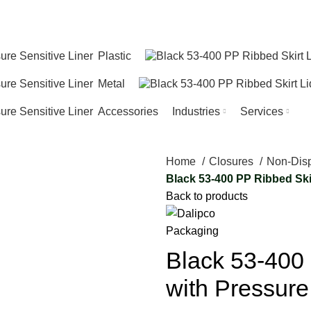
T…
Plastic
Metal
Accessories
Industries
Services
Home
Closures
Non-Dis
Black 53-400 PP Ribbed Skir
Back to products
Black 53-400 
with Pressure