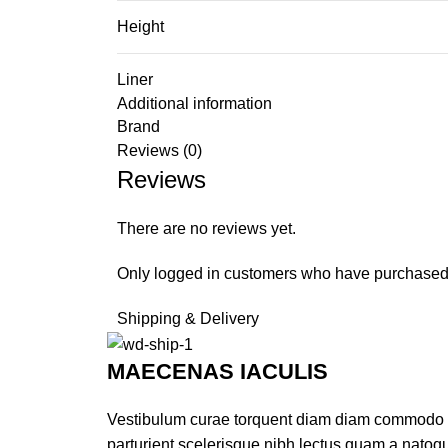
Height
Liner
Additional information
Brand
Reviews (0)
Reviews
There are no reviews yet.
Only logged in customers who have purchased 
Shipping & Delivery
MAECENAS IACULIS
Vestibulum curae torquent diam diam commodo par
parturient scelerisque nibh lectus quam a natoq