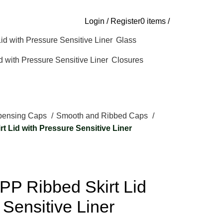
Login / Register
0
items
/
Glass
Closures
pensing Caps
Smooth and Ribbed Caps
t Lid with Pressure Sensitive Liner
PP Ribbed Skirt Lid
 Sensitive Liner