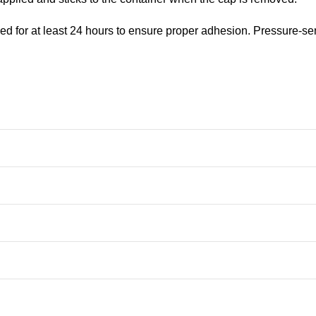
ed for at least 24 hours to ensure proper adhesion. Pressure-se