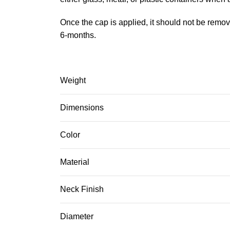
Once the cap is applied, it should not be remov
6-months.
Weight
Dimensions
Color
Material
Neck Finish
Diameter