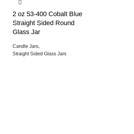
2 oz 53-400 Cobalt Blue
Straight Sided Round
Glass Jar
Candle Jars
,
Straight Sided Glass Jars