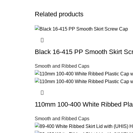
Related products
Black 16-415 PP Smooth Skirt S
Smooth and Ribbed Caps
110mm 100-400 White Ribbed Plas
Smooth and Ribbed Caps