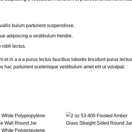
allis bulum parturient suspendisse.
que adipiscing a vestibulum hendre.
 nibh lectus.
et in a a a purus lectus faucibus lobortis tincidunt purus lect
 hac parturient scelerisque vestibulum amet elit ut volutpat.