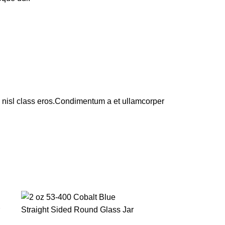
us nisl class eros.Condimentum a et ullamcorper