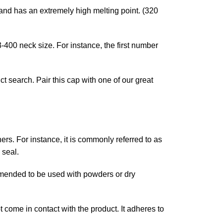
 and has an extremely high melting point. (320
3-400 neck size. For instance, the first number
t search. Pair this cap with one of our great
iners. For instance, it is commonly referred to as
 seal.
ommended to be used with powders or dry
 come in contact with the product. It adheres to