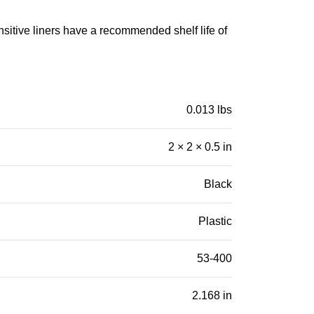
nsitive liners have a recommended shelf life of
0.013 lbs
2 × 2 × 0.5 in
Black
Plastic
53-400
2.168 in