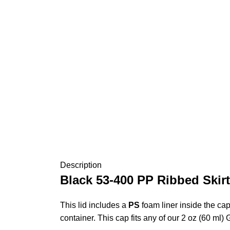
Description
Black 53-400 PP Ribbed Skirt
This lid includes a
PS
foam liner inside the cap
container. This cap fits any of our 2 oz (60 ml)