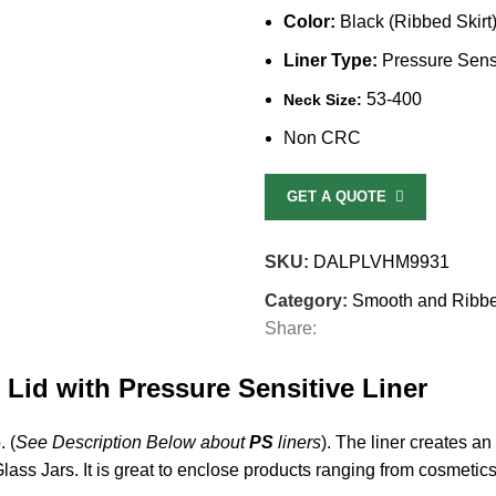
Color:
Black (Ribbed Skirt
Liner Type:
Pressure Sensi
53-400
Neck Size:
Non CRC
GET A QUOTE
SKU:
DALPLVHM9931
Category:
Smooth and Ribb
Share:
 Lid with Pressure Sensitive Liner
. (
See Description Below about
PS
liners
). The liner creates an
 Glass Jars. It is great to enclose products ranging from cosmetic