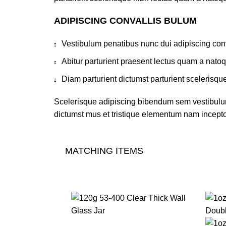
ADIPISCING CONVALLIS BULUM
Vestibulum penatibus nunc dui adipiscing conv
Abitur parturient praesent lectus quam a nato
Diam parturient dictumst parturient scelerisque
Scelerisque adipiscing bibendum sem vestibulum 
dictumst mus et tristique elementum nam inceptos
MATCHING ITEMS