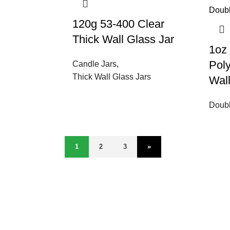
120g 53-400 Clear
Thick Wall Glass Jar
1oz
Pol
Candle Jars
,
Thick Wall Glass Jars
Wal
Doubl
1
2
3
»