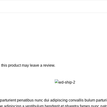
this product may leave a review.
turient penatibus nunc dui adipiscing convallis bulum parturie
ue adipiscing a vestibulum hendrerit et pharetra fames nunc nat