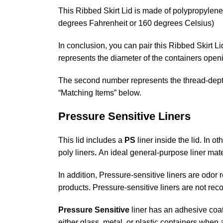
This Ribbed Skirt Lid is made of polypropylene 
degrees Fahrenheit or 160 degrees Celsius)
In conclusion, you can pair this Ribbed Skirt L
represents the diameter of the containers open
The second number represents the thread-depth o
“Matching Items” below.
Pressure Sensitive Liners
This lid includes a
PS
liner inside the lid. In o
poly liners
.
An ideal general-purpose liner mate
In addition, Pressure-sensitive liners are odor
products. Pressure-sensitive liners are not rec
Pressure Sensitive
liner has an adhesive coat
either glass, metal, or plastic containers when