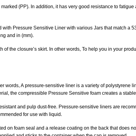
marked (PP). In addition, it has very good resistance to fatigue
id with Pressure Sensitive Liner with various Jars that match a 5
ing and in (mm).
f the closure’s skirt. In other words, To help you in your produc
ther words, A pressure-sensitive
liner is a variety of polystyrene l
rial, the compressible Pressure Sensitive foam creates a stable
 resistant and pulp dust-free. Pressure-sensitive liners are rec
ommended for use with liquid.
ed on foam seal and a release coating on the back that does not
 applied and sticks to the container when the cap is removed.