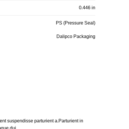
0.446 in
PS (Pressure Seal)
Dalipco Packaging
nt suspendisse parturient a.Parturient in
oque dui.