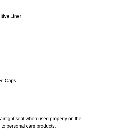
)
tive Liner
ed Caps
 airtight seal when used properly on the
s to personal care products.