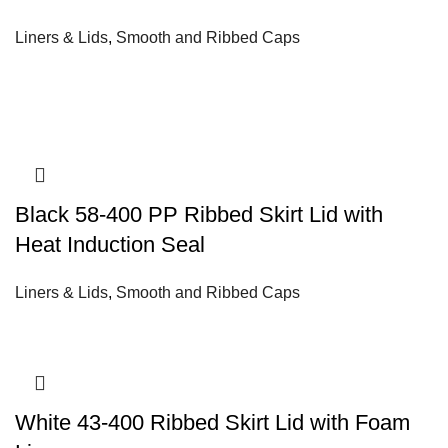
Liners & Lids
,
Smooth and Ribbed Caps
Black 58-400 PP Ribbed Skirt Lid with
Heat Induction Seal
Liners & Lids
,
Smooth and Ribbed Caps
White 43-400 Ribbed Skirt Lid with Foam