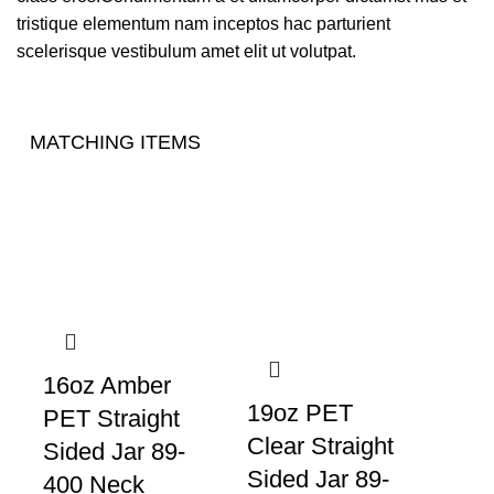
tristique elementum nam inceptos hac parturient
scelerisque vestibulum amet elit ut volutpat.
MATCHING ITEMS
16oz Amber
19oz PET
PET Straight
Clear Straight
Sided Jar 89-
Sided Jar 89-
400 Neck