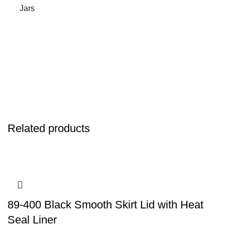
Jars
Related products
89-400 Black Smooth Skirt Lid with Heat
Seal Liner