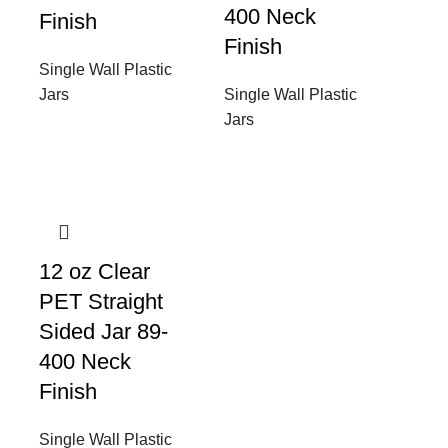
400 Neck
Finish
Finish
Single Wall Plastic
Jars
Single Wall Plastic
Jars
12 oz Clear
PET Straight
Sided Jar 89-
400 Neck
Finish
Single Wall Plastic