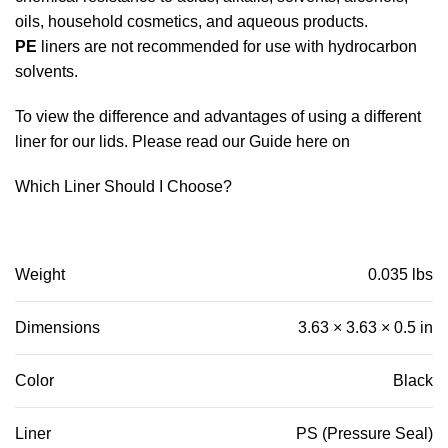
oils, household cosmetics, and aqueous products.
PE
liners are not recommended for use with hydrocarbon
solvents.
To view the difference and advantages of using a different
liner for our lids. Please read our Guide here on
Which Liner Should I Choose?
Weight
0.035 lbs
Dimensions
3.63 × 3.63 × 0.5 in
Color
Black
Liner
PS (Pressure Seal)