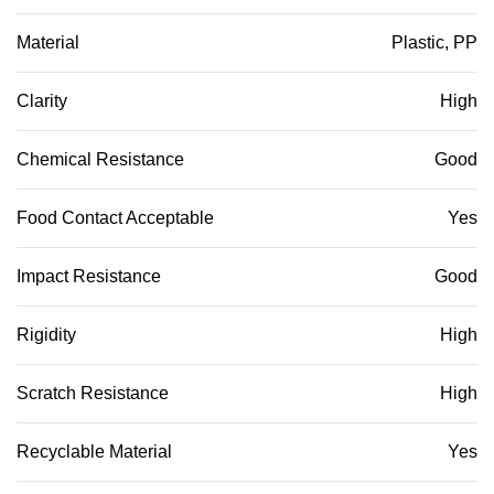
Material
Plastic, PP
Clarity
High
Chemical Resistance
Good
Food Contact Acceptable
Yes
Impact Resistance
Good
Rigidity
High
Scratch Resistance
High
Recyclable Material
Yes