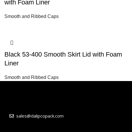
with Foam Liner
Smooth and Ribbed Caps
Black 53-400 Smooth Skirt Lid with Foam
Liner
Smooth and Ribbed Caps
sales@dalipcopack.com