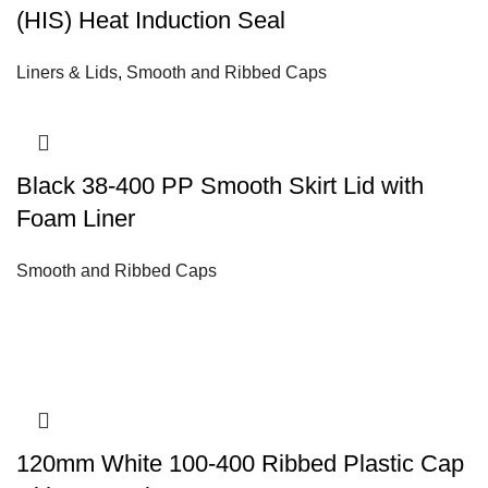
(HIS) Heat Induction Seal
Liners & Lids
,
Smooth and Ribbed Caps
Black 38-400 PP Smooth Skirt Lid with
Foam Liner
Smooth and Ribbed Caps
120mm White 100-400 Ribbed Plastic Cap