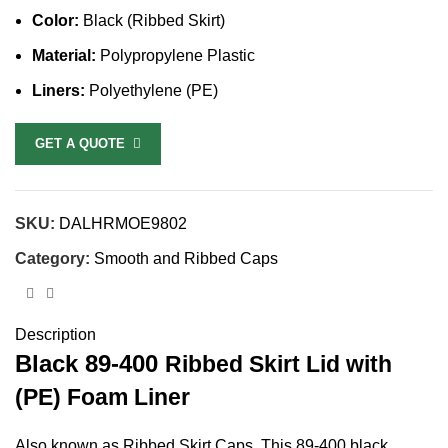
Color:
Black (Ribbed Skirt)
Material:
Polypropylene Plastic
Liners:
Polyethylene (PE)
GET A QUOTE
SKU:
DALHRMOE9802
Category:
Smooth and Ribbed Caps
Description
Black
89-400
Ribbed Skirt Lid with
(PE) Foam Liner
Also known as Ribbed Skirt Caps, This 89-400 black