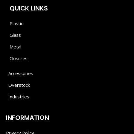
QUICK LINKS
Plastic
Glass
Metal
Closures
Accessories
Overstock
Industries
INFORMATION
Privacy Policy