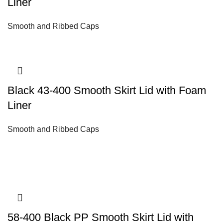
Liner
Smooth and Ribbed Caps
Black 43-400 Smooth Skirt Lid with Foam
Liner
Smooth and Ribbed Caps
58-400 Black PP Smooth Skirt Lid with