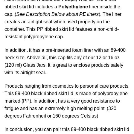
ribbed skirt lid includes a
Polyethylene
liner inside the
cap. (
See Description Below about
PE
liners
). The liner
creates an airtight seal when used properly on the
container. This PP ribbed skirt lid features a non-child-
resistant polypropylene cap.
In addition, it has a pre-inserted foam liner with an 89-400
neck size. Above all, this cap fits any of our 12 or 16 oz
(120 ml) Glass Jars. It is great to enclose products safely
with its airtight seal.
Products ranging from cosmetics to personal care products.
This 89-400 black ribbed skirt lid is made of polypropylene
marked (PP). In addition, has a very good resistance to
fatigue and has an extremely high melting point. (320
degrees Fahrenheit or 160 degrees Celsius)
In conclusion, you can pair this 89-400 black ribbed skirt lid