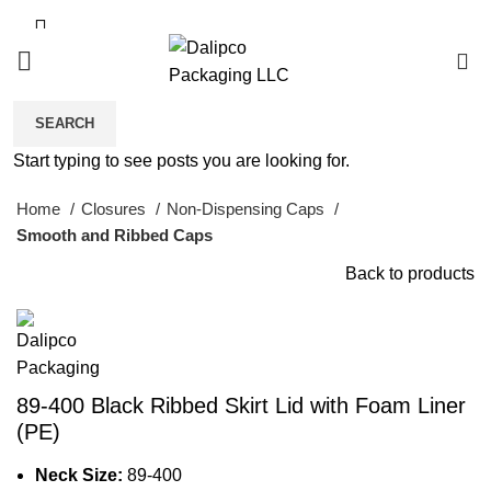
0
SEARCH
Click to enlarge
Start typing to see posts you are looking for.
Home
Closures
Non-Dispensing Caps
Smooth and Ribbed Caps
Back to products
89-400 Black Ribbed Skirt Lid with Foam Liner
(PE)
Neck Size:
89-400