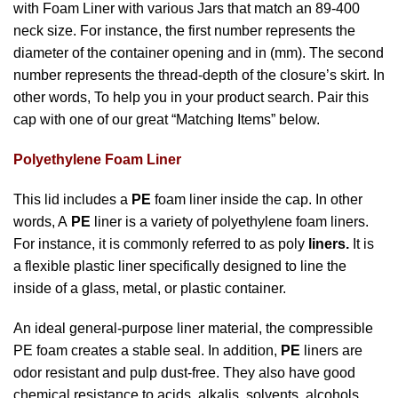
with Foam Liner with various Jars that match an 89-400
neck size. For instance, the first number represents the
diameter of the container opening and in (mm). The second
number represents the thread-depth of the closure’s skirt. In
other words, To help you in your product search. Pair this
cap with one of our great “Matching Items” below.
Polyethylene Foam Liner
This lid includes a
PE
foam liner inside the cap. In other
words, A
PE
liner is a variety of polyethylene foam liners.
For instance, it is commonly referred to as poly
liners.
It is
a flexible plastic liner specifically designed to line the
inside of a glass, metal, or plastic container.
An ideal general-purpose liner material, the compressible
PE foam creates a stable seal. In addition,
PE
liners are
odor resistant and pulp dust-free. They also have good
chemical resistance to acids, alkalis, solvents, alcohols,