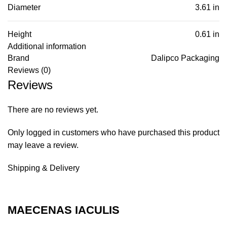
Diameter
3.61 in
Height
0.61 in
Additional information
Brand
Dalipco Packaging
Reviews (0)
Reviews
There are no reviews yet.
Only logged in customers who have purchased this product
may leave a review.
Shipping & Delivery
MAECENAS IACULIS