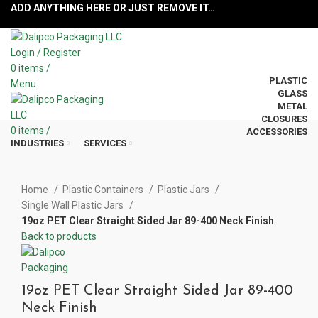
ADD ANYTHING HERE OR JUST REMOVE IT…
Login / Register
0
items
/
PLASTIC
Menu
GLASS
METAL
CLOSURES
0
items
/
ACCESSORIES
INDUSTRIES
SERVICES
Click to enlarge
Home
Plastic Containers
Plastic Jars
Single Wall Plastic Jars
19oz PET Clear Straight Sided Jar 89-400 Neck Finish
Back to products
19oz PET Clear Straight Sided Jar 89-400
Neck Finish