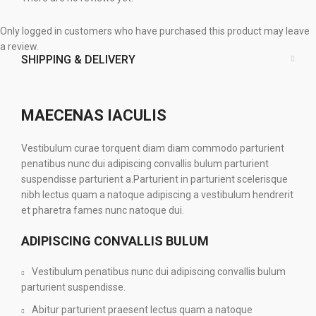
Only logged in customers who have purchased this product may leave
a review.
SHIPPING & DELIVERY
MAECENAS IACULIS
Vestibulum curae torquent diam diam commodo parturient
penatibus nunc dui adipiscing convallis bulum parturient
suspendisse parturient a.Parturient in parturient scelerisque
nibh lectus quam a natoque adipiscing a vestibulum hendrerit
et pharetra fames nunc natoque dui.
ADIPISCING CONVALLIS BULUM
Vestibulum penatibus nunc dui adipiscing convallis bulum
parturient suspendisse.
Abitur parturient praesent lectus quam a natoque