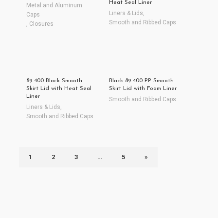
Heat Seal Liner
Metal and Aluminum
Liners & Lids
,
Caps
Smooth and Ribbed Caps
,
Closures
89-400 Black Smooth
Black 89-400 PP Smooth
Skirt Lid with Heat Seal
Skirt Lid with Foam Liner
Liner
Smooth and Ribbed Caps
Liners & Lids
,
Smooth and Ribbed Caps
1
2
3
…
5
»