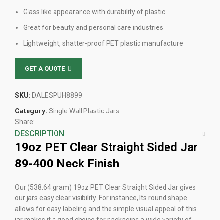
Glass like appearance with durability of plastic
Great for beauty and personal care industries
Lightweight, shatter-proof PET plastic manufacture
GET A QUOTE
SKU:
DALESPUH8899
Category:
Single Wall Plastic Jars
Share:
DESCRIPTION
19oz PET
Clear
Straight Sided Jar
89-400 Neck Finish
Our (538.64 gram) 19oz PET Clear Straight Sided Jar gives
our jars easy clear visibility. For instance, Its round shape
allows for easy labeling and the simple visual appeal of this
jar makes it a good choice for packaging a wide variety of