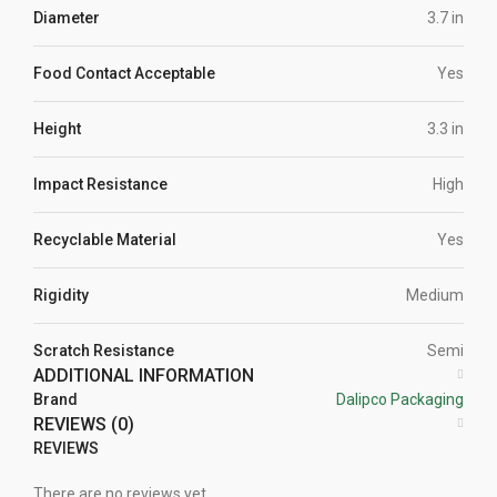
Diameter
3.7 in
Food Contact Acceptable
Yes
Height
3.3 in
Impact Resistance
High
Recyclable Material
Yes
Rigidity
Medium
Scratch Resistance
Semi
ADDITIONAL INFORMATION
Brand
Dalipco Packaging
REVIEWS (0)
REVIEWS
There are no reviews yet.