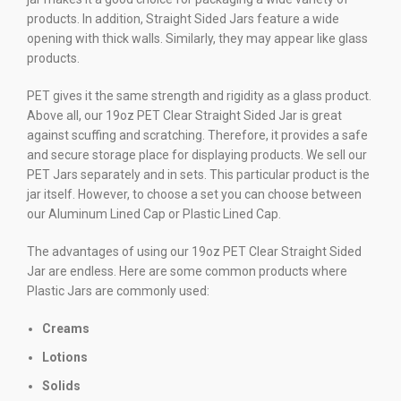
products. In addition, Straight Sided Jars feature a wide
opening with thick walls. Similarly, they may appear like glass
products.
PET gives it the same strength and rigidity as a glass product.
Above all, our 19oz PET Clear Straight Sided Jar is great
against scuffing and scratching. Therefore, it provides a safe
and secure storage place for displaying products. We sell our
PET Jars separately and in sets. This particular product is the
jar itself. However, to choose a set you can choose between
our Aluminum Lined Cap or Plastic Lined Cap.
The advantages of using our 19oz PET Clear Straight Sided
Jar are endless. Here are some common products where
Plastic Jars are commonly used:
Creams
Lotions
Solids