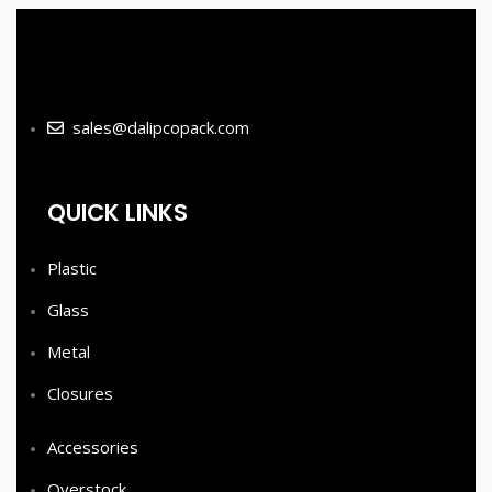
sales@dalipcopack.com
QUICK LINKS
Plastic
Glass
Metal
Closures
Accessories
Overstock