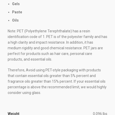
Gels
Paste
Oils
Note: PET (Polyethylene Terephthalate) has a resin
identification code of 1. PET is of the polyester family and has
a high clarity and impact resistance. In addition, it has
medium rigidity and good chemical resistance. PET jars are
perfect for products such as hair care, personal care
products, and essential oils.
Therefore, Avoid using PET-style packaging with products
that contain essential oils greater than 5% percent and
fragrance oils greater than 15% percent. If your essential oils
percentage is above the recommended limit, we would highly
consider using glass.
Weight
0.096 lbs