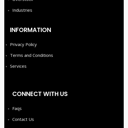
Industries
INFORMATION
Privacy Policy
Terms and Conditions
Services
CONNECT WITH US
Faqs
Contact Us