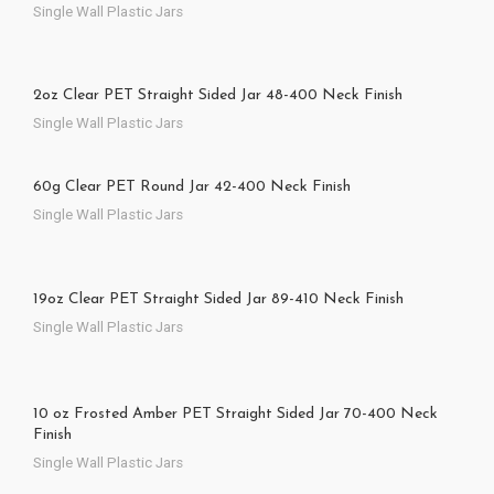
Single Wall Plastic Jars
2oz Clear PET Straight Sided Jar 48-400 Neck Finish
Single Wall Plastic Jars
60g Clear PET Round Jar 42-400 Neck Finish
Single Wall Plastic Jars
19oz Clear PET Straight Sided Jar 89-410 Neck Finish
Single Wall Plastic Jars
10 oz Frosted Amber PET Straight Sided Jar 70-400 Neck
Finish
Single Wall Plastic Jars