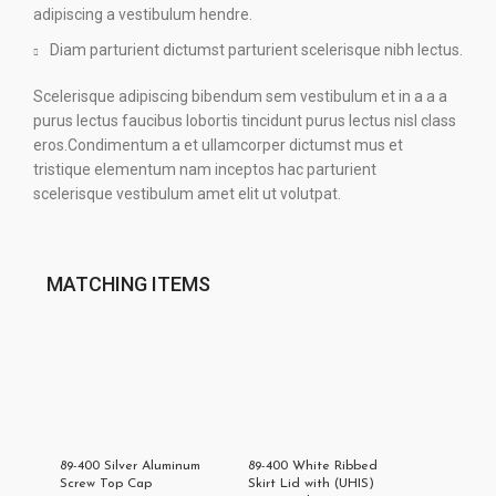
adipiscing a vestibulum hendre.
Diam parturient dictumst parturient scelerisque nibh lectus.
Scelerisque adipiscing bibendum sem vestibulum et in a a a
purus lectus faucibus lobortis tincidunt purus lectus nisl class
eros.Condimentum a et ullamcorper dictumst mus et
tristique elementum nam inceptos hac parturient
scelerisque vestibulum amet elit ut volutpat.
MATCHING ITEMS
89-400 Silver Aluminum
89-400 White Ribbed
Screw Top Cap
Skirt Lid with (UHIS)