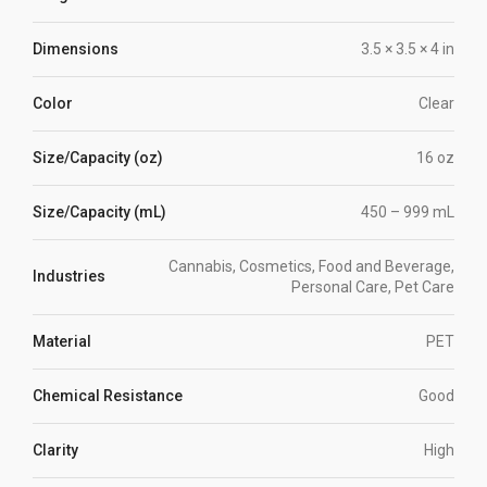
Dimensions
3.5 × 3.5 × 4 in
Color
Clear
Size/Capacity (oz)
16 oz
Size/Capacity (mL)
450 – 999 mL
Cannabis, Cosmetics, Food and Beverage,
Industries
Personal Care, Pet Care
Material
PET
Chemical Resistance
Good
Clarity
High