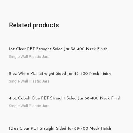
Related products
1oz Clear PET Straight Sided Jar 38-400 Neck Finish
Single Wall Plastic Jars
2 oz White PET Straight Sided Jar 48-400 Neck Finish
Single Wall Plastic Jars
4 oz Cobalt Blue PET Straight Sided Jar 58-400 Neck Finish
Single Wall Plastic Jars
12 oz Clear PET Straight Sided Jar 89-400 Neck Finish