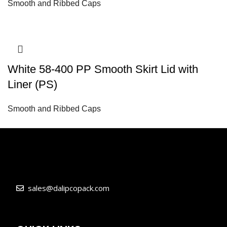
Smooth and Ribbed Caps
White 58-400 PP Smooth Skirt Lid with
Liner (PS)
Smooth and Ribbed Caps
sales@dalipcopack.com