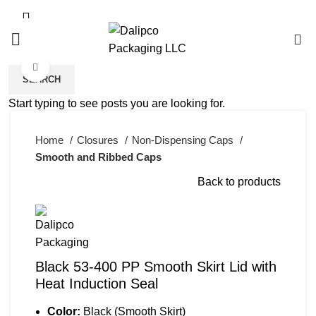
0
Click to enlarge
SEARCH
Start typing to see posts you are looking for.
Home
Closures
Non-Dispensing Caps
Smooth and Ribbed Caps
Back to products
Black 53-400 PP Smooth Skirt Lid with
Heat Induction Seal
Color:
Black (Smooth Skirt)