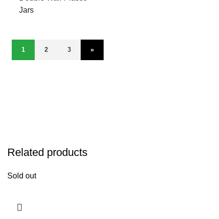
Jars
1
2
3
»
Related products
Sold out