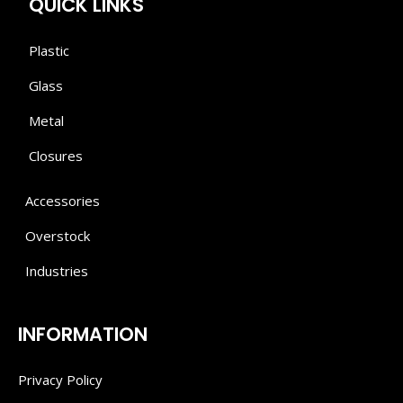
QUICK LINKS
Plastic
Glass
Metal
Closures
Accessories
Overstock
Industries
INFORMATION
Privacy Policy