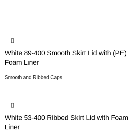
White 89-400 Smooth Skirt Lid with (PE)
Foam Liner
Smooth and Ribbed Caps
White 53-400 Ribbed Skirt Lid with Foam
Liner