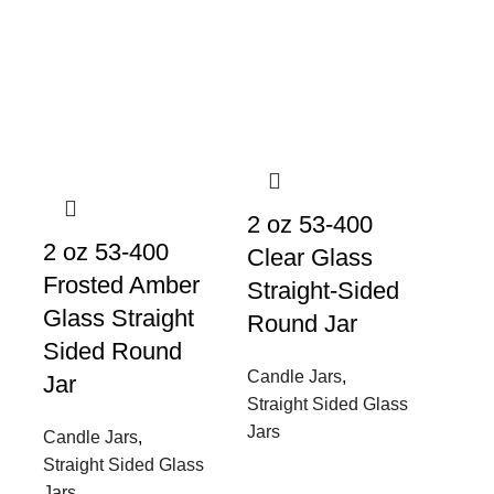
2 oz 53-400
2 oz 53-400
Clear Glass
Frosted Amber
Straight-Sided
Glass Straight
Round Jar
Sided Round
Candle Jars
,
Jar
Straight Sided Glass
Jars
Candle Jars
,
Straight Sided Glass
Jars