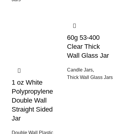
60g 53-400
Clear Thick
Wall Glass Jar
Candle Jars
,
Thick Wall Glass Jars
1 oz White
Polypropylene
Double Wall
Straight Sided
Jar
Double Wall Plastic