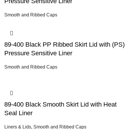
Pressure Sensitive Liner
Smooth and Ribbed Caps
89-400 Black PP Ribbed Skirt Lid with (PS)
Pressure Sensitive Liner
Smooth and Ribbed Caps
89-400 Black Smooth Skirt Lid with Heat
Seal Liner
Liners & Lids
,
Smooth and Ribbed Caps