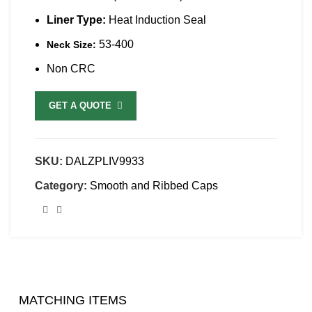
Liner Type:
Heat Induction Seal
53-400
Neck Size:
Non CRC
GET A QUOTE
SKU:
DALZPLIV9933
Category:
Smooth and Ribbed Caps
MATCHING ITEMS