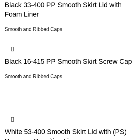
Black 33-400 PP Smooth Skirt Lid with
Foam Liner
Smooth and Ribbed Caps
Black 16-415 PP Smooth Skirt Screw Cap
Smooth and Ribbed Caps
White 53-400 Smooth Skirt Lid with (PS)