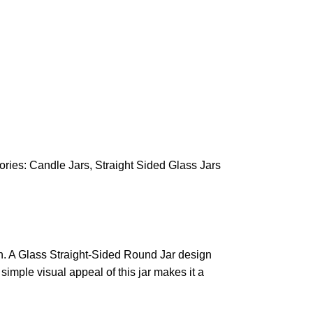
ories:
Candle Jars
,
Straight Sided Glass Jars
on. A Glass Straight-Sided Round Jar design
 simple visual appeal of this jar makes it a