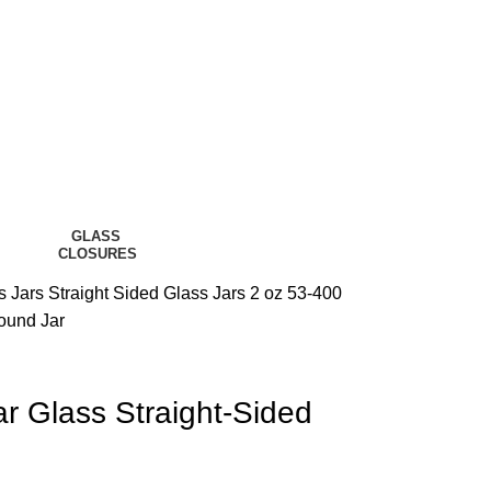
GLASS
CLOSURES
s Jars
Straight Sided Glass Jars
2 oz 53-400
ound Jar
r Glass Straight-Sided