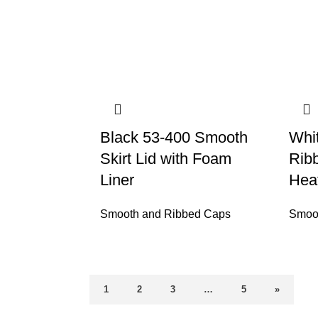
Black 53-400 Smooth
Whi
Skirt Lid with Foam
Ribb
Liner
Heat
Smooth and Ribbed Caps
Smoo
1
2
3
…
5
»