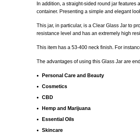
In addition, a straight-sided round jar features
container. Presenting a simple and elegant look
This jar, in particular, is a Clear Glass Jar t
resistance level and has an extremely high resi
This item has a 53-400 neck finish. For instance
The advantages of using this Glass Jar are en
Personal Care and Beauty
Cosmetics
CBD
Hemp and Marijuana
Essential Oils
Skincare