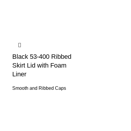
Black 53-400 Ribbed
Skirt Lid with Foam
Liner
Smooth and Ribbed Caps