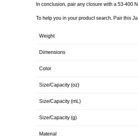
In conclusion, pair any closure with a 53-400 N
To help you in your product search. Pair this Ja
Weight
Dimensions
Color
Size/Capacity (oz)
Size/Capacity (mL)
Size/Capacity (g)
Material