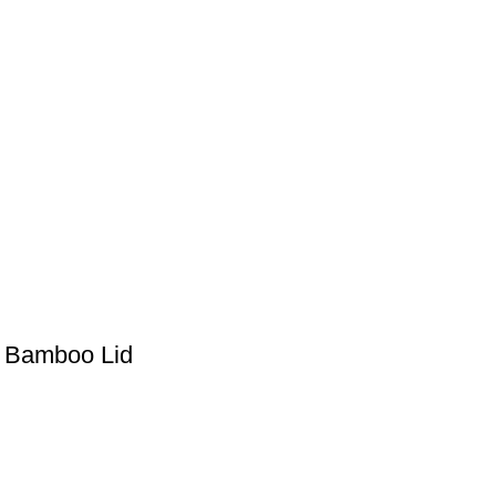
h Bamboo Lid