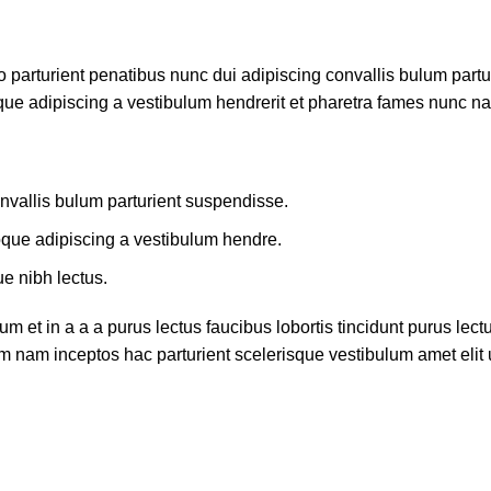
rturient penatibus nunc dui adipiscing convallis bulum parturi
que adipiscing a vestibulum hendrerit et pharetra fames nunc na
nvallis bulum parturient suspendisse.
oque adipiscing a vestibulum hendre.
ue nibh lectus.
 et in a a a purus lectus faucibus lobortis tincidunt purus lec
m nam inceptos hac parturient scelerisque vestibulum amet elit u