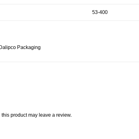
53-400
Dalipco Packaging
this product may leave a review.