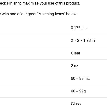
eck Finish to maximize your use of this product.
r with one of our great “Matching Items” below.
0.175 lbs
2 × 2 × 1.78 in
Clear
2 oz
60 – 99 mL
60 – 99g
Glass