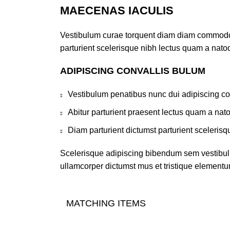
MAECENAS IACULIS
Vestibulum curae torquent diam diam commodo pa
parturient scelerisque nibh lectus quam a nato
ADIPISCING CONVALLIS BULUM
Vestibulum penatibus nunc dui adipiscing co
Abitur parturient praesent lectus quam a nat
Diam parturient dictumst parturient scelerisq
Scelerisque adipiscing bibendum sem vestibulum
ullamcorper dictumst mus et tristique elementu
MATCHING ITEMS