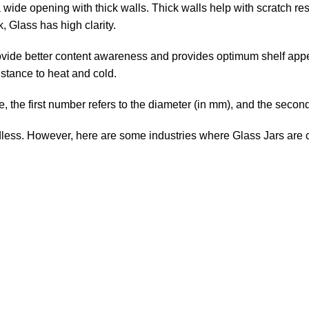
 a wide opening with thick walls. Thick walls help with scratch res
, Glass has high clarity.
o provide better content awareness and provides optimum shelf ap
stance to heat and cold.
, the first number refers to the diameter (in mm), and the second 
dless. However, here are some industries where Glass Jars ar