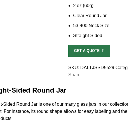
2 oz (60g)
Clear Round Jar
53-400 Neck Size
Straight-Sided
GET A QUOTE
SKU:
DALTJSSD9529
Categ
Share:
ight-Sided Round Jar
-Sided Round Jar is one of our many glass jars in our collecti
uct. For instance, Its round shape allows for easy labeling and the
oducts.