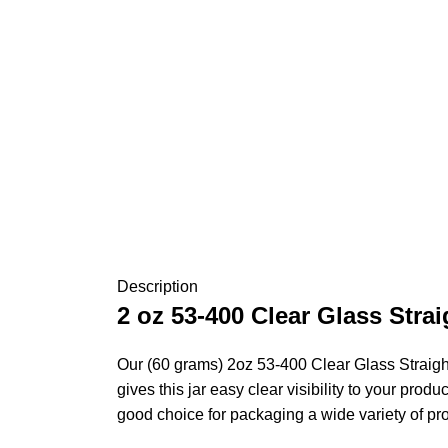
Description
2 oz 53-400 Clear Glass Stra
Our (60 grams) 2oz 53-400 Clear Glass Straight
gives this jar easy clear visibility to your prod
good choice for packaging a wide variety of pr