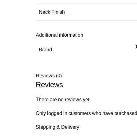
Neck Finish
Additional information
Brand
Reviews (0)
Reviews
There are no reviews yet.
Only logged in customers who have purchased 
Shipping & Delivery