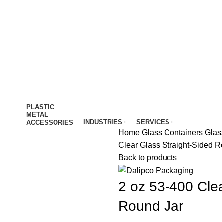
IT…
PLASTIC
METAL
INDUSTRIES
SERVICES
ACCESSORIES
Home
Glass Containers
Glas
Clear Glass Straight-Sided R
Back to products
2 oz 53-400 Clea
Round Jar