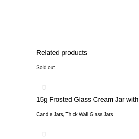
Related products
Sold out
15g Frosted Glass Cream Jar wit
Candle Jars
,
Thick Wall Glass Jars