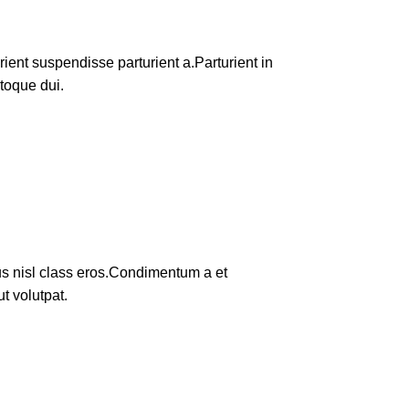
ent suspendisse parturient a.Parturient in
toque dui.
tus nisl class eros.Condimentum a et
t volutpat.