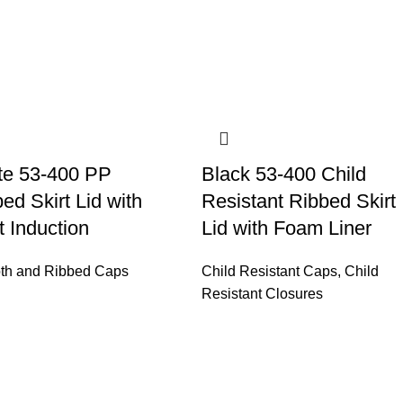
te 53-400 PP
Black 53-400 Child
ed Skirt Lid with
Resistant Ribbed Skirt
 Induction
Lid with Foam Liner
th and Ribbed Caps
Child Resistant Caps
,
Child
Resistant Closures