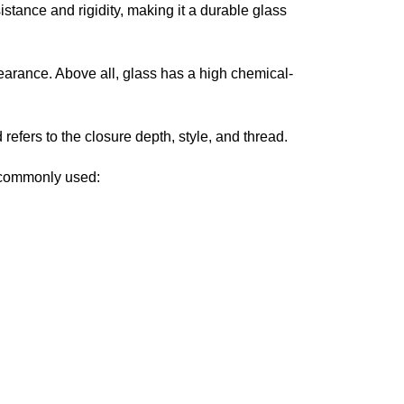
istance and rigidity, making it a durable glass
pearance. Above all, glass has a high chemical-
refers to the closure depth, style, and thread.
e commonly used: