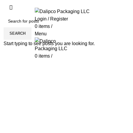
ADD ANYTHING HERE OR JUST REMOVE 
Login / Register
0
items
/
SEARCH
Menu
Start typing to see posts you are looking for.
0
items
/
Click to enlarge