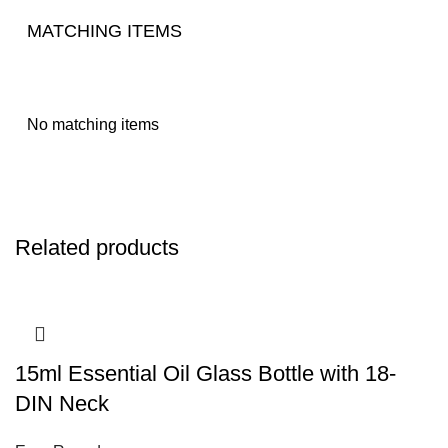
MATCHING ITEMS
No matching items
Related products
15ml Essential Oil Glass Bottle with 18-
DIN Neck