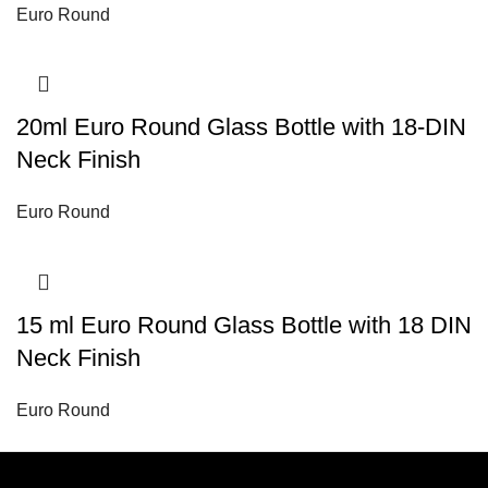
Euro Round
20ml Euro Round Glass Bottle with 18-DIN
Neck Finish
Euro Round
15 ml Euro Round Glass Bottle with 18 DIN
Neck Finish
Euro Round