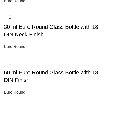
Euro Round
30 ml Euro Round Glass Bottle with 18-
DIN Neck Finish
Euro Round
60 ml Euro Round Glass Bottle with 18-
DIN Finish
Euro Round