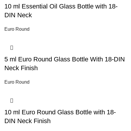
10 ml Essential Oil Glass Bottle with 18-
DIN Neck
Euro Round
5 ml Euro Round Glass Bottle With 18-DIN
Neck Finish
Euro Round
10 ml Euro Round Glass Bottle with 18-
DIN Neck Finish