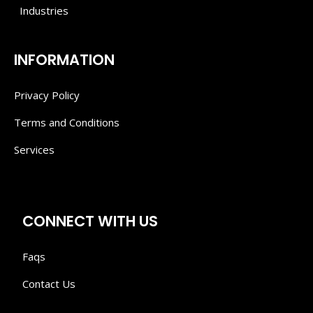
Industries
INFORMATION
Privacy Policy
Terms and Conditions
Services
CONNECT WITH US
Faqs
Contact Us