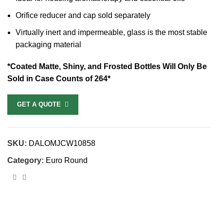
Orifice reducer and cap sold separately
Virtually inert and impermeable, glass is the most stable
packaging material
*Coated Matte, Shiny, and Frosted Bottles Will Only Be
Sold in Case Counts of 264*
GET A QUOTE
SKU:
DALOMJCW10858
Category:
Euro Round