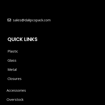
sales@dalipcopack.com
QUICK LINKS
Plastic
Glass
Metal
Closures
Accessories
Overstock