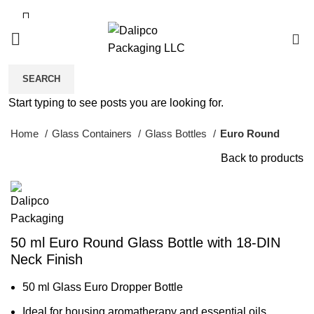
0
SEARCH
Click to enlarge
Start typing to see posts you are looking for.
Home
Glass Containers
Glass Bottles
Euro Round
Back to products
50 ml Euro Round Glass Bottle with 18-DIN
Neck Finish
50 ml Glass Euro Dropper Bottle
Ideal for housing aromatherapy and essential oils