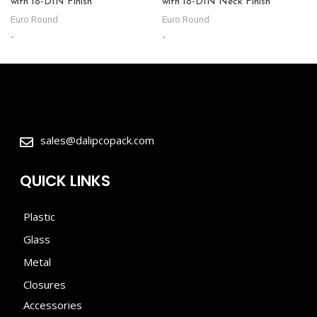
with 18-DIN Finish
with 18-DIN Neck Finish
Euro Round
Euro Round
-
-
sales@dalipcopack.com
QUICK LINKS
Plastic
Glass
Metal
Closures
Accessories