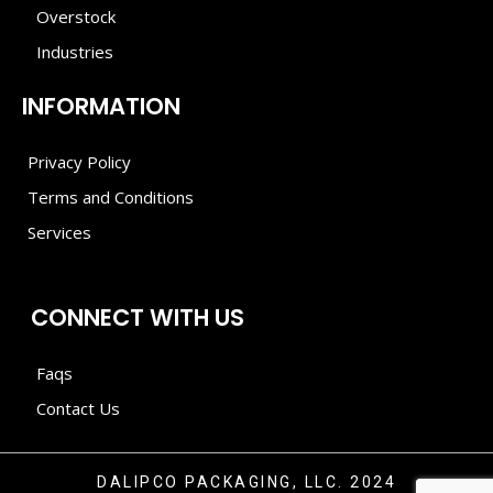
Overstock
Industries
INFORMATION
Privacy Policy
Terms and Conditions
Services
CONNECT WITH US
Faqs
Contact Us
DALIPCO PACKAGING, LLC. 2024