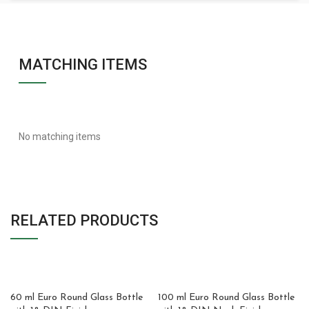
MATCHING ITEMS
No matching items
RELATED PRODUCTS
60 ml Euro Round Glass Bottle
100 ml Euro Round Glass Bottle