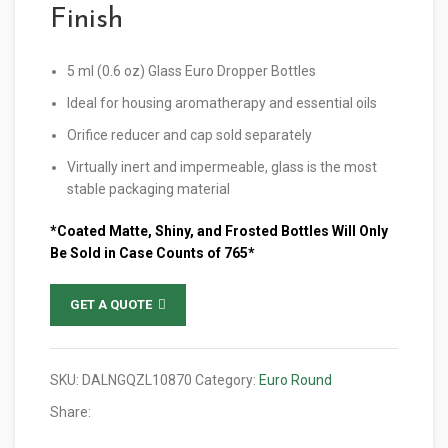
Finish
5 ml (0.6 oz) Glass Euro Dropper Bottles
Ideal for housing aromatherapy and essential oils
Orifice reducer and cap sold separately
Virtually inert and impermeable, glass is the most
stable packaging material
*Coated Matte, Shiny, and Frosted Bottles Will Only
Be Sold in Case Counts of 765*
GET A QUOTE
SKU:
DALNGQZL10870
Category:
Euro Round
Share: