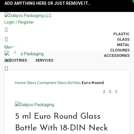
ADD ANYTHING HERE OR JUST REMOVE IT…
Login / Register
PLASTIC
GLASS
METAL
Menu
CLOSURES
Click to enlarge
ACCESSORIES
INDUSTRIES
SERVICES
Home
Glass Containers
Glass Bottles
Euro Round
5 ml Euro Round Glass
Bottle With 18-DIN Neck