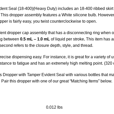
nt Seal (18-400)(Heavy Duty) includes an 18-400 ribbed skirt N
. This dropper assembly features a White silicone bulb. However,
per is fairly easy, you twist counterclockwise to open.
nt dropper cap assembly that has a disconnecting ring when ope
sing between
0.5 mL – 1.0 mL
of liquid per stroke
.
This item has an
second refers to the closure depth, style, and thread.
ise dispensing easy. For instance, it is great for a variety of 
tance to fatigue and has an extremely high melting point. (320
ss Dropper with Tamper Evident Seal with various bottles that m
.
Pair this dropper with one of our great “Matching Items” below.
0.012 lbs