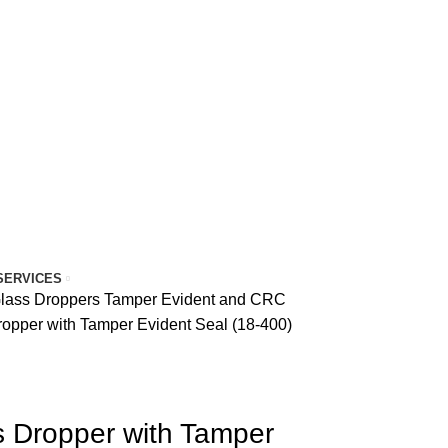
SERVICES
Glass Droppers
Tamper Evident and CRC
ropper with Tamper Evident Seal (18-400)
s Dropper with Tamper