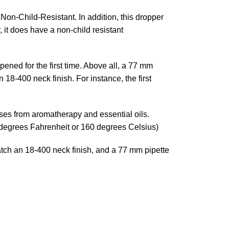
on-Child-Resistant. In addition, this dropper
 it does have a non-child resistant
ned for the first time. Above all, a 77 mm
 18-400 neck finish. For instance, the first
uses from aromatherapy and essential oils.
 degrees Fahrenheit or 160 degrees Celsius)
atch an 18-400 neck finish, and a 77 mm pipette