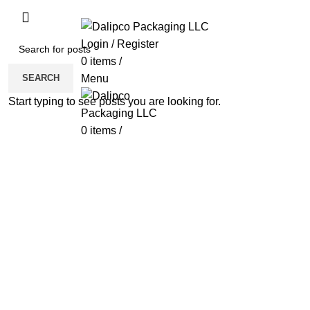
ADD ANYTHING HERE OR JUST REMOVE 
Login / Register
0
items
/
SEARCH
Menu
Start typing to see posts you are looking for.
0
items
/
Click to enlarge