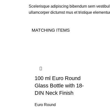
Scelerisque adipiscing bibendum sem vestibulum
ullamcorper dictumst mus et tristique elementu
MATCHING ITEMS
100 ml Euro Round
Glass Bottle with 18-
DIN Neck Finish
Euro Round