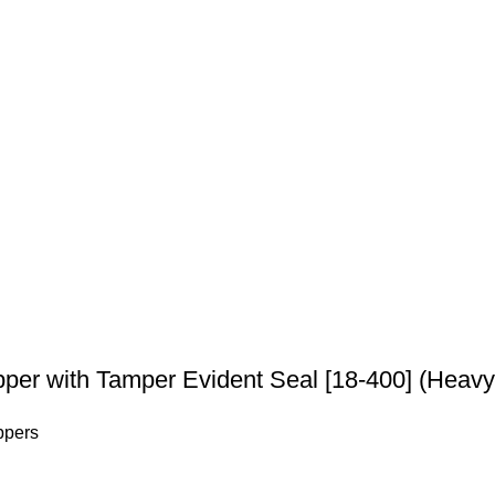
per with Tamper Evident Seal [18-400] (Heavy
ppers