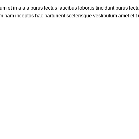
 et in a a a purus lectus faucibus lobortis tincidunt purus lec
m nam inceptos hac parturient scelerisque vestibulum amet elit u