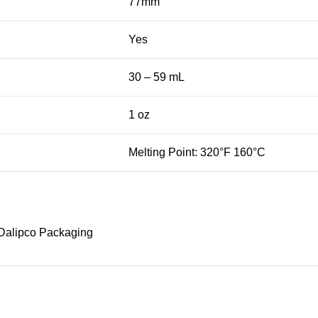
77mm
Yes
30 – 59 mL
1 oz
Melting Point: 320°F 160°C
Dalipco Packaging