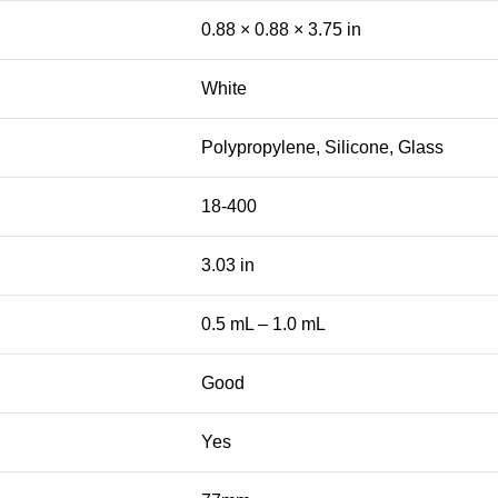
0.88 × 0.88 × 3.75 in
White
Polypropylene, Silicone, Glass
18-400
3.03 in
0.5 mL – 1.0 mL
Good
Yes