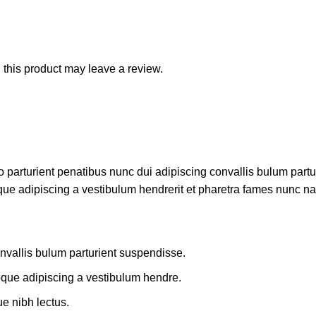
this product may leave a review.
rturient penatibus nunc dui adipiscing convallis bulum parturi
que adipiscing a vestibulum hendrerit et pharetra fames nunc na
nvallis bulum parturient suspendisse.
oque adipiscing a vestibulum hendre.
ue nibh lectus.