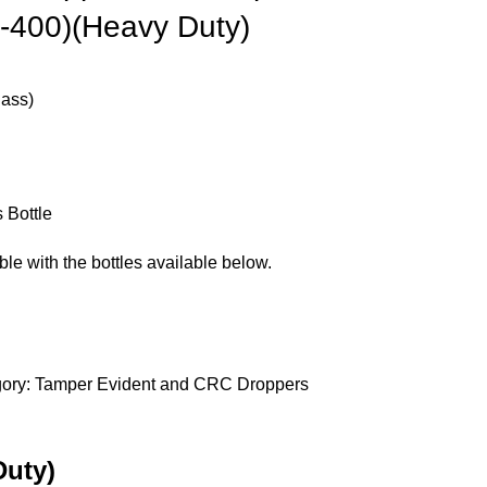
8-400)(Heavy Duty)
ass)
 Bottle
le with the bottles available below.
ory:
Tamper Evident and CRC Droppers
Duty)