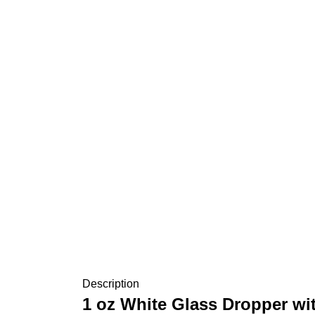
Description
1 oz White Glass Dropper wi