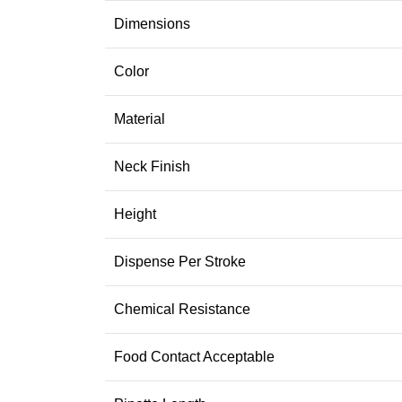
Dimensions
Color
Material
Neck Finish
Height
Dispense Per Stroke
Chemical Resistance
Food Contact Acceptable