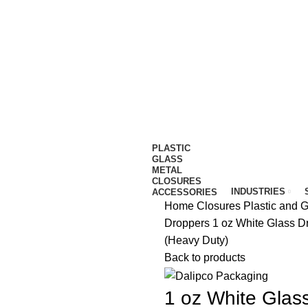
IT…
PLASTIC
GLASS
METAL
CLOSURES
INDUSTRIES
ACCESSORIES
Home
Closures
Plastic and 
Droppers
1 oz White Glass D
(Heavy Duty)
Back to products
1 oz White Glas