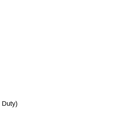
 Duty)