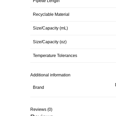
Pipette Length
Recyclable Material
Size/Capacity (mL)
Size/Capacity (oz)
Temperature Tolerances
Additional information
Brand
Reviews (0)