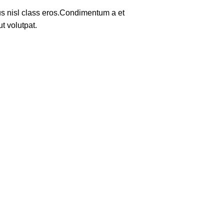
tus nisl class eros.Condimentum a et
t volutpat.