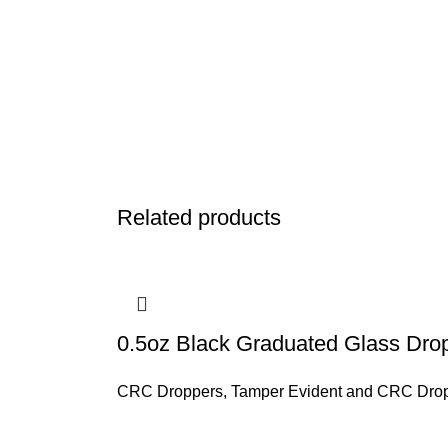
Related products
0.5oz Black Graduated Glass Drop
CRC Droppers
,
Tamper Evident and CRC Dro