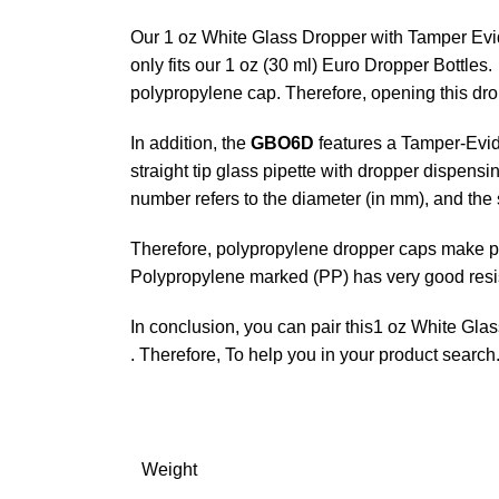
Our 1 oz White Glass Dropper with Tamper Evide
only fits our 1 oz (30 ml) Euro Dropper Bottles
polypropylene cap. Therefore, opening this drop
In addition, the
GBO6D
features a Tamper-Evide
straight tip glass pipette with dropper dispen
number refers to the diameter (in mm), and the 
Therefore, polypropylene dropper caps make prec
Polypropylene marked (PP) has very good resis
In conclusion, you can pair this1 oz White Gla
. Therefore, To help you in your product search
Weight