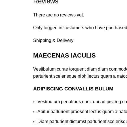
Reviews
There are no reviews yet.
Only logged in customers who have purchased 
Shipping & Delivery
MAECENAS IACULIS
Vestibulum curae torquent diam diam commodo pa
parturient scelerisque nibh lectus quam a nato
ADIPISCING CONVALLIS BULUM
Vestibulum penatibus nunc dui adipiscing co
Abitur parturient praesent lectus quam a nat
Diam parturient dictumst parturient scelerisq