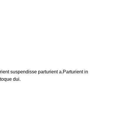
ent suspendisse parturient a.Parturient in
toque dui.