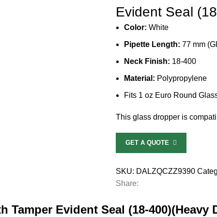
Evident Seal (1
Color:
White
Pipette Length:
77 mm (Gl
Neck Finish:
18-400
Material:
Polypropylene
Fits
1 oz Euro Round Glass
This glass dropper is compatib
GET A QUOTE
SKU:
DALZQCZZ9390
Categ
Share:
th Tamper Evident Seal (18-400)(Heavy 