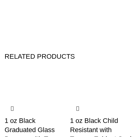
RELATED PRODUCTS
1 oz Black
1 oz Black Child
Graduated Glass
Resistant with