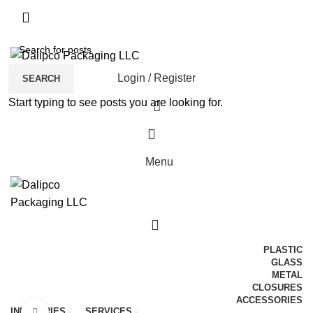
ADD ANYTHING HERE OR JUST REMOVE IT…
Login / Register
SEARCH
Start typing to see posts you are looking for.
0
Menu
0
PLASTIC
GLASS
METAL
CLOSURES
ACCESSORIES
INDUSTRIES
SERVICES
Click to enlarge