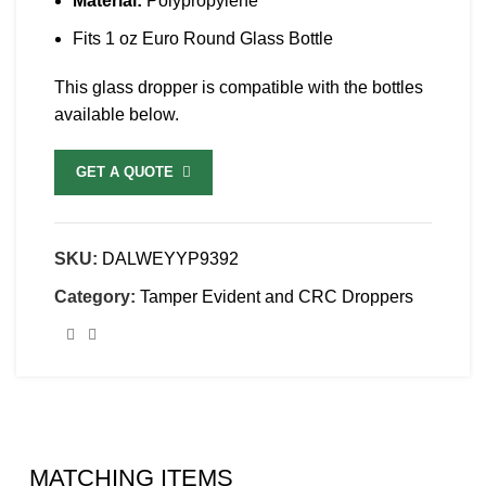
Material:
Polypropylene
Fits 1 oz Euro Round Glass Bottle
This glass dropper is compatible with the bottles
available below.
GET A QUOTE
SKU:
DALWEYYP9392
Category:
Tamper Evident and CRC Droppers
MATCHING ITEMS