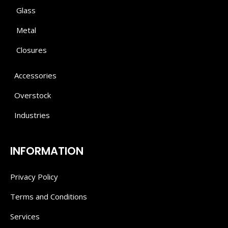
Glass
Metal
Closures
Accessories
Overstock
Industries
INFORMATION
Privacy Policy
Terms and Conditions
Services