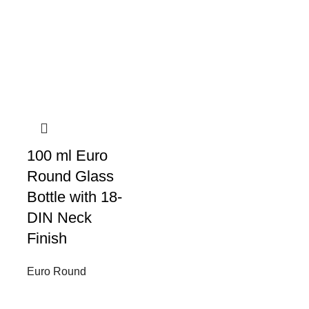
100 ml Euro
Round Glass
Bottle with 18-
DIN Neck
Finish
Euro Round