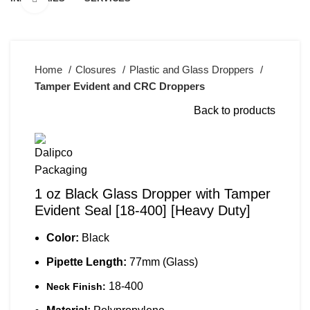
Home
Closures
Plastic and Glass Droppers
Tamper Evident and CRC Droppers
Back to products
1 oz Black Glass Dropper with Tamper
Evident Seal [18-400] [Heavy Duty]
Color:
Black
Pipette Length:
77mm (Glass)
18-400
Neck Finish: