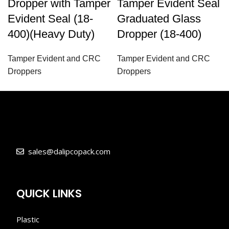
Dropper with Tamper
Tamper Evident Seal
Evident Seal (18-
Graduated Glass
400)(Heavy Duty)
Dropper (18-400)
Tamper Evident and CRC
Tamper Evident and CRC
Droppers
Droppers
sales@dalipcopack.com
QUICK LINKS
Plastic