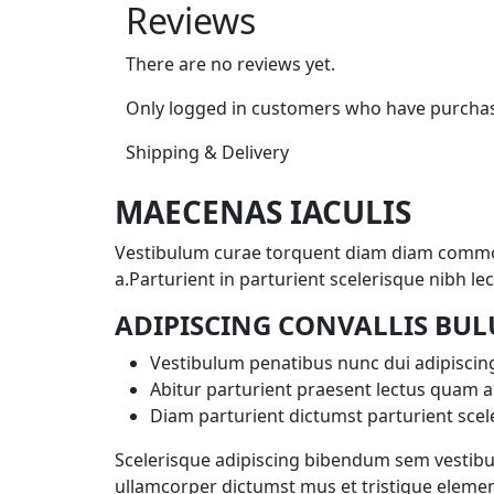
Reviews
There are no reviews yet.
Only logged in customers who have purchase
Shipping & Delivery
MAECENAS IACULIS
Vestibulum curae torquent diam diam commodo
a.Parturient in parturient scelerisque nibh 
ADIPISCING CONVALLIS BU
Vestibulum penatibus nunc dui adipiscing
Abitur parturient praesent lectus quam a
Diam parturient dictumst parturient scele
Scelerisque adipiscing bibendum sem vestibulu
ullamcorper dictumst mus et tristique elemen