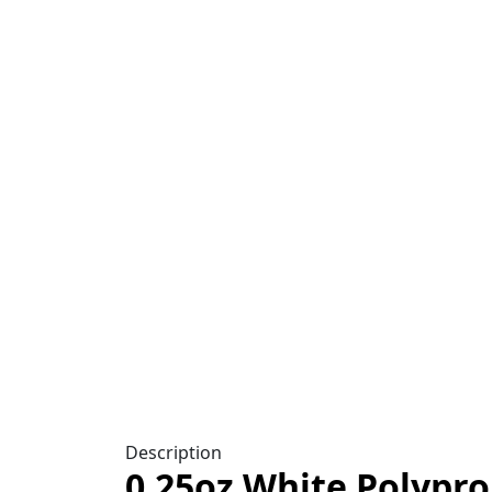
Click to enlarge
Description
0.25oz White Polypro