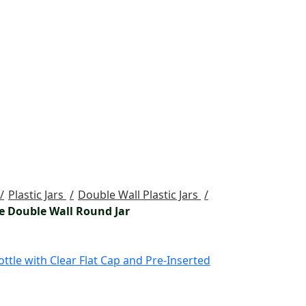
Plastic Jars
Double Wall Plastic Jars
e Double Wall Round Jar
ttle with Clear Flat Cap and Pre-Inserted