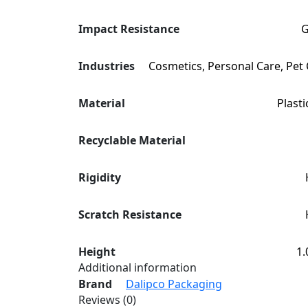
Impact Resistance
Industries
Cosmetics, Personal Care, Pet
Material
Plasti
Recyclable Material
Rigidity
Scratch Resistance
Height
1.
Additional information
Brand
Dalipco Packaging
Reviews (0)