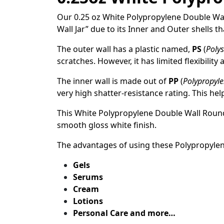
Our 0.25 oz White Polypropylene Double Wall 
Wall Jar” due to its Inner and Outer shells t
The outer wall has a plastic named,
PS
(
Polys
scratches. However, it has limited flexibility
The inner wall is made out of
PP
(
Polypropyl
very high shatter-resistance rating. This he
This White Polypropylene Double Wall Roun
smooth gloss white finish.
The advantages of using these Polypropyle
Gels
Serums
Cream
Lotions
Personal Care and more…