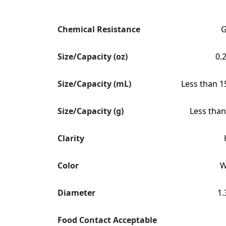
Chemical Resistance
Size/Capacity (oz)
0.
Size/Capacity (mL)
Less than 1
Size/Capacity (g)
Less than
Clarity
Color
W
Diameter
1.
Food Contact Acceptable