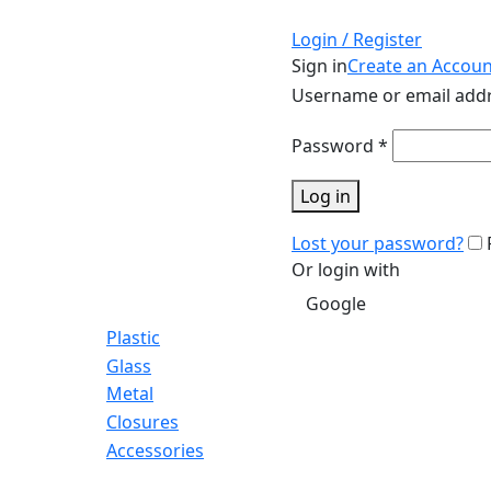
Login / Register
Sign in
Create an Accoun
Username or email add
Password
*
Log in
Lost your password?
Or login with
Google
Plastic
Glass
Metal
Closures
Accessories