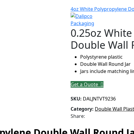
4oz White Polypropylene Do
0.25oz White
Double Wall 
Polystyrene plastic
Double Wall Round Jar
Jars include matching l
Get a Quote
SKU:
DALJNTVT9236
Category:
Double Wall Plast
Share:
pylene Double Wall Round J