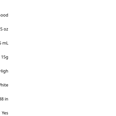
Good
25 oz
5 mL
 15g
High
hite
38 in
Yes