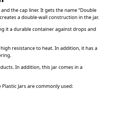
 and the cap liner. It gets the name “Double
creates a double-wall construction in the jar.
king it a durable container against drops and
 high resistance to heat. In addition, it has a
ering.
ucts. In addition, this jar comes in a
Plastic Jars are commonly used: