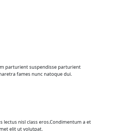
m parturient suspendisse parturient
pharetra fames nunc natoque dui.
s lectus nisl class eros.Condimentum a et
t elit ut volutpat.