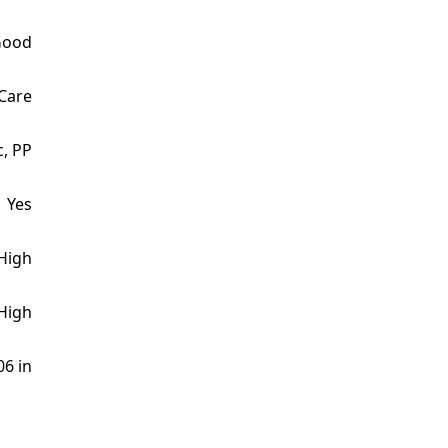
Good
 Care
c, PP
Yes
High
High
06 in