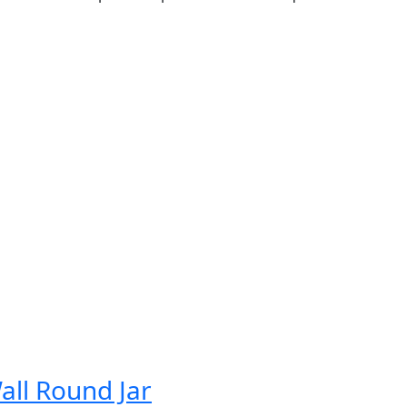
all Round Jar