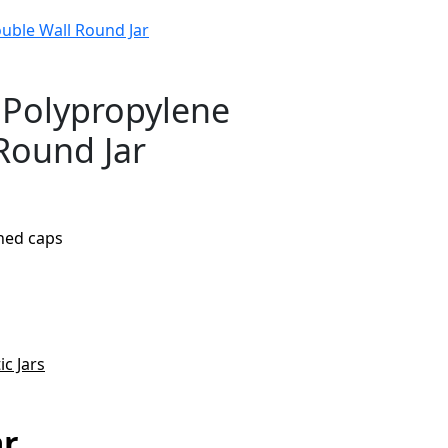
uble Wall Round Jar
 Polypropylene
Round Jar
ined caps
ic Jars
ar