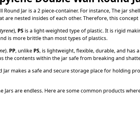
Round Jar is a 2 piece-container. For instance, The jar shell
hat are nested insides of each other. Therefore, this concept 
tyrene
),
PS
is a light-weighted type of plastic. It is rigid ma
 and is more brittle than most types of plastics.
ene
).
PP
, unlike
PS
, is lightweight, flexible, durable, and has a
lps the contents within the jar safe from breaking and shatt
d Jar makes a
safe and secure storage place for holding prod
ne Jars are endless. Here are some common products where 