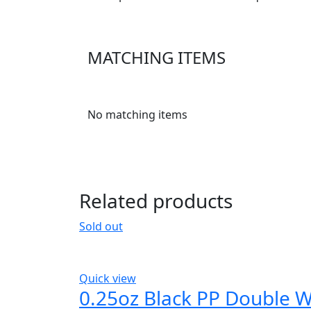
MATCHING ITEMS
No matching items
Related products
Sold out
Quick view
0.25oz Black PP Double W