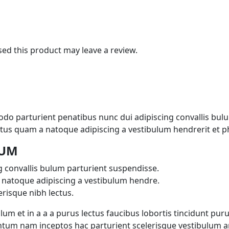
d this product may leave a review.
 parturient penatibus nunc dui adipiscing convallis bulu
lectus quam a natoque adipiscing a vestibulum hendrerit et 
LUM
 convallis bulum parturient suspendisse.
 natoque adipiscing a vestibulum hendre.
risque nibh lectus.
m et in a a a purus lectus faucibus lobortis tincidunt puru
tum nam inceptos hac parturient scelerisque vestibulum ame