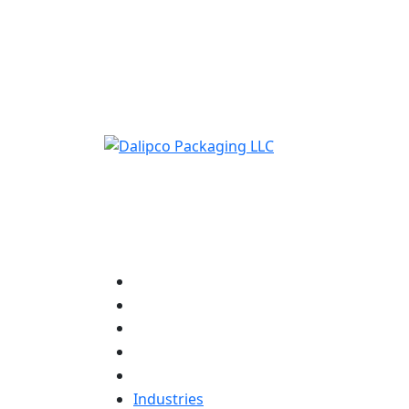
ADD ANYTHING HERE OR JUST REMOVE IT…
Industries