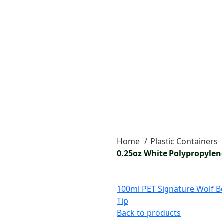
Home
Plastic Containers
0.25oz White Polypropylen
100ml PET Signature Wolf Bo
Tip
Back to products