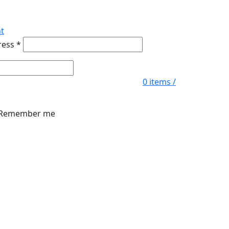
t
ress
*
0
items
/
Remember me