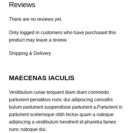
Reviews
There are no reviews yet.
Only logged in customers who have purchased this
product may leave a review.
Shipping & Delivery
MAECENAS IACULIS
Vestibulum curae torquent diam diam commodo
parturient penatibus nunc dui adipiscing convallis
bulum parturient suspendisse parturient a.Parturient in
parturient scelerisque nibh lectus quam a natoque
adipiscing a vestibulum hendrerit et pharetra fames
nunc natoque dui.