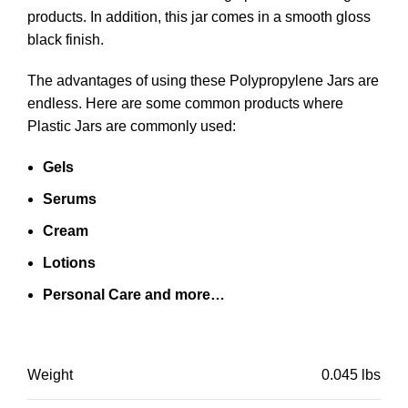
products. In addition, this jar comes in a smooth gloss
black finish.
The advantages of using these Polypropylene Jars are
endless. Here are some common products where
Plastic Jars are commonly used:
Gels
Serums
Cream
Lotions
Personal Care and more…
Weight
0.045 lbs