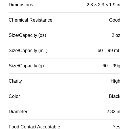
Dimensions
2.3 × 2.3 × 1.9 in
Chemical Resistance
Good
Size/Capacity (oz)
2 oz
Size/Capacity (mL)
60 – 99 mL
Size/Capacity (g)
60 – 99g
Clarity
High
Color
Black
Diameter
2.32 in
Food Contact Acceptable
Yes