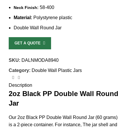
58-400
Neck Finish:
Material:
Polystyrene plastic
Double Wall Round Jar
GET A QUOTE
SKU:
DALNMODA8940
Category:
Double Wall Plastic Jars
Description
2oz Black PP Double Wall Round
Jar
Our 2oz Black PP Double Wall Round Jar (60 grams)
is a 2-piece container. For instance, The jar shell and