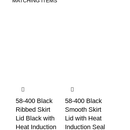
MATCHING ITEMS
58-400 Black
58-400 Black
Ribbed Skirt
Smooth Skirt
Lid Black with
Lid with Heat
Heat Induction
Induction Seal