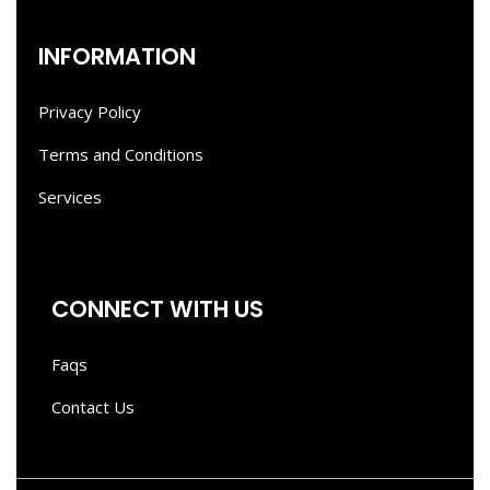
INFORMATION
Privacy Policy
Terms and Conditions
Services
CONNECT WITH US
Faqs
Contact Us