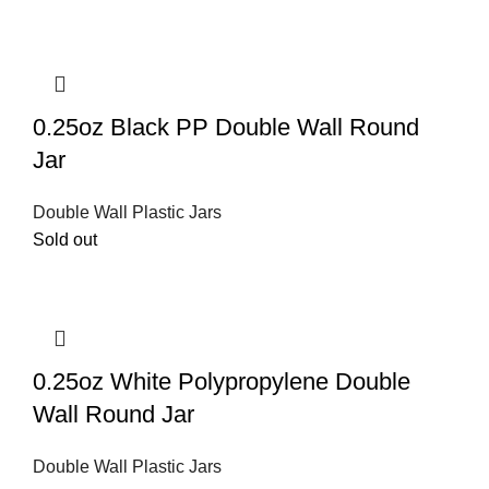
0.25oz Black PP Double Wall Round
Jar
Double Wall Plastic Jars
Sold out
0.25oz White Polypropylene Double
Wall Round Jar
Double Wall Plastic Jars