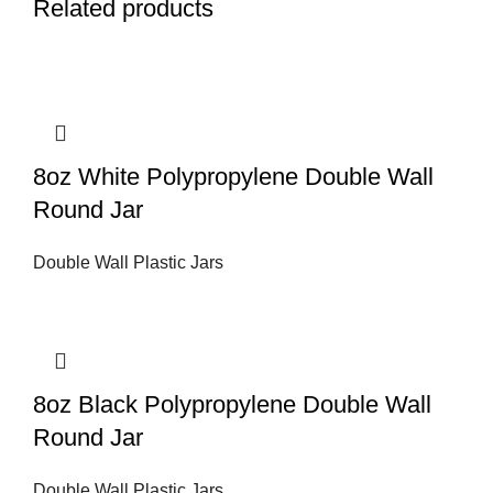
Related products
8oz White Polypropylene Double Wall
Round Jar
Double Wall Plastic Jars
8oz Black Polypropylene Double Wall
Round Jar
Double Wall Plastic Jars