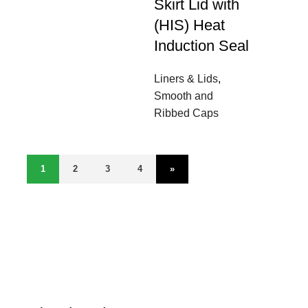
Skirt Lid with
(HIS) Heat
Induction Seal
Liners & Lids
,
Smooth and
Ribbed Caps
1
2
3
4
»