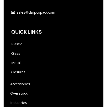
sales@dalipcopack.com
QUICK LINKS
Plastic
Glass
Metal
Closures
Accessories
Overstock
Industries