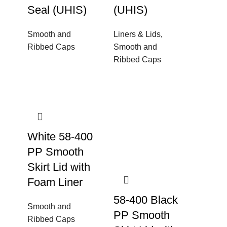
Seal (UHIS)
(UHIS)
Smooth and
Liners & Lids
,
Ribbed Caps
Smooth and
Ribbed Caps
White 58-400
PP Smooth
Skirt Lid with
Foam Liner
58-400 Black
Smooth and
PP Smooth
Ribbed Caps