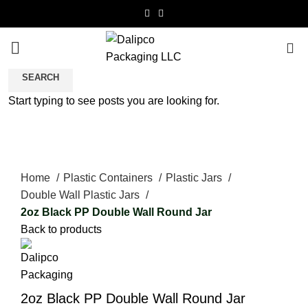
0
SEARCH
Start typing to see posts you are looking for.
Click to enlarge
Home
Plastic Containers
Plastic Jars
Double Wall Plastic Jars
2oz Black PP Double Wall Round Jar
Back to products
2oz Black PP Double Wall Round Jar