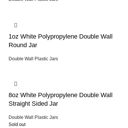
1oz White Polypropylene Double Wall
Round Jar
Double Wall Plastic Jars
8oz White Polypropylene Double Wall
Straight Sided Jar
Double Wall Plastic Jars
Sold out