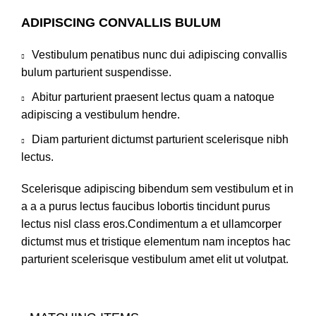
ADIPISCING CONVALLIS BULUM
Vestibulum penatibus nunc dui adipiscing convallis
bulum parturient suspendisse.
Abitur parturient praesent lectus quam a natoque
adipiscing a vestibulum hendre.
Diam parturient dictumst parturient scelerisque nibh
lectus.
Scelerisque adipiscing bibendum sem vestibulum et in
a a a purus lectus faucibus lobortis tincidunt purus
lectus nisl class eros.Condimentum a et ullamcorper
dictumst mus et tristique elementum nam inceptos hac
parturient scelerisque vestibulum amet elit ut volutpat.