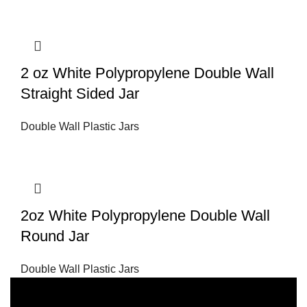
2 oz White Polypropylene Double Wall
Straight Sided Jar
Double Wall Plastic Jars
2oz White Polypropylene Double Wall
Round Jar
Double Wall Plastic Jars