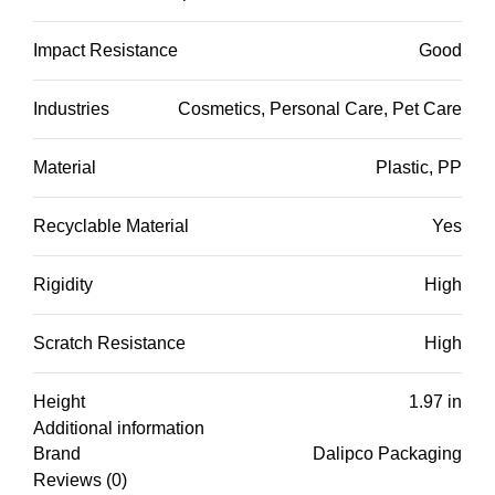
Impact Resistance
Good
Industries
Cosmetics, Personal Care, Pet Care
Material
Plastic, PP
Recyclable Material
Yes
Rigidity
High
Scratch Resistance
High
Height
1.97 in
Additional information
Brand
Dalipco Packaging
Reviews (0)