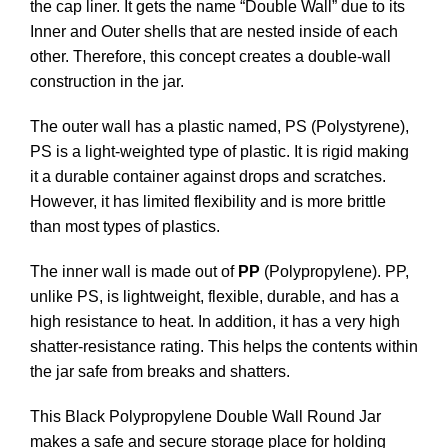
the cap liner. It gets the name “Double Wall” due to its
Inner and Outer shells that are nested inside of each
other. Therefore, this concept creates a double-wall
construction in the jar.
The outer wall has a plastic named, PS (Polystyrene),
PS is a light-weighted type of plastic. It is rigid making
it a durable container against drops and scratches.
However, it has limited flexibility and is more brittle
than most types of plastics.
The inner wall is made out of
PP
(Polypropylene). PP,
unlike PS, is lightweight, flexible, durable, and has a
high resistance to heat. In addition, it has a very high
shatter-resistance rating. This helps the contents within
the jar safe from breaks and shatters.
This Black Polypropylene Double Wall Round Jar
makes a safe and secure storage place for holding