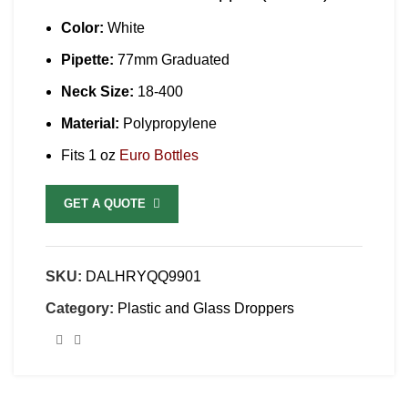
Color:
White
Pipette:
77mm Graduated
Neck Size:
18-400
Material:
Polypropylene
Fits 1 oz
Euro Bottles
GET A QUOTE
SKU:
DALHRYQQ9901
Category:
Plastic and Glass Droppers