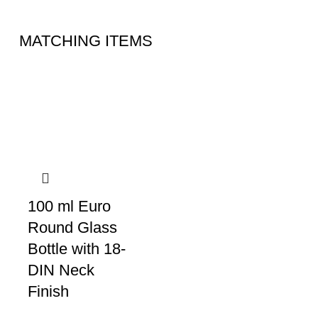
MATCHING ITEMS
100 ml Euro
Round Glass
Bottle with 18-
DIN Neck
Finish