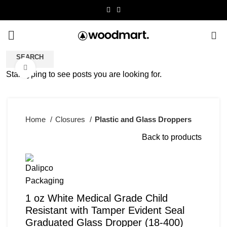
0
SEARCH
Click to enlarge
Start typing to see posts you are looking for.
Home
Closures
Plastic and Glass Droppers
Back to products
1 oz White Medical Grade Child
Resistant with Tamper Evident Seal
Graduated Glass Dropper (18-400)