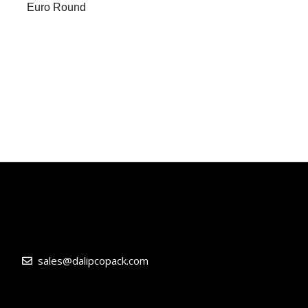
Euro Round
sales@dalipcopack.com