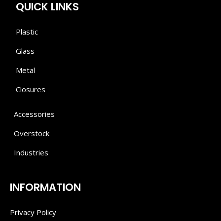
QUICK LINKS
Plastic
Glass
Metal
Closures
Accessories
Overstock
Industries
INFORMATION
Privacy Policy