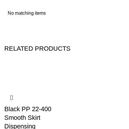
No matching items
RELATED PRODUCTS
Black PP 22-400
Smooth Skirt
Dispensing