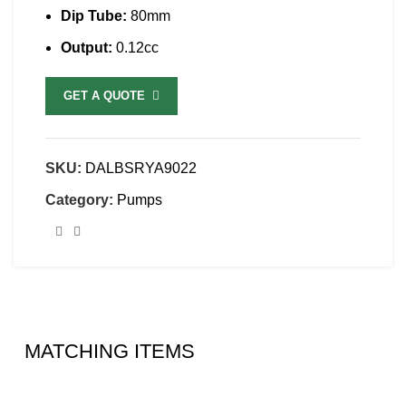
Dip Tube:
80mm
Output:
0.12cc
GET A QUOTE
SKU:
DALBSRYA9022
Category:
Pumps
MATCHING ITEMS