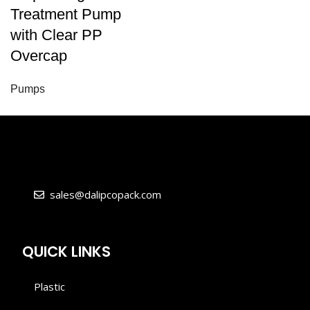
Treatment Pump
with Clear PP
Overcap
Pumps
sales@dalipcopack.com
QUICK LINKS
Plastic