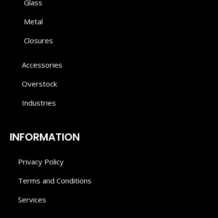
Glass
Metal
Closures
Accessories
Overstock
Industries
INFORMATION
Privacy Policy
Terms and Conditions
Services