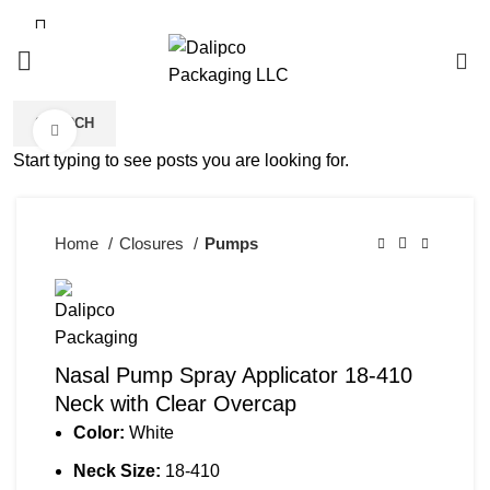
0
SEARCH
Click to enlarge
Start typing to see posts you are looking for.
Home
Closures
Pumps
Nasal Pump Spray Applicator 18-410
Neck with Clear Overcap
Color:
White
Neck Size:
18-410