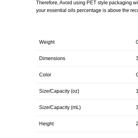
Therefore, Avoid using PET style packaging with
your essential oils percentage is above the re
Weight
Dimensions
3
Color
Size/Capacity (oz)
Size/Capacity (mL)
Height
2