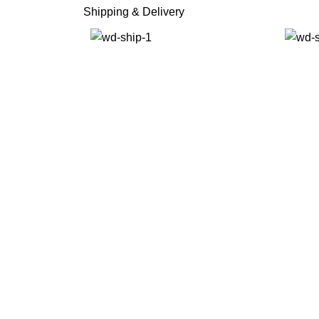
Shipping & Delivery