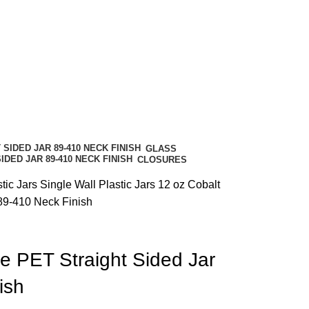
GLASS
CLOSURES
stic Jars
Single Wall Plastic Jars
12 oz Cobalt
89-410 Neck Finish
e PET Straight Sided Jar
ish