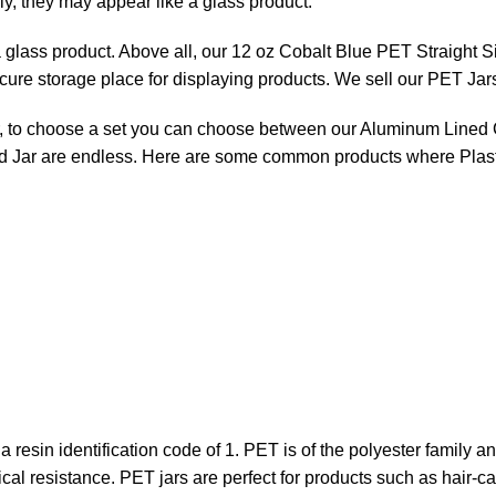
ly, they may appear like a glass product.
a glass product. Above all, our 12 oz Cobalt Blue PET Straight Si
ecure storage place for displaying products. We sell our PET Jar
ever, to choose a set you can choose between our Aluminum Line
ed Jar are endless. Here are some common products where Plas
 a resin identification code of 1. PET is of the polyester family a
cal resistance. PET jars are perfect for products such as hair-ca