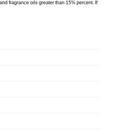
and fragrance oils greater than 15% percent. If