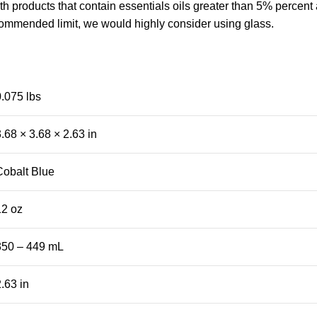
 products that contain essentials oils greater than 5% percent 
commended limit, we would highly consider using glass.
0.075 lbs
.68 × 3.68 × 2.63 in
Cobalt Blue
12 oz
350 – 449 mL
.63 in