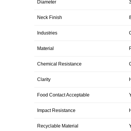
Diameter
3
Neck Finish
Industries
Material
Chemical Resistance
Clarity
Food Contact Acceptable
Impact Resistance
Recyclable Material