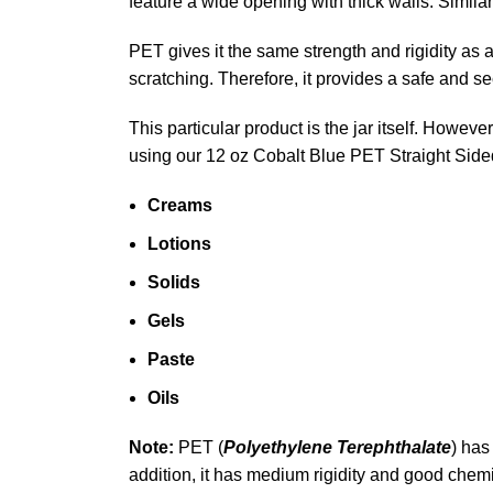
feature a wide opening with thick walls. Similar
PET gives it the same strength and rigidity as 
scratching. Therefore, it provides a safe and s
This particular product is the jar itself. How
using our 12 oz Cobalt Blue PET Straight Sid
Creams
Lotions
Solids
Gels
Paste
Oils
Note:
PET (
Polyethylene Terephthalate
) has
addition, it has medium rigidity and good chemi