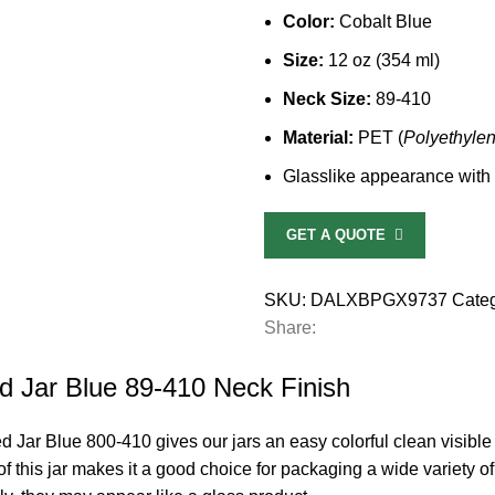
Color:
Cobalt Blue
Size:
12 oz (354 ml)
Neck Size:
89-410
Material:
PET (
Polyethyle
Glasslike appearance with d
GET A QUOTE
SKU:
DALXBPGX9737
Categ
Share:
d Jar Blue 89-410 Neck Finish
 Jar Blue 800-410 gives our jars an easy colorful clean visible
f this jar makes it a good choice for packaging a wide variety of