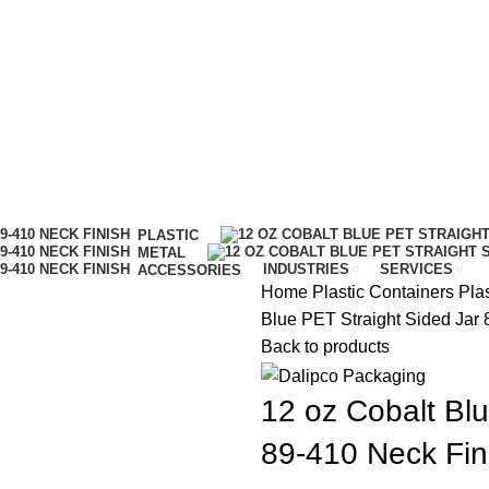
IT…
PLASTIC
METAL
INDUSTRIES
SERVICES
ACCESSORIES
Home
Plastic Containers
Pla
Blue PET Straight Sided Jar 
Back to products
12 oz Cobalt Blu
89-410 Neck Fin