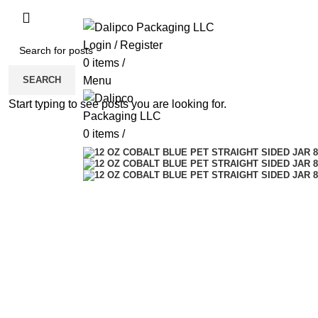
ADD ANYTHING HERE OR JUST REMOVE 
Login / Register
0
items
/
SEARCH
Menu
Start typing to see posts you are looking for.
0
items
/
Click to enlarge