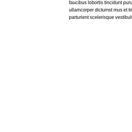
faucibus lobortis tincidunt pu
ullamcorper dictumst mus et t
parturient scelerisque vestibul