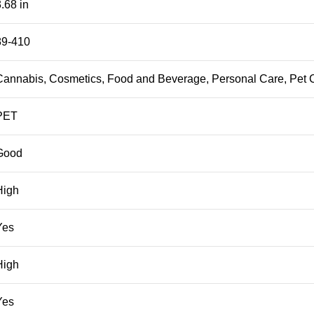
.68 in
89-410
Cannabis, Cosmetics, Food and Beverage, Personal Care, Pet 
PET
Good
High
Yes
High
Yes