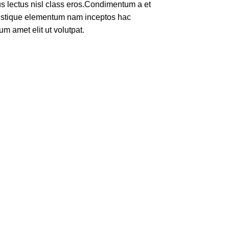
rus lectus nisl class eros.Condimentum a et
ristique elementum nam inceptos hac
um amet elit ut volutpat.