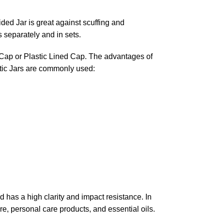
ded Jar is great against scuffing and
s separately and in sets.
d Cap or Plastic Lined Cap. The advantages of
tic Jars are commonly used:
nd has a high clarity and impact resistance. In
re, personal care products, and essential oils.