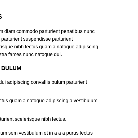
S
am diam commodo parturient penatibus nunc
 parturient suspendisse parturient
lerisque nibh lectus quam a natoque adipiscing
retra fames nunc natoque dui.
S BULUM
ui adipiscing convallis bulum parturient
lectus quam a natoque adipiscing a vestibulum
turient scelerisque nibh lectus.
um sem vestibulum et in a a a purus lectus