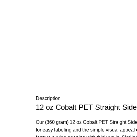
Description
12 oz Cobalt PET Straight Side
Our (360 gram) 12 oz Cobalt PET Straight Sided
for easy labeling and the simple visual appeal o