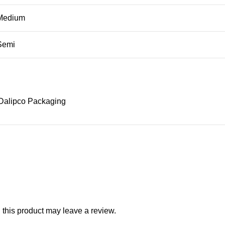
Medium
Semi
Dalipco Packaging
this product may leave a review.