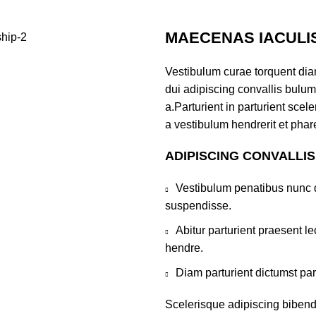
MAECENAS IACULI
Vestibulum curae torquent di
dui adipiscing convallis bulum
a.Parturient in parturient sce
a vestibulum hendrerit et pha
ADIPISCING CONVALLI
Vestibulum penatibus nunc d
suspendisse.
Abitur parturient praesent 
hendre.
Diam parturient dictumst par
Scelerisque adipiscing bibend