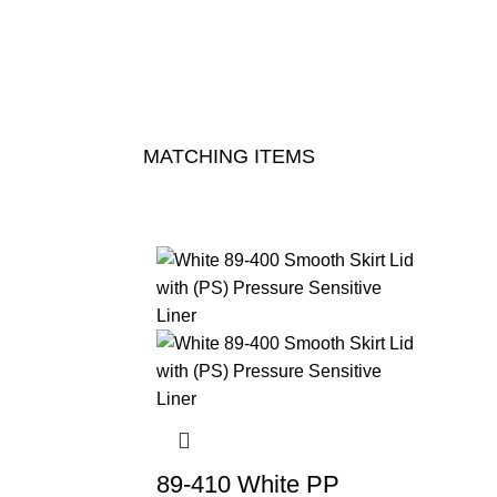
MATCHING ITEMS
89-410 White PP