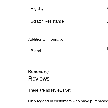
Rigidity
Scratch Resistance
Additional information
Brand
Reviews (0)
Reviews
There are no reviews yet.
Only logged in customers who have purchased 