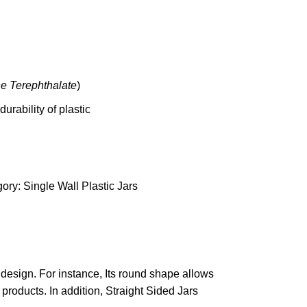
ne
Terep
hthalate
)
urability of plastic
ory:
Single Wall Plastic Jars
 design. For instance, Its round shape allows
 products. In addition, Straight Sided Jars