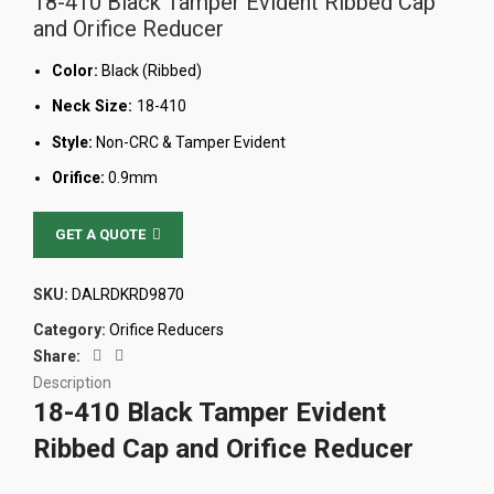
18-410 Black Tamper Evident Ribbed Cap
and Orifice Reducer
Color:
Black (Ribbed)
Neck Size:
18-410
Style:
Non-CRC & Tamper Evident
Orifice:
0.9mm
GET A QUOTE
SKU:
DALRDKRD9870
Category:
Orifice Reducers
Share:
Description
18-410 Black Tamper Evident
Ribbed Cap and Orifice Reducer