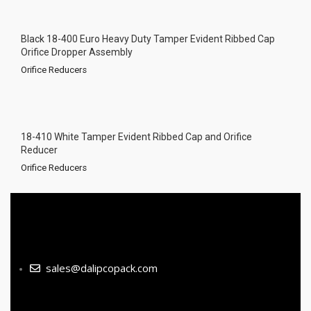
Black 18-400 Euro Heavy Duty Tamper Evident Ribbed Cap
Orifice Dropper Assembly
Orifice Reducers
18-410 White Tamper Evident Ribbed Cap and Orifice
Reducer
Orifice Reducers
sales@dalipcopack.com