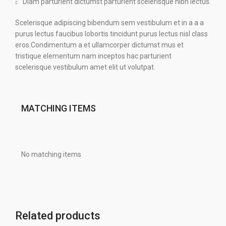
Diam parturient dictumst parturient scelerisque nibh lectus.
Scelerisque adipiscing bibendum sem vestibulum et in a a a
purus lectus faucibus lobortis tincidunt purus lectus nisl class
eros.Condimentum a et ullamcorper dictumst mus et
tristique elementum nam inceptos hac parturient
scelerisque vestibulum amet elit ut volutpat.
MATCHING ITEMS
No matching items
Related products