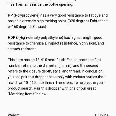
insert remains inside the bottle opening.
PP
(Polypropylene) has a very good resistance to fatigue and
has an extremely high melting point. (320 degrees Fahrenheit
or 160 degrees Celsius)
HDPE
(High-density polyethylene) has high strength, good
resistance to chemicals, impact resistance, highly rigid, and
scratch-resistant.
This item has an 18-410 neck finish. For instance, the first
number refers to the diameter (in mm), and the second
refers to the closure depth, style, and thread.
In conclusion,
you can pair this dropper assembly with various bottles that
match an 18-410 neck finish. Therefore, To help you in your
product search. Pair this dropper with one of our great
“Matching Items” below.
Weight
0.005 lbs