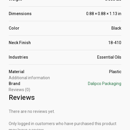
Dimensions
0.88 × 0.88 × 1.13 in
Color
Black
Neck Finish
18-410
Industries
Essential Oils
Material
Plastic
Additional information
Brand
Dalipco Packaging
Reviews (0)
Reviews
There are no reviews yet.
Only logged in customers who have purchased this product