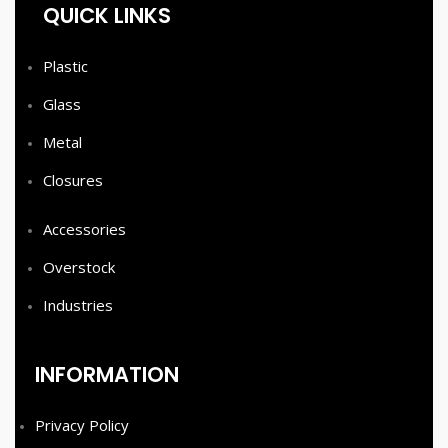
QUICK LINKS
Plastic
Glass
Metal
Closures
Accessories
Overstock
Industries
INFORMATION
Privacy Policy