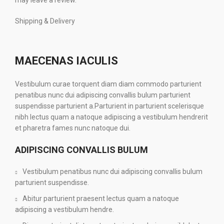
may leave a review.
Shipping & Delivery
MAECENAS IACULIS
Vestibulum curae torquent diam diam commodo parturient
penatibus nunc dui adipiscing convallis bulum parturient
suspendisse parturient a.Parturient in parturient scelerisque
nibh lectus quam a natoque adipiscing a vestibulum hendrerit
et pharetra fames nunc natoque dui.
ADIPISCING CONVALLIS BULUM
Vestibulum penatibus nunc dui adipiscing convallis bulum
parturient suspendisse.
Abitur parturient praesent lectus quam a natoque
adipiscing a vestibulum hendre.