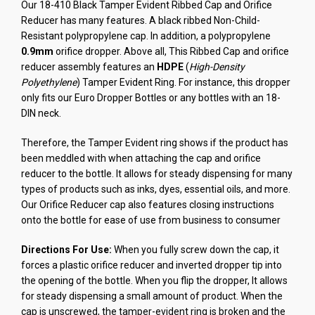
Our 18-410 Black Tamper Evident Ribbed Cap and Orifice
Reducer has many features. A black ribbed Non-Child-
Resistant polypropylene cap. In addition, a polypropylene
0.9mm
orifice dropper. Above all, This Ribbed Cap and orifice
reducer assembly features an
HDPE
(
High-Density
Polyethylene
) Tamper Evident Ring. For instance, this dropper
only fits our Euro Dropper Bottles or any bottles with an 18-
DIN neck.
Therefore, the Tamper Evident ring shows if the product has
been meddled with when attaching the cap and orifice
reducer to the bottle. It allows for steady dispensing for many
types of products such as inks, dyes, essential oils, and more.
Our Orifice Reducer cap also features closing instructions
onto the bottle for ease of use from business to consumer
Directions For Use:
When you fully screw down the cap, it
forces a plastic orifice reducer and inverted dropper tip into
the opening of the bottle. When you flip the dropper, It allows
for steady dispensing a small amount of product. When the
cap is unscrewed, the tamper-evident ring is broken and the