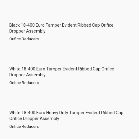
Black 18-400 Euro Tamper Evident Ribbed Cap Orifice
Dropper Assembly
Orifice Reducers
White 18-400 Euro Tamper Evident Ribbed Cap Orifice
Dropper Assembly
Orifice Reducers
White 18-400 Euro Heavy Duty Tamper Evident Ribbed Cap
Orifice Dropper Assembly
Orifice Reducers