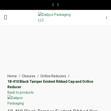
/
Click to enlarge
Home
Closures
Orifice Reducers
18-410 Black Tamper Evident Ribbed Cap and Orifice
Reducer
Back to products