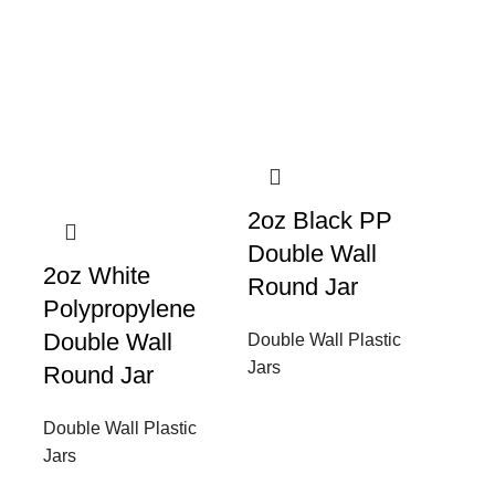
2oz Black PP
Double Wall
2oz White
Round Jar
Polypropylene
Double Wall
Double Wall Plastic
Jars
Round Jar
Double Wall Plastic
Jars