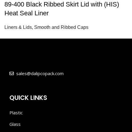
89-400 Black Ribbed Skirt Lid with (HIS)
Heat Seal Liner
Liners & Lids
,
Smooth and Ribbed Caps
sales@dalipcopack.com
QUICK LINKS
Plastic
Glass