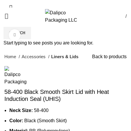
/
SEARCH
Click to enlarge
Start typing to see posts you are looking for.
Home
Accessories
Liners & Lids
Back to products
58-400 Black Smooth Skirt Lid with Heat
Induction Seal (UHIS)
Neck Size:
58-400
Color:
Black (Smooth Skirt)
Material:
PP (Polypropylene)