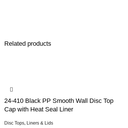
Related products
24-410 Black PP Smooth Wall Disc Top
Cap with Heat Seal Liner
Disc Tops
,
Liners & Lids