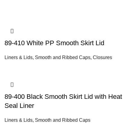
89-410 White PP Smooth Skirt Lid
Liners & Lids
,
Smooth and Ribbed Caps
,
Closures
89-400 Black Smooth Skirt Lid with Heat
Seal Liner
Liners & Lids
,
Smooth and Ribbed Caps