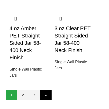
4 oz Amber
3 oz Clear PET
PET Straight
Straight Sided
Sided Jar 58-
Jar 58-400
400 Neck
Neck Finish
Finish
Single Wall Plastic
Jars
Single Wall Plastic
Jars
1
2
3
»