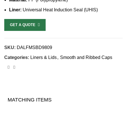
Liner:
Universal Heat Induction Seal (UHIS)
GET A QUOTE
SKU:
DALFMSBD9809
Categories:
Liners & Lids
,
Smooth and Ribbed Caps
MATCHING ITEMS