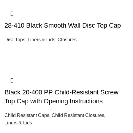
28-410 Black Smooth Wall Disc Top Cap
Disc Tops
,
Liners & Lids
,
Closures
Black 20-400 PP Child-Resistant Screw
Top Cap with Opening Instructions
Child Resistant Caps
,
Child Resistant Closures
,
Liners & Lids