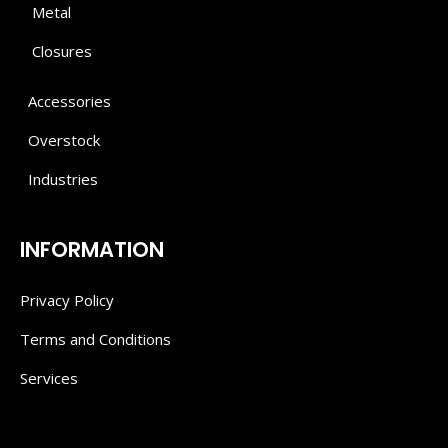
Metal
Closures
Accessories
Overstock
Industries
INFORMATION
Privacy Policy
Terms and Conditions
Services