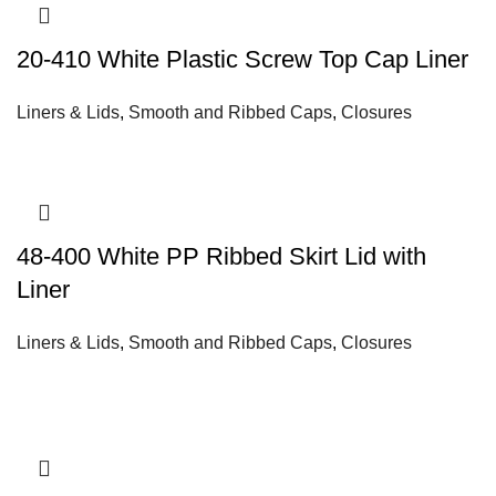
20-410 White Plastic Screw Top Cap Liner
Liners & Lids
,
Smooth and Ribbed Caps
,
Closures
48-400 White PP Ribbed Skirt Lid with
Liner
Liners & Lids
,
Smooth and Ribbed Caps
,
Closures