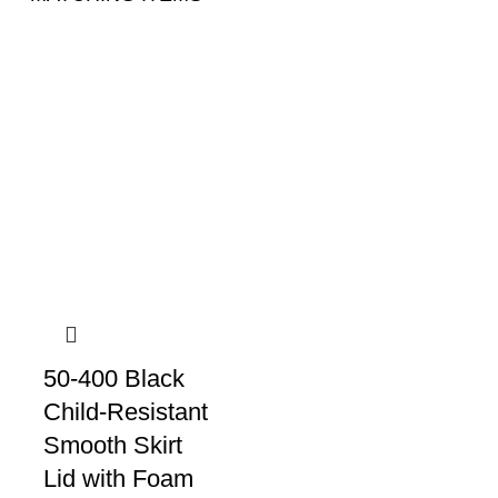
50-400 Black
Child-Resistant
Smooth Skirt
Lid with Foam