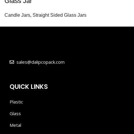
Glass Jar
Candle Jars
,
Straight Sided Glass Jars
sales@dalipcopack.com
QUICK LINKS
Plastic
Glass
Metal