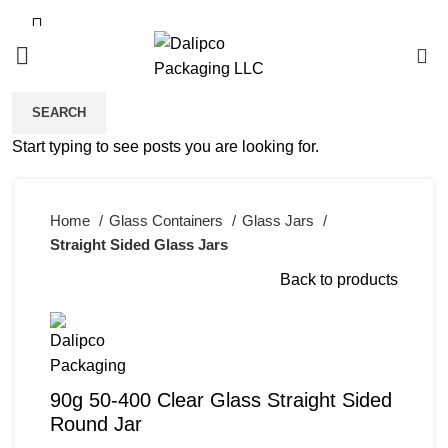
0
SEARCH
Click to enlarge
Start typing to see posts you are looking for.
Home
Glass Containers
Glass Jars
Straight Sided Glass Jars
Back to products
90g 50-400 Clear Glass Straight Sided
Round Jar