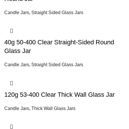
Candle Jars
,
Straight Sided Glass Jars
40g 50-400 Clear Straight-Sided Round
Glass Jar
Candle Jars
,
Straight Sided Glass Jars
120g 53-400 Clear Thick Wall Glass Jar
Candle Jars
,
Thick Wall Glass Jars