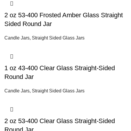
2 oz 53-400 Frosted Amber Glass Straight
Sided Round Jar
Candle Jars
,
Straight Sided Glass Jars
1 oz 43-400 Clear Glass Straight-Sided
Round Jar
Candle Jars
,
Straight Sided Glass Jars
2 oz 53-400 Clear Glass Straight-Sided
Round Jar