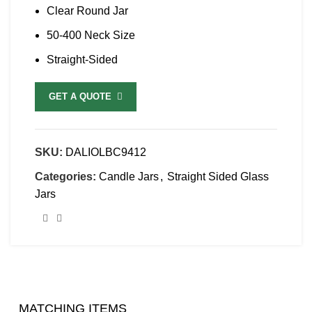
Clear Round Jar
50-400 Neck Size
Straight-Sided
GET A QUOTE
SKU:
DALIOLBC9412
Categories:
Candle Jars
,
Straight Sided Glass
Jars
MATCHING ITEMS