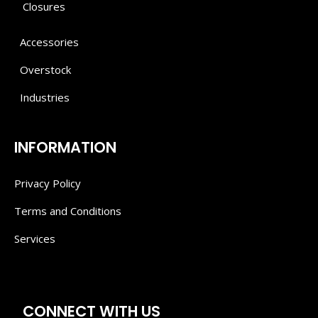
Closures
Accessories
Overstock
Industries
INFORMATION
Privacy Policy
Terms and Conditions
Services
CONNECT WITH US