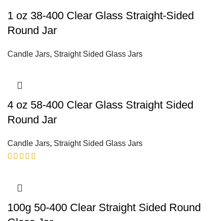
1 oz 38-400 Clear Glass Straight-Sided
Round Jar
Candle Jars
,
Straight Sided Glass Jars
4 oz 58-400 Clear Glass Straight Sided
Round Jar
Candle Jars
,
Straight Sided Glass Jars
100g 50-400 Clear Straight Sided Round