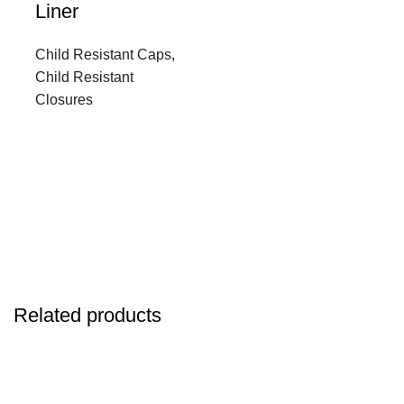
Liner
Child Resistant Caps
,
Child Resistant
Closures
Related products