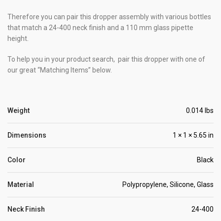
Therefore you can pair this dropper assembly with various bottles
that match a 24-400 neck finish and a 110 mm glass pipette
height.
To help you in your product search, pair this dropper with one of
our great “Matching Items” below.
Weight
0.014 lbs
Dimensions
1 × 1 × 5.65 in
Color
Black
Material
Polypropylene, Silicone, Glass
Neck Finish
24-400