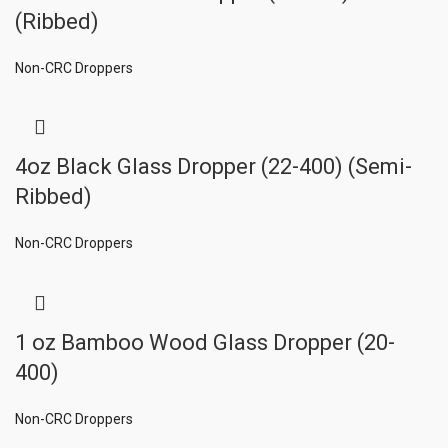
(Ribbed)
Non-CRC Droppers
4oz Black Glass Dropper (22-400) (Semi-
Ribbed)
Non-CRC Droppers
1 oz Bamboo Wood Glass Dropper (20-
400)
Non-CRC Droppers