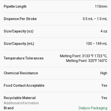
Pipette Length
110mm
Dispense Per Stroke
0.5 mL – 1.0 mL
Size/Capacity (oz)
4 oz
Size/Capacity (mL)
100 – 149 mL
Melting Point: 3133 °F 1723 °C,
Temperature Tolerances
Melting Point: 320°F 160°C
Chemical Resistance
High
Food Contact Acceptable
Yes
Recyclable Material
Yes
Additional information
Brand
Dalipco Packaging