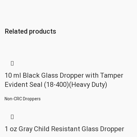
Related products
10 ml Black Glass Dropper with Tamper
Evident Seal (18-400)(Heavy Duty)
Non-CRC Droppers
1 oz Gray Child Resistant Glass Dropper