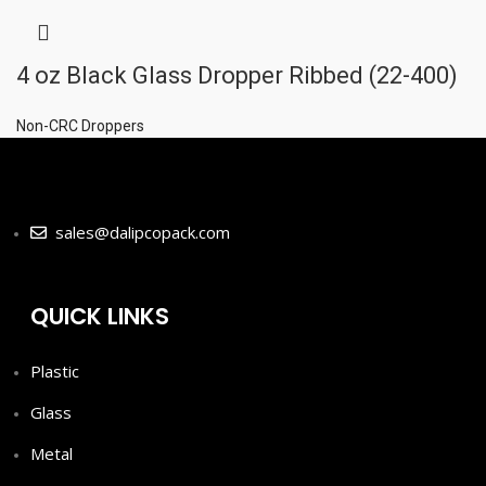
4 oz Black Glass Dropper Ribbed (22-400)
Non-CRC Droppers
sales@dalipcopack.com
QUICK LINKS
Plastic
Glass
Metal