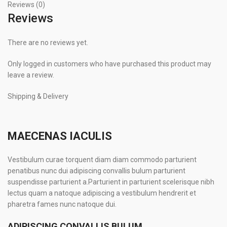
Reviews (0)
Reviews
There are no reviews yet.
Only logged in customers who have purchased this product may
leave a review.
Shipping & Delivery
MAECENAS IACULIS
Vestibulum curae torquent diam diam commodo parturient
penatibus nunc dui adipiscing convallis bulum parturient
suspendisse parturient a.Parturient in parturient scelerisque nibh
lectus quam a natoque adipiscing a vestibulum hendrerit et
pharetra fames nunc natoque dui.
ADIPISCING CONVALLIS BULUM