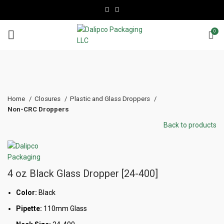
0
Click to enlarge
Home
Closures
Plastic and Glass Droppers
Non-CRC Droppers
Back to products
4 oz Black Glass Dropper [24-400]
Color:
Black
Pipette:
110mm Glass