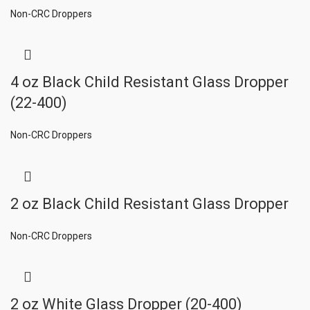
Non-CRC Droppers
4 oz Black Child Resistant Glass Dropper
(22-400)
Non-CRC Droppers
2 oz Black Child Resistant Glass Dropper
Non-CRC Droppers
2 oz White Glass Dropper (20-400)