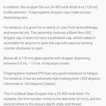
In addition, this dropper fits our 24-400 neck finish 4 oz (120 ml)
bottle selection. Polypropylene dropper caps make precise
dispensing easy.
For instance, it is great for a variety of uses from aromatherapy
and essential oils. This assembly features a Black Non-CRC
dropper cap; it does not have a pushdown cap, which makes it
accessible for anyone to open this cap with ease by twisting
counter-clockwise to open.
Above all, a 110 mm glass pipette with dropper dispensing
between 0.5 mL – 1.0 mL of liquid per stroke.
Polypropylene marked (PP) has very good resistance to fatigue.
For instance, it has an extremely high melting point. (320 degrees
Fahrenheit or 160 degrees Celsius)
This 4 oz Black Glass Dropper has a 24-400 neck finish. For
instance, the first number refers to the diameter (in mm), and the
second refers to the closure depth, style, and thread.