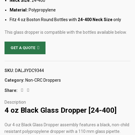
Neck Size:
24-400
Material:
Polypropylene
Fitz 4 oz Boston Round Bottles with
24-400 Neck Size
only
This glass dropper is compatible with the bottles available below.
GET A QUOTE
SKU:
DALJIYDC9344
Category:
Non-CRC Droppers
Share:
Description
4 oz Black Glass Dropper [24-400]
Our 4 oz Black Glass Dropper assembly features a black, non-child
resistant polypropylene dropper with a 110 mm glass pipette.