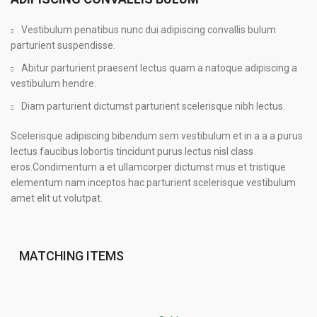
Vestibulum penatibus nunc dui adipiscing convallis bulum
parturient suspendisse.
Abitur parturient praesent lectus quam a natoque adipiscing a
vestibulum hendre.
Diam parturient dictumst parturient scelerisque nibh lectus.
Scelerisque adipiscing bibendum sem vestibulum et in a a a purus
lectus faucibus lobortis tincidunt purus lectus nisl class
eros.Condimentum a et ullamcorper dictumst mus et tristique
elementum nam inceptos hac parturient scelerisque vestibulum
amet elit ut volutpat.
MATCHING ITEMS