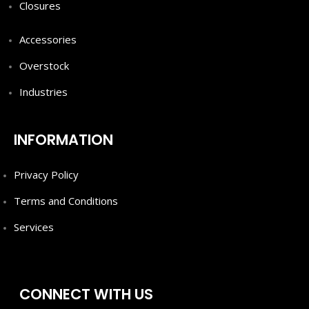
Closures
Accessories
Overstock
Industries
INFORMATION
Privacy Policy
Terms and Conditions
Services
CONNECT WITH US