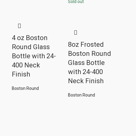
Sold out
4 oz Boston
8oz Frosted
Round Glass
Boston Round
Bottle with 24-
Glass Bottle
400 Neck
with 24-400
Finish
Neck Finish
Boston Round
Boston Round