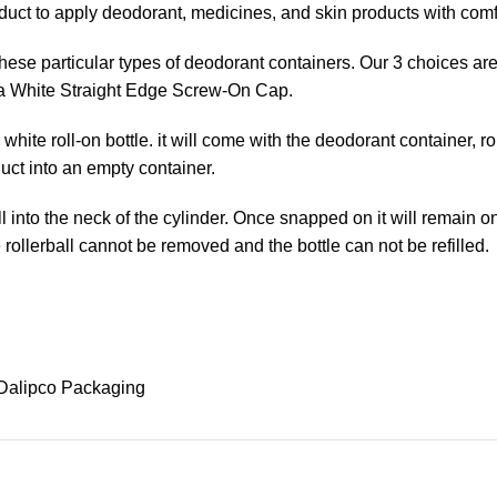
oduct to apply deodorant, medicines, and skin products with comf
r these particular types of deodorant containers. Our 3 choice
is a White Straight Edge Screw-On Cap.
hite roll-on bottle. it will come with the deodorant container, r
duct into an empty container.
 ball into the neck of the cylinder. Once snapped on it will remain
e rollerball cannot be removed and the bottle can not be refilled.
Dalipco Packaging