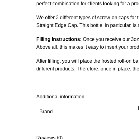
perfect combination for clients looking for a pr
We offer 3 different types of screw-on caps fo
Straight Edge Cap. This bottle, in particular, 
Filling Instructions:
Once you receive our 3oz w
Above all, this makes it easy to insert your pro
After filling, you will place the frosted roll-on
different products. Therefore, once in place, th
Additional information
Brand
Reviews (0)