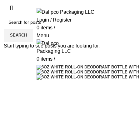
ADD ANYTHING HERE OR JUST REMOVE 
Login / Register
0
items
/
SEARCH
Menu
Start typing to see posts you are looking for.
0
items
/
Sold out
Click to enlarge