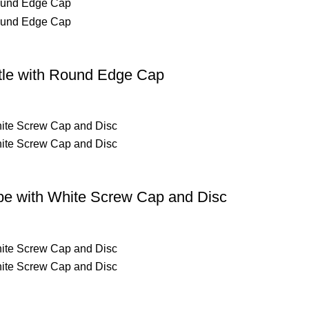
ttle with Round Edge Cap
be with White Screw Cap and Disc