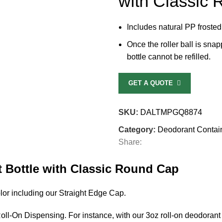
with Classic
Includes natural PP frosted
Once the roller ball is snap
bottle cannot be refilled.
GET A QUOTE
SKU:
DALTMPGQ8874
Category:
Deodorant Contai
Share:
 Bottle with Classic Round Cap
lor including our Straight Edge Cap.
l-On Dispensing. For instance, with our 3oz roll-on deodorant 