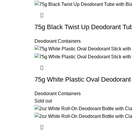
75g Black Twist Up Deodorant Tu
Deodorant Containers
75g White Plastic Oval Deodorant 
Deodorant Containers
Sold out