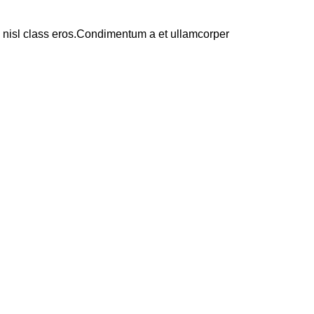
us nisl class eros.Condimentum a et ullamcorper