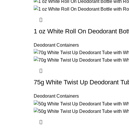
1 oz White Roll On Deodorant Bo
Deodorant Containers
75g White Twist Up Deodorant Tu
Deodorant Containers