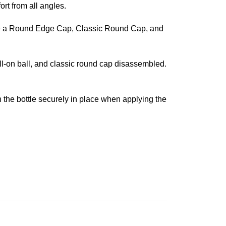
ort from all angles.
s are a Round Edge Cap, Classic Round Cap, and
oll-on ball, and classic round cap disassembled.
 on the bottle securely in place when applying the