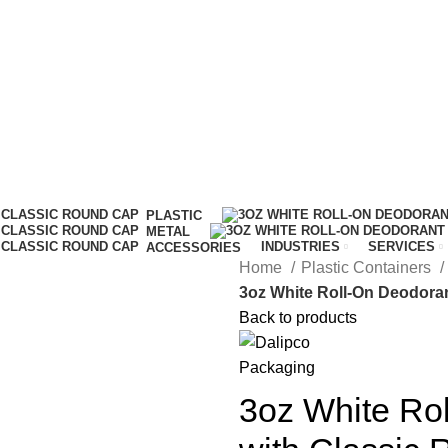
IT…
PLASTIC
METAL
INDUSTRIES
SERVICES
ACCESSORIES
Home
Plastic Containers
3oz White Roll-On Deodoran
Back to products
3oz White Rol