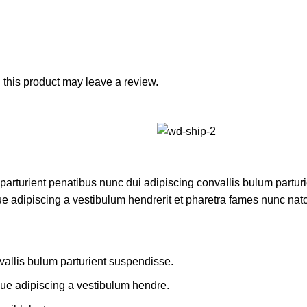
this product may leave a review.
turient penatibus nunc dui adipiscing convallis bulum parturie
ue adipiscing a vestibulum hendrerit et pharetra fames nunc nat
allis bulum parturient suspendisse.
que adipiscing a vestibulum hendre.