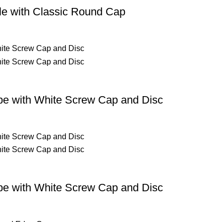
le with Classic Round Cap
be with White Screw Cap and Disc
be with White Screw Cap and Disc