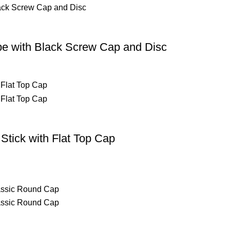
be with Black Screw Cap and Disc
Stick with Flat Top Cap