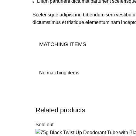
Diam parturient dictumst parturient scelerisque
Scelerisque adipiscing bibendum sem vestibulum 
dictumst mus et tristique elementum nam inceptos
MATCHING ITEMS
No matching items
Related products
Sold out