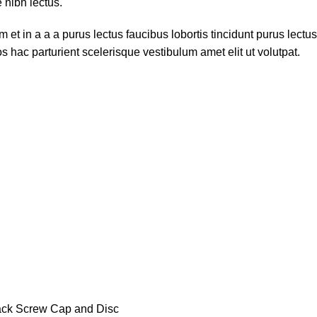
 nibh lectus.
et in a a a purus lectus faucibus lobortis tincidunt purus lect
 hac parturient scelerisque vestibulum amet elit ut volutpat.