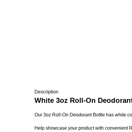
Description
White
3oz Roll-On Deodorant
Our 3oz Roll-On Deodorant Bottle has white co
Help showcase your product with convenient Rol