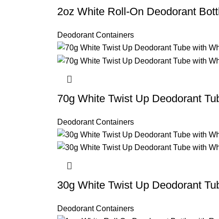
2oz White Roll-On Deodorant Bott
Deodorant Containers
70g White Twist Up Deodorant Tu
Deodorant Containers
30g White Twist Up Deodorant Tu
Deodorant Containers