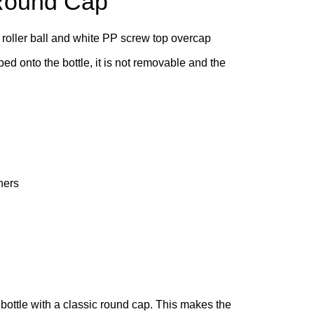
 Round Cap
 roller ball and white PP screw top overcap
ped onto the bottle, it is not removable and the
ners
bottle with a classic round cap. This makes the