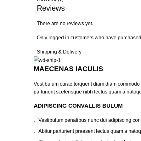
Reviews
There are no reviews yet.
Only logged in customers who have purchased 
Shipping & Delivery
MAECENAS IACULIS
Vestibulum curae torquent diam diam commodo par
parturient scelerisque nibh lectus quam a natoq
ADIPISCING CONVALLIS BULUM
Vestibulum penatibus nunc dui adipiscing conv
Abitur parturient praesent lectus quam a nato