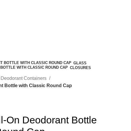
GLASS
CLOSURES
Deodorant Containers
t Bottle with Classic Round Cap
l-On Deodorant Bottle