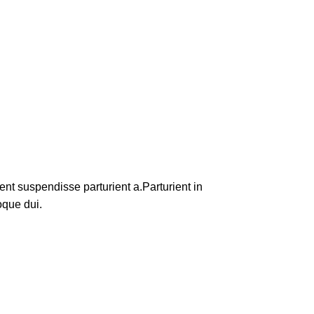
nt suspendisse parturient a.Parturient in
oque dui.