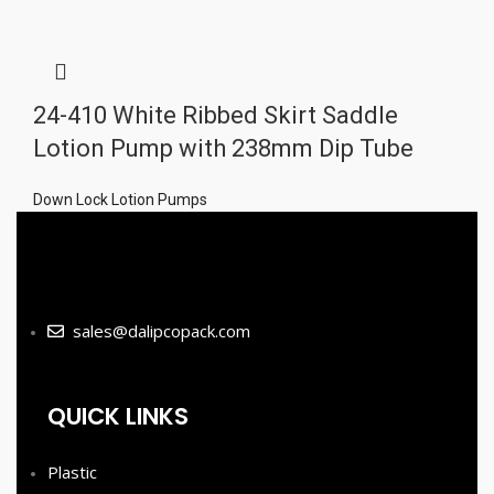
24-410 White Ribbed Skirt Saddle
Lotion Pump with 238mm Dip Tube
Down Lock Lotion Pumps
sales@dalipcopack.com
QUICK LINKS
Plastic