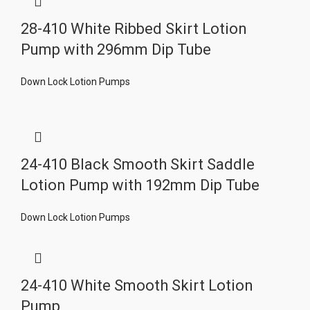
28-410 White Ribbed Skirt Lotion
Pump with 296mm Dip Tube
Down Lock Lotion Pumps
24-410 Black Smooth Skirt Saddle
Lotion Pump with 192mm Dip Tube
Down Lock Lotion Pumps
24-410 White Smooth Skirt Lotion
Pump