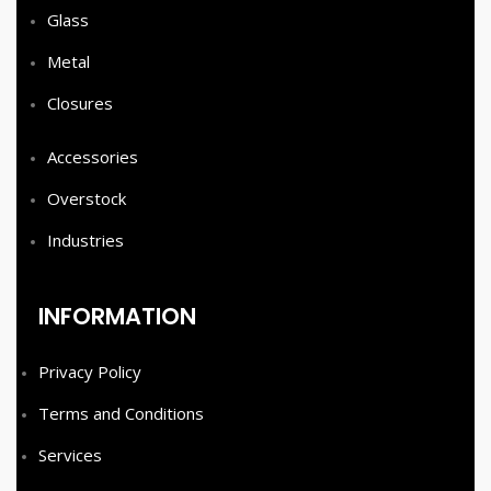
Glass
Metal
Closures
Accessories
Overstock
Industries
INFORMATION
Privacy Policy
Terms and Conditions
Services