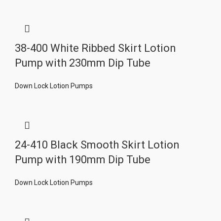
38-400 White Ribbed Skirt Lotion
Pump with 230mm Dip Tube
Down Lock Lotion Pumps
24-410 Black Smooth Skirt Lotion
Pump with 190mm Dip Tube
Down Lock Lotion Pumps