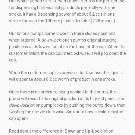
Our White Ribbed Skirt Curved Lotion Pump is the perfect tool
for dispensing high viscosity products perfectly with one
stroke. It has a dispensing power of about 0.2 cc’s in one
stroke through the 190mm plastic dip tube (7.48 inches).
Our lotions pumps come locked in there closed positions
when ordered, A
down
-lock
lotion pumps original starting
position is at its lowest point on the base of the cap. When the
customer twists the cap counterclockwise, it will pop open the
cap.
When the customer applies pressure to dispense the liquid, it
will dispense about 0.2 cc worth of product in one stroke.
Once there is no pressure being applied to the pump, the
pump will reset to its original position at its highest point. The
down-lock
lotion pump locks by pushing the pump down, then
twisting the nozzle clockwise. Similar to how a child-resistant
cap opens.
Read about the difference in
Down
and
Up-Lock
lotion