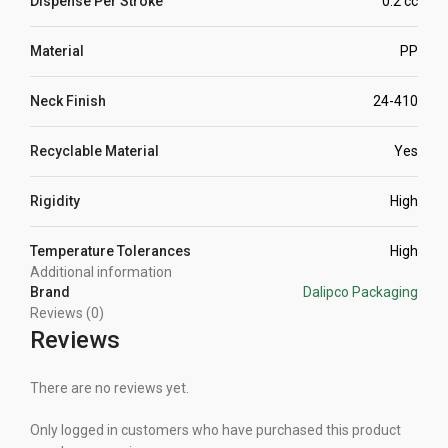
Dispense Per Stroke
0.2 cc
Material
PP
Neck Finish
24-410
Recyclable Material
Yes
Rigidity
High
Temperature Tolerances
High
Additional information
Brand
Dalipco Packaging
Reviews (0)
Reviews
There are no reviews yet.
Only logged in customers who have purchased this product