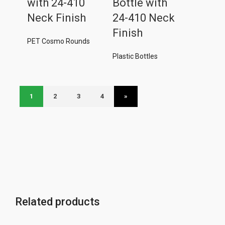
with 24-410
Bottle with
Neck Finish
24-410 Neck
Finish
PET Cosmo Rounds
Plastic Bottles
1
2
3
4
»
Related products