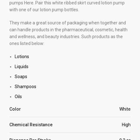
pumps Here. Pair this white ribbed skirt curved lotion pump
with one of our lotion pump bottles.
They make a great source of packaging when together and
can handle products in the pharmaceutical, cosmetic, health
and wellness, and beauty industries. Such products as the
ones listed below:
Lotions
Liquids
Soaps
Shampoos
Oils
Color
White
Chemical Resistance
High