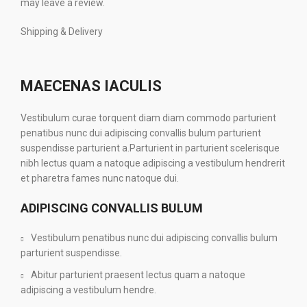
may leave a review.
Shipping & Delivery
MAECENAS IACULIS
Vestibulum curae torquent diam diam commodo parturient
penatibus nunc dui adipiscing convallis bulum parturient
suspendisse parturient a.Parturient in parturient scelerisque
nibh lectus quam a natoque adipiscing a vestibulum hendrerit
et pharetra fames nunc natoque dui.
ADIPISCING CONVALLIS BULUM
Vestibulum penatibus nunc dui adipiscing convallis bulum
parturient suspendisse.
Abitur parturient praesent lectus quam a natoque
adipiscing a vestibulum hendre.