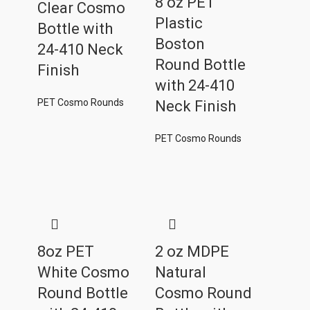
8 oz PET
Clear Cosmo
Plastic
Bottle with
Boston
24-410 Neck
Round Bottle
Finish
with 24-410
PET Cosmo Rounds
Neck Finish
PET Cosmo Rounds
8oz PET
2 oz MDPE
White Cosmo
Natural
Round Bottle
Cosmo Round