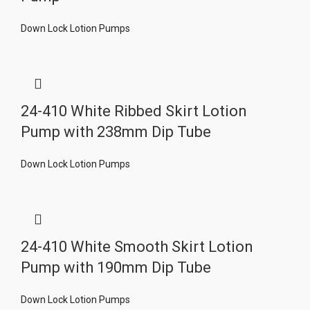
Down Lock Lotion Pumps
24-410 White Ribbed Skirt Lotion
Pump with 238mm Dip Tube
Down Lock Lotion Pumps
24-410 White Smooth Skirt Lotion
Pump with 190mm Dip Tube
Down Lock Lotion Pumps