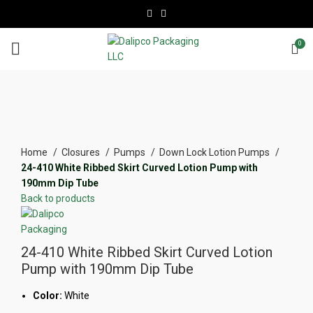
0
Click to enlarge
Home
Closures
Pumps
Down Lock Lotion Pumps
24-410 White Ribbed Skirt Curved Lotion Pump with
190mm Dip Tube
Back to products
24-410 White Ribbed Skirt Curved Lotion
Pump with 190mm Dip Tube
Color:
White