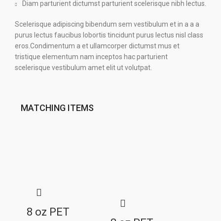
Diam parturient dictumst parturient scelerisque nibh lectus.
Scelerisque adipiscing bibendum sem vestibulum et in a a a
purus lectus faucibus lobortis tincidunt purus lectus nisl class
eros.Condimentum a et ullamcorper dictumst mus et
tristique elementum nam inceptos hac parturient
scelerisque vestibulum amet elit ut volutpat.
MATCHING ITEMS
8 oz PET