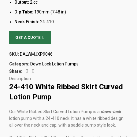
Output:
2 cc
Dip Tube:
190mm (7.48 in)
Neck Finish:
24-410
GET A QUOTE
SKU:
DALWMJXP9046
Category:
Down Lock Lotion Pumps
Share:
Description
24-410 White Ribbed Skirt Curved
Lotion Pump
Our White Ribbed Skirt Curved Lotion Pump is a
down-lock
lotion pump with a 24-410 neck. It has a white ribbed design
all over the neck and cap, with a saddle pump style look.