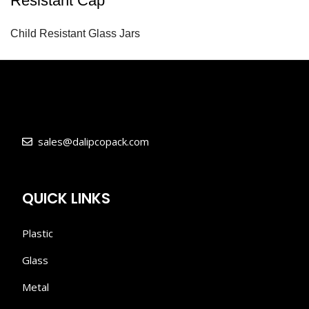
Resistant Cap
Child Resistant Glass Jars
sales@dalipcopack.com
QUICK LINKS
Plastic
Glass
Metal