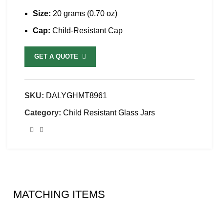
Size:
20 grams (0.70 oz)
Cap:
Child-Resistant Cap
GET A QUOTE
SKU:
DALYGHMT8961
Category:
Child Resistant Glass Jars
MATCHING ITEMS