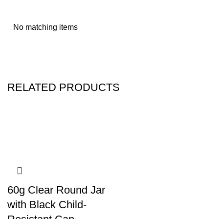
No matching items
RELATED PRODUCTS
60g Clear Round Jar
with Black Child-