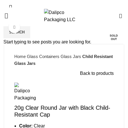
0
Click to enlarge
SEARCH
SOLD
OUT
Start typing to see posts you are looking for.
Home
Glass Containers
Glass Jars
Child Resistant
Glass Jars
Back to products
20g Clear Round Jar with Black Child-
Resistant Cap
Color:
Clear