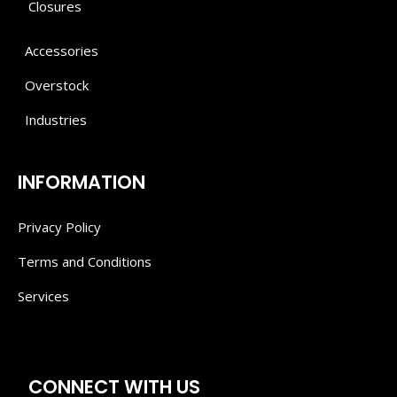
Closures
Accessories
Overstock
Industries
INFORMATION
Privacy Policy
Terms and Conditions
Services
CONNECT WITH US