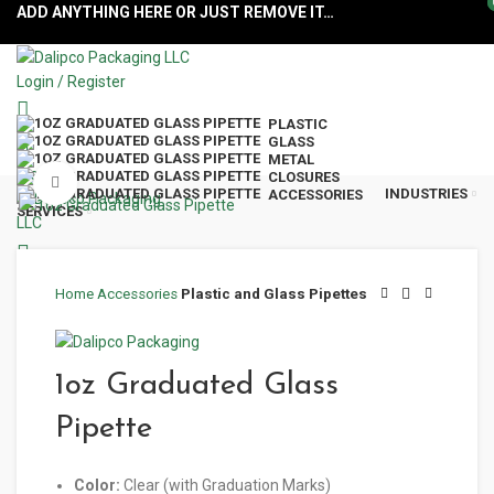
ADD ANYTHING HERE OR JUST REMOVE IT…
Login / Register
PLASTIC
GLASS
METAL
Menu
CLOSURES
Click to enlarge
INDUSTRIES
ACCESSORIES
SERVICES
Home
Accessories
Plastic and Glass Pipettes
1oz Graduated Glass
Pipette
Color:
Clear (with Graduation Marks)