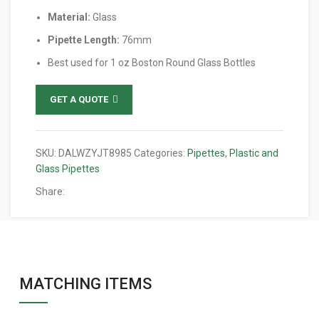
Material:
Glass
Pipette Length:
76mm
Best used for 1 oz Boston Round Glass Bottles
GET A QUOTE
SKU:
DALWZYJT8985
Categories:
Pipettes
,
Plastic and
Glass Pipettes
Share:
MATCHING ITEMS