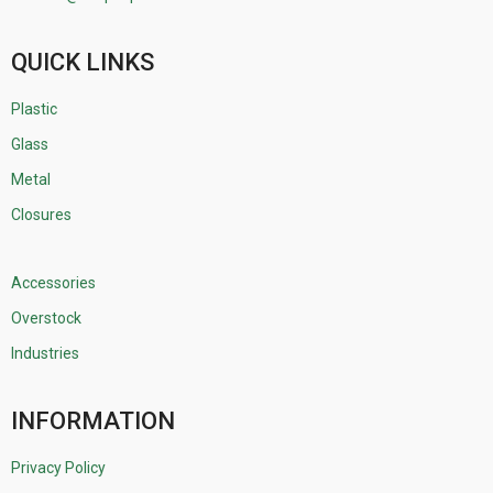
QUICK LINKS
Plastic
Glass
Metal
Closures
Accessories
Overstock
Industries
INFORMATION
Privacy Policy