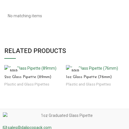
No matching items
RELATED PRODUCTS
SOLD
SOLD
OUT
OUT
2oz Glass Pipette (89mm)
1oz Glass Pipette (76mm)
Plastic and Glass Pipettes
Plastic and Glass Pipettes
sales@dalipcopack.com