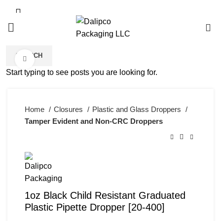
0
SEARCH
Click to enlarge
Start typing to see posts you are looking for.
Home
Closures
Plastic and Glass Droppers
Tamper Evident and Non-CRC Droppers
1oz Black Child Resistant Graduated
Plastic Pipette Dropper [20-400]