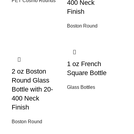
PET Cosmo Rounds
400 Neck
Finish
Boston Round
1 oz French
2 oz Boston
Square Bottle
Round Glass
Glass Bottles
Bottle with 20-
400 Neck
Finish
Boston Round