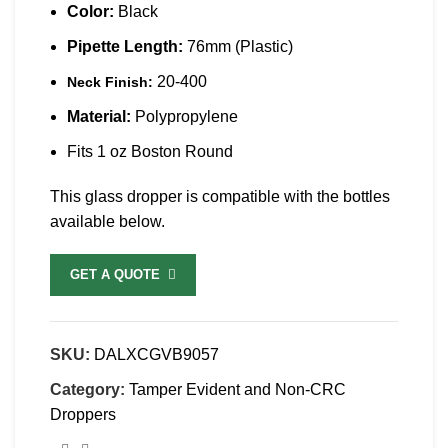
Color:
Black
Pipette Length:
76mm (Plastic)
20-400
Neck Finish:
Material:
Polypropylene
Fits 1 oz Boston Round
This glass dropper is compatible with the bottles
available below.
GET A QUOTE
SKU:
DALXCGVB9057
Category:
Tamper Evident and Non-CRC
Droppers