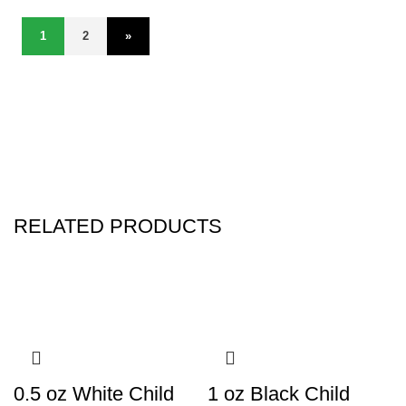
1
2
»
RELATED PRODUCTS
0.5 oz White Child
1 oz Black Child