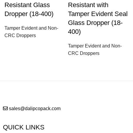
Resistant Glass
Resistant with
Dropper (18-400)
Tamper Evident Seal
Glass Dropper (18-
Tamper Evident and Non-
400)
CRC Droppers
Tamper Evident and Non-
CRC Droppers
sales@dalipcopack.com
QUICK LINKS