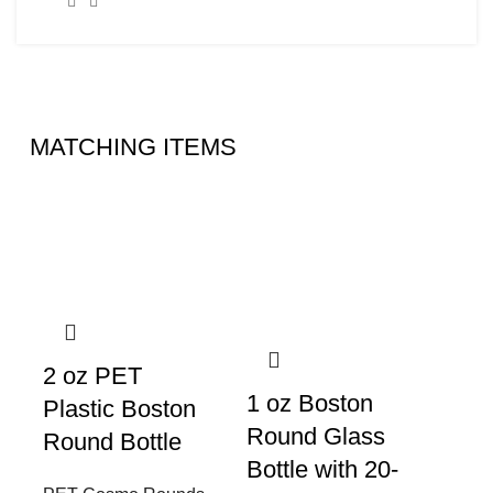
MATCHING ITEMS
2 oz PET
1 oz Boston
Plastic Boston
Round Glass
Round Bottle
Bottle with 20-