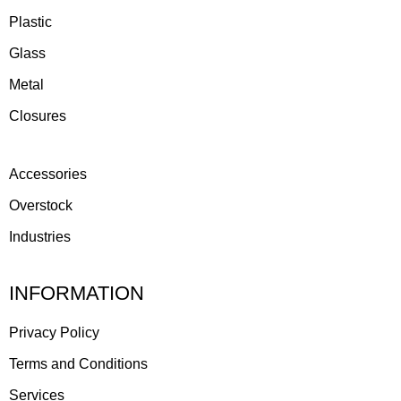
Plastic
Glass
Metal
Closures
Accessories
Overstock
Industries
INFORMATION
Privacy Policy
Terms and Conditions
Services