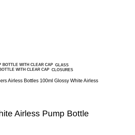
GLASS
CLOSURES
ners
Airless Bottles
100ml Glossy White Airless
ite Airless Pump Bottle