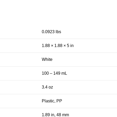
0.0923 lbs
1.88 × 1.88 × 5 in
White
100 – 149 mL
3.4 oz
Plastic, PP
1.89 in, 48 mm