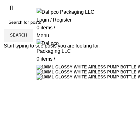
ADD ANYTHING HERE OR JUST REMOVE 
Login / Register
0
items
/
SEARCH
Menu
Start typing to see posts you are looking for.
0
items
/
Sold out
Click to enlarge