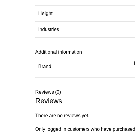
Height
Industries
Additional information
Brand
Reviews (0)
Reviews
There are no reviews yet.
Only logged in customers who have purchased 