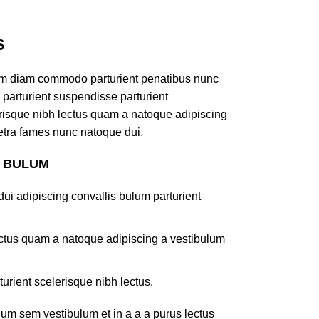
S
am diam commodo parturient penatibus nunc
 parturient suspendisse parturient
lerisque nibh lectus quam a natoque adipiscing
retra fames nunc natoque dui.
S BULUM
ui adipiscing convallis bulum parturient
lectus quam a natoque adipiscing a vestibulum
turient scelerisque nibh lectus.
um sem vestibulum et in a a a purus lectus