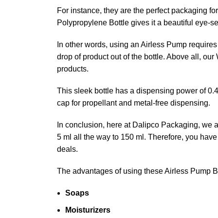
For instance, they are the perfect packaging fo
Polypropylene Bottle gives it a beautiful eye-s
In other words, using an Airless Pump requires n
drop of product out of the bottle. Above all, ou
products.
This sleek bottle has a dispensing power of 0.4
cap for propellant and metal-free dispensing.
In conclusion, here at Dalipco Packaging, we are
5 ml all the way to 150 ml. Therefore, you hav
deals.
The advantages of using these Airless Pump B
Soaps
Moisturizers