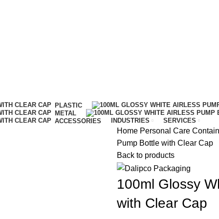
IT…
PLASTIC
METAL
INDUSTRIES
SERVICES
ACCESSORIES
Home
Personal Care Contai
Pump Bottle with Clear Cap
Back to products
100ml Glossy Wh
with Clear Cap