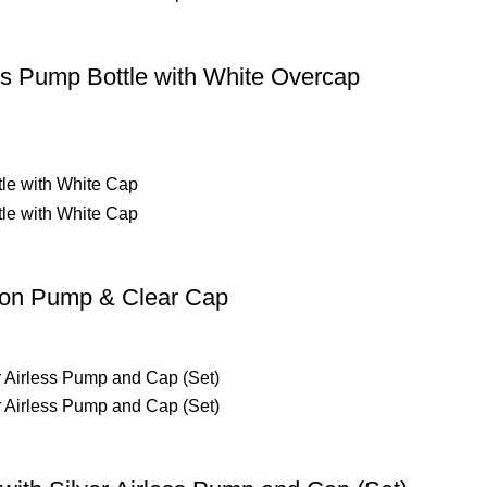
ss Pump Bottle with White Overcap
tion Pump & Clear Cap