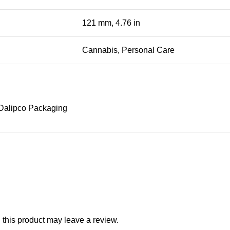
121 mm, 4.76 in
Cannabis, Personal Care
Dalipco Packaging
this product may leave a review.