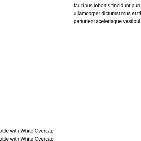
faucibus lobortis tincidunt pu
ullamcorper dictumst mus et t
parturient scelerisque vestibul