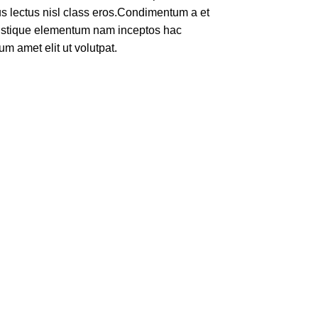
rus lectus nisl class eros.Condimentum a et
ristique elementum nam inceptos hac
um amet elit ut volutpat.