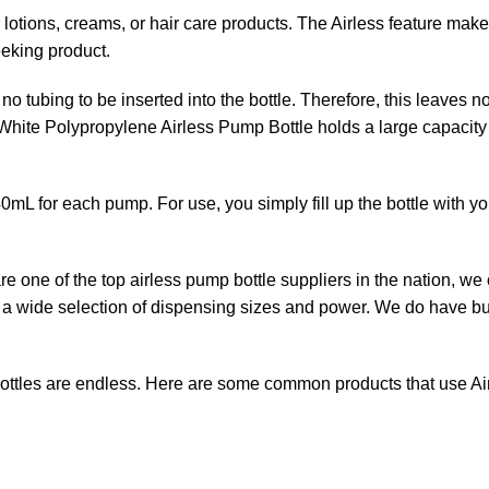
r lotions, creams, or hair care products. The Airless feature mak
eeking product.
o tubing to be inserted into the bottle. Therefore, this leaves n
r White Polypropylene Airless Pump Bottle holds a large capacity 
0mL for each pump. For use, you simply fill up the bottle with y
 one of the top airless pump bottle suppliers in the nation, we of
e a wide selection of dispensing sizes and power. We do have bu
ottles are endless. Here are some common products that use A