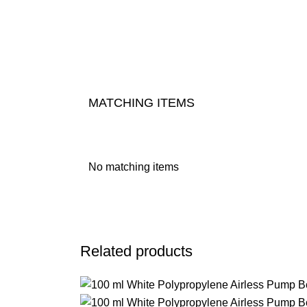
MATCHING ITEMS
No matching items
Related products