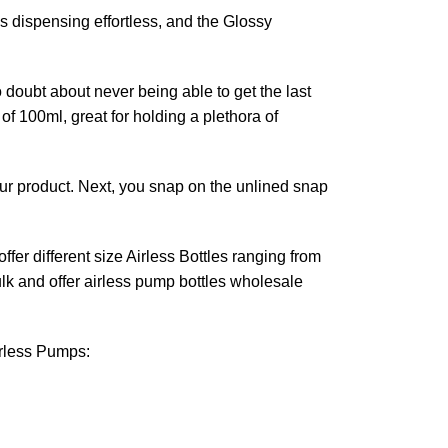
es dispensing effortless, and the Glossy
o doubt about never being able to get the last
of 100ml, great for holding a plethora of
our product. Next, you snap on the unlined snap
fer different size Airless Bottles ranging from
lk and offer airless pump bottles wholesale
irless Pumps: