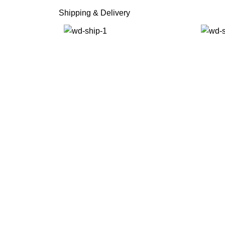
Shipping & Delivery