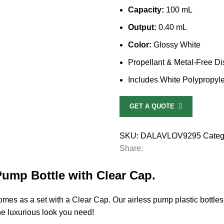
Capacity:
100 mL
Output:
0.40 mL
Color:
Glossy White
Propellant & Metal-Free D
Includes White Polypropyl
GET A QUOTE
SKU:
DALAVLOV9295
Categ
Share:
Pump Bottle with Clear Cap.
s as a set with a Clear Cap. Our airless pump plastic bottles ar
he luxurious look you need!