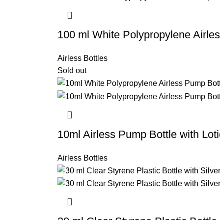
100 ml White Polypropylene Airle
Airless Bottles
Sold out
10ml Airless Pump Bottle with Lo
Airless Bottles