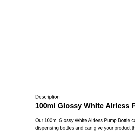
Description
100ml Glossy White Airless 
Our 100ml Glossy White Airless Pump Bottle come
dispensing bottles and can give your product t