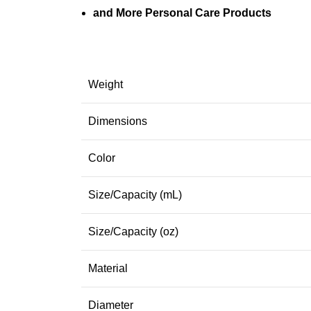
and More Personal Care Products
Weight
Dimensions
Color
Size/Capacity (mL)
Size/Capacity (oz)
Material
Diameter