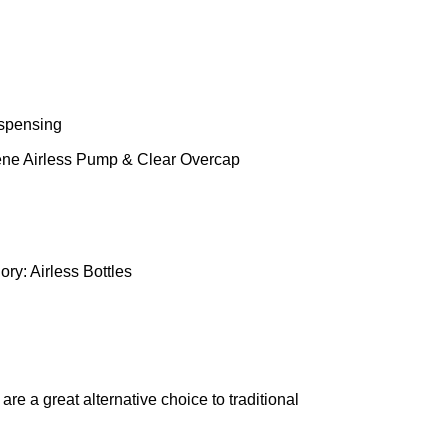
ispensing
ene Airless Pump & Clear Overcap
ory:
Airless Bottles
e a great alternative choice to traditional