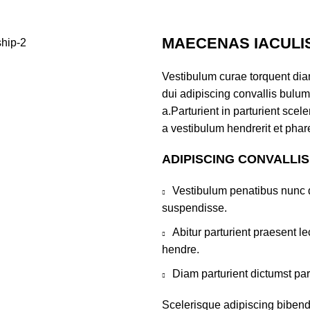
MAECENAS IACULI
Vestibulum curae torquent di
dui adipiscing convallis bulum
a.Parturient in parturient sce
a vestibulum hendrerit et pha
ADIPISCING CONVALLI
Vestibulum penatibus nunc d
suspendisse.
Abitur parturient praesent 
hendre.
Diam parturient dictumst par
Scelerisque adipiscing bibend