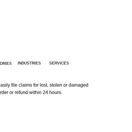
INDUSTRIES
SERVICES
ORIES
sily file claims for lost, stolen or damaged
order or refund within 24 hours.