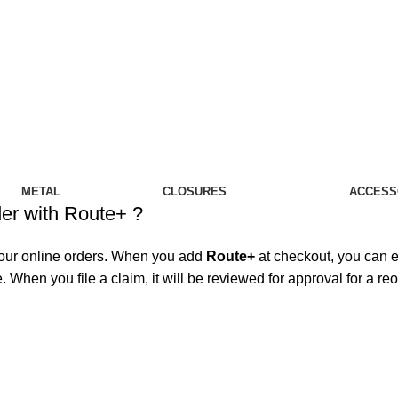
IT…
METAL
CLOSURES
ACCESS
der with Route+ ?
your online orders. When you add
Route+
at checkout, you can ea
 When you file a claim, it will be reviewed for approval for a re