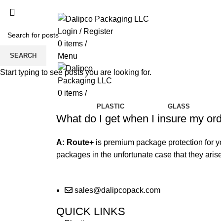
ADD ANYTHING HERE OR JUST REMOVE 
Login / Register
0
items
/
SEARCH
Menu
Start typing to see posts you are looking for.
0
items
/
PLASTIC
GLASS
What do I get when I insure my or
A:
Route+
is premium package protection for 
packages in the unfortunate case that they arise.
sales@dalipcopack.com
QUICK LINKS