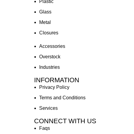
Plastic
Glass
Metal
Closures
Accessories
Overstock
Industries
INFORMATION
Privacy Policy
Terms and Conditions
Services
CONNECT WITH US
Faqs