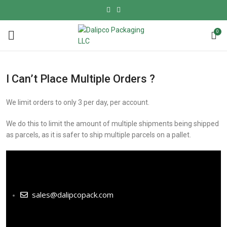
0
I Can’t Place Multiple Orders ?
We limit orders to only 3 per day, per account.
We do this to limit the amount of multiple shipments being shipped
as parcels, as it is safer to ship multiple parcels on a pallet.
sales@dalipcopack.com