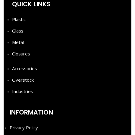
QUICK LINKS
Plastic
Glass
Metal
Closures
Accessories
Overstock
Industries
INFORMATION
Privacy Policy